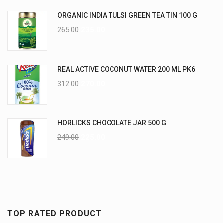
ORGANIC INDIA TULSI GREEN TEA TIN 100 G
265.00
235.00
REAL ACTIVE COCONUT WATER 200 ML PK6
312.00
270.00
HORLICKS CHOCOLATE JAR 500 G
249.00
225.00
TOP RATED PRODUCT