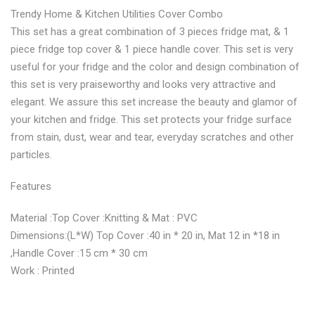
Trendy Home & Kitchen Utilities Cover Combo
Combo"
Cover
Combo"
Combo"
Combo"
This set has a great combination of 3 pieces fridge mat, & 1
on
Combo"
on
on
on
piece fridge top cover & 1 piece handle cover. This set is very
useful for your fridge and the color and design combination of
Facebook
on
Google
Pinterest
LinkedIn
this set is very praiseworthy and looks very attractive and
Twitter
Plus
elegant. We assure this set increase the beauty and glamor of
your kitchen and fridge. This set protects your fridge surface
from stain, dust, wear and tear, everyday scratches and other
particles.
Features
Material :Top Cover :Knitting & Mat : PVC
Dimensions:(L*W) Top Cover :40 in * 20 in, Mat 12 in *18 in
,Handle Cover :15 cm * 30 cm
Work : Printed
No more offers for this product!
ADDITIONAL INFORMATION
GENERAL INQUIRIES
There are no reviews yet.