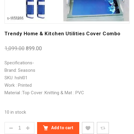
Trendy Home & Kitchen Utilities Cover Combo
1,099.00
899.00
Specifications-
Brand: Seasons
SKU: hshl01
Work : Printed
Material :Top Cover :Knitting & Mat : PVC
10 in stock
TRENDY HOME & KITCHEN UTILITIES COVER COMBO
Add to cart