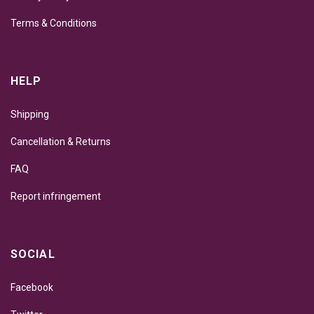
Terms & Conditions
HELP
Shipping
Cancellation & Returns
FAQ
Report infringement
SOCIAL
Facebook