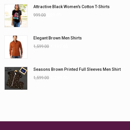
Attractive Black Women's Cotton T-Shirts
999.00
899.00
Elegant Brown Men Shirts
1,599.00
1,199.00
Seasons Brown Printed Full Sleeves Men Shirt
1,599.00
1,299.00