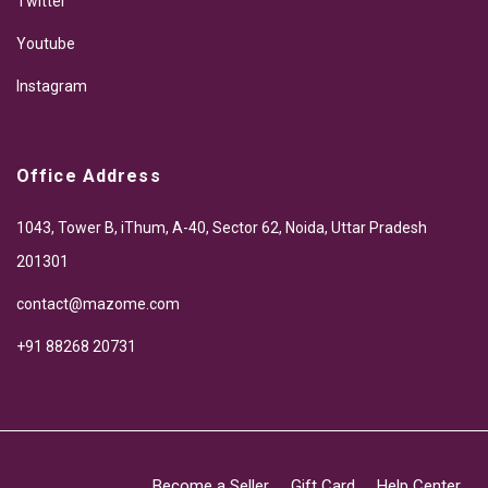
Twitter
Youtube
Instagram
Office Address
1043, Tower B, iThum, A-40, Sector 62, Noida, Uttar Pradesh
201301
contact@mazome.com
+91 88268 20731
Become a Seller
Gift Card
Help Center