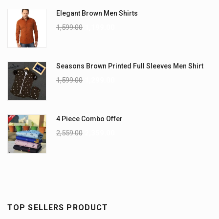
Elegant Brown Men Shirts
1,599.00
1,199.00
Seasons Brown Printed Full Sleeves Men Shirt
1,599.00
1,299.00
4 Piece Combo Offer
2,559.00
2,359.00
TOP SELLERS PRODUCT