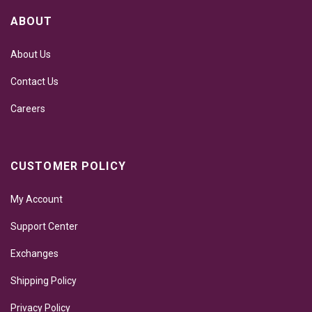
ABOUT
About Us
Contact Us
Careers
CUSTOMER POLICY
My Account
Support Center
Exchanges
Shipping Policy
Privacy Policy