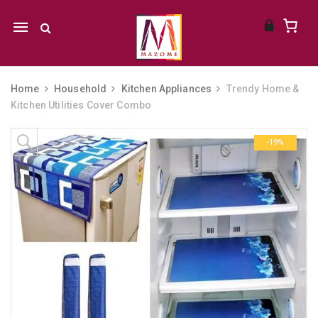
Mobile
navigation
Home
Household
Kitchen Appliances
Trendy Home &
Kitchen Utilities Cover Combo
Skip to content
-19%