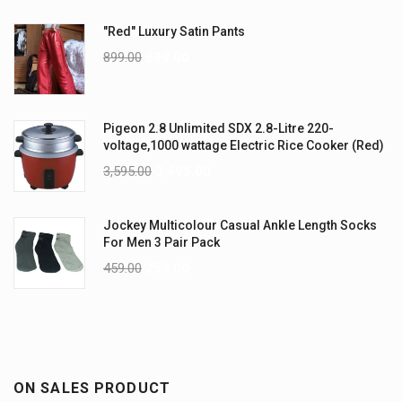
"Red" Luxury Satin Pants
899.00
699.00
Pigeon 2.8 Unlimited SDX 2.8-Litre 220-
voltage,1000 wattage Electric Rice Cooker (Red)
3,595.00
3,495.00
Jockey Multicolour Casual Ankle Length Socks
For Men 3 Pair Pack
459.00
259.00
ON SALES PRODUCT