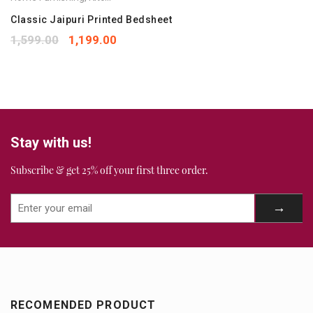
Your rating
*
1
2
3
4
5
Classic Jaipuri Printed Bedsheet
Your review
*
1,599.00
1,199.00
Stay with us!
Subscribe & get 25% off your first three order.
RECOMENDED PRODUCT