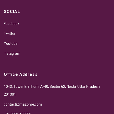
SOCIAL
Facebook
Twitter
Youtube
Instagram
Office Address
1043, Tower B, iThum, A-40, Sector 62, Noida, Uttar Pradesh
201301
contact@mazome.com