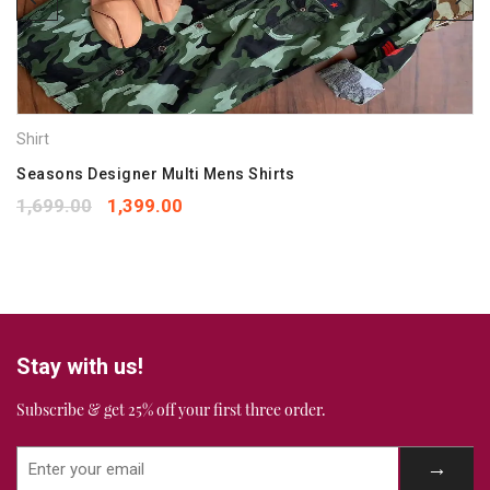
Save my name, email, and website in this browser for the
next time I comment.
Your rating
*
Shirt
1
2
3
4
5
Your review
Seasons Designer Multi Mens Shirts
*
1,699.00
1,399.00
Stay with us!
Subscribe & get 25% off your first three order.