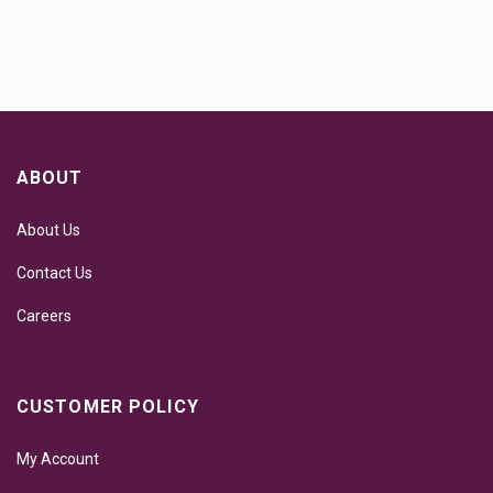
ABOUT
About Us
Contact Us
Careers
CUSTOMER POLICY
My Account