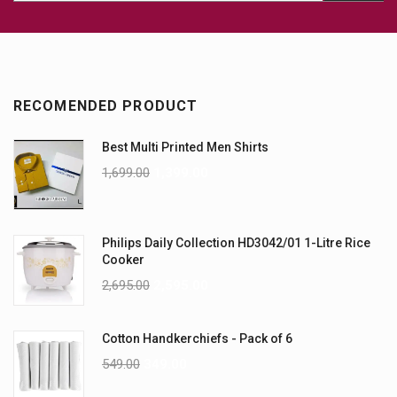
RECOMENDED PRODUCT
Best Multi Printed Men Shirts
1,699.00
1,399.00
Philips Daily Collection HD3042/01 1-Litre Rice
Cooker
2,695.00
2,595.00
Cotton Handkerchiefs - Pack of 6
549.00
349.00