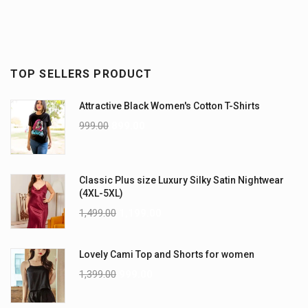
TOP SELLERS PRODUCT
Attractive Black Women's Cotton T-Shirts
999.00
899.00
Classic Plus size Luxury Silky Satin Nightwear
(4XL-5XL)
1,499.00
1,199.00
Lovely Cami Top and Shorts for women
1,399.00
999.00