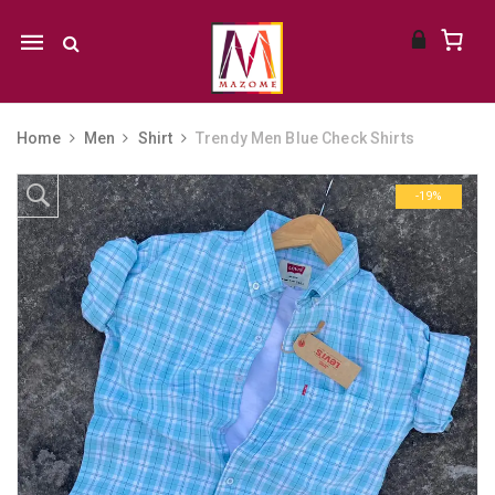
Mobile
navigation
Home
Men
Shirt
Trendy Men Blue Check Shirts
Skip to content
-19%