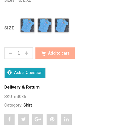
Sizes : M, L,XL
SIZE
TRENDY MEN BLUE CHECK SHIRTS QUANTITY
Add to cart
Ask a Question
Delivery & Return
SKU:
mt086
Category:
Shirt
Share
Post
Share
Pin
Share