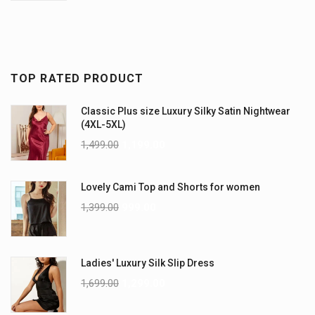
TOP RATED PRODUCT
Classic Plus size Luxury Silky Satin Nightwear
(4XL-5XL)
1,499.00
1,199.00
Lovely Cami Top and Shorts for women
1,399.00
999.00
Ladies' Luxury Silk Slip Dress
1,699.00
1,299.00