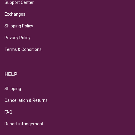
Support Center
Exchanges
Shipping Policy
Privacy Policy
Terms & Conditions
HELP
Shipping
Cancellation & Returns
FAQ
Report infringement