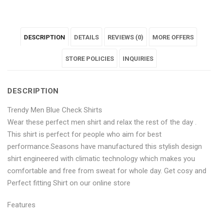
"Trendy
status
"Trendy
"Trendy
"Trendy
Men
"Trendy
Men
Men
Men
DESCRIPTION
DETAILS
REVIEWS (0)
MORE OFFERS
Blue
Men
Blue
Blue
Blue
Check
Blue
Check
STORE POLICIES
Check
Check
INQUIRIES
Shirts"
Check
Shirts"
Shirts"
Shirts"
DESCRIPTION
on
Shirts"
on
on
on
Trendy Men Blue Check Shirts
Facebook
on
Google
Pinterest
LinkedIn
Wear these perfect men shirt and relax the rest of the day .
Twitter
Plus
This shirt is perfect for people who aim for best
performance.Seasons have manufactured this stylish design
shirt engineered with climatic technology which makes you
comfortable and free from sweat for whole day. Get cosy and
Perfect fitting Shirt on our online store
Features