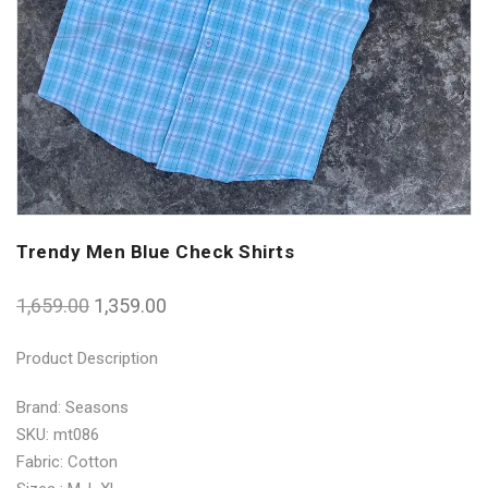
Trendy Men Blue Check Shirts
1,659.00
1,359.00
Product Description
Brand: Seasons
SKU: mt086
Fabric: Cotton