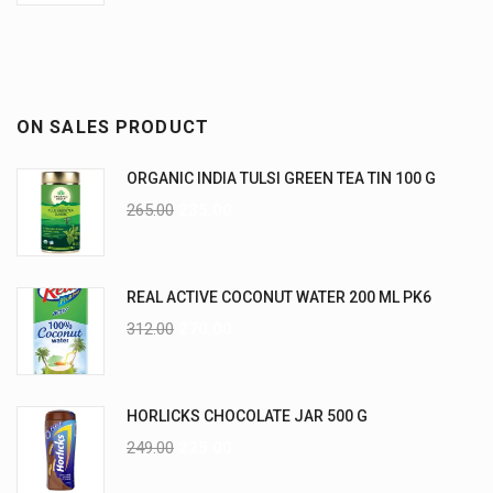
ON SALES PRODUCT
ORGANIC INDIA TULSI GREEN TEA TIN 100 G
265.00
235.00
REAL ACTIVE COCONUT WATER 200 ML PK6
312.00
270.00
HORLICKS CHOCOLATE JAR 500 G
249.00
225.00