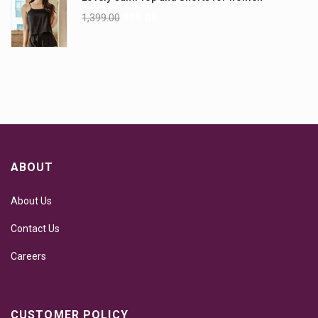
1,399.00
999.00
ABOUT
About Us
Contact Us
Careers
CUSTOMER POLICY