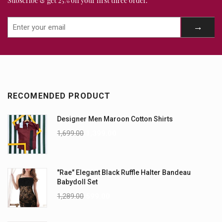
Subscribe & get 25% off your first three order.
RECOMENDED PRODUCT
Designer Men Maroon Cotton Shirts
1,699.00
1,399.00
"Rae" Elegant Black Ruffle Halter Bandeau
Babydoll Set
1,289.00
599.00