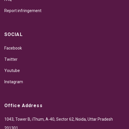
Report infringement
SOCIAL
Facebook
Twitter
Youtube
Instagram
Office Address
1043, Tower B, iThum, A-40, Sector 62, Noida, Uttar Pradesh
201301