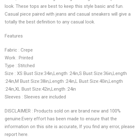
look. These tops are best to keep this style basic and fun.
Casual piece paired with jeans and casual sneakers will give a
totally the best definition to any casual look.
Features
Fabric : Crepe
Work : Printed
Type : Stitched
Size : XS Bust Size:34in,Length :24in,S Bust Size:36in,Length
:24in,M Bust Size:38in,Length :24in,L Bust Size:40in,Length
:24in,XL Bust Size:42in,Length :24in
Sleeves : Sleeves are included
DISCLAIMER : Products sold on are brand new and 100%
genuine.Every effort has been made to ensure that the
information on this site is accurate, If you find any error, please
report here.