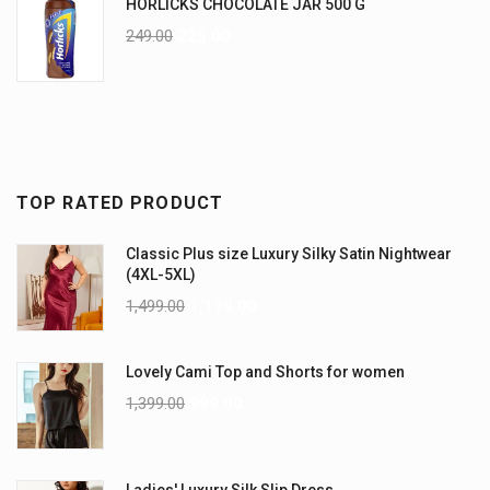
HORLICKS CHOCOLATE JAR 500 G
249.00
225.00
TOP RATED PRODUCT
Classic Plus size Luxury Silky Satin Nightwear
(4XL-5XL)
1,499.00
1,199.00
Lovely Cami Top and Shorts for women
1,399.00
999.00