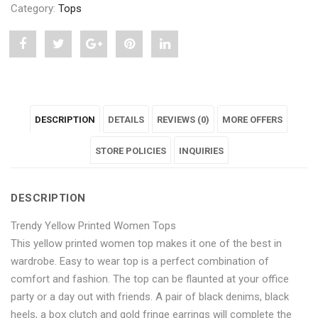
Category:
Tops
Share
Post
Share
Pin
Share
"Trendy
status
"Trendy
"Trendy
"Trendy
Yellow
"Trendy
Yellow
Yellow
Yellow
DESCRIPTION
DETAILS
REVIEWS (0)
MORE OFFERS
Printed
Yellow
Printed
Printed
Printed
Women
Printed
Women
STORE POLICIES
Women
Women
INQUIRIES
Tops"
Women
Tops"
Tops"
Tops"
DESCRIPTION
on
Tops"
on
on
on
Trendy Yellow Printed Women Tops
Facebook
on
Google
Pinterest
LinkedIn
This yellow printed women top makes it one of the best in
Twitter
Plus
wardrobe. Easy to wear top is a perfect combination of
comfort and fashion. The top can be flaunted at your office
party or a day out with friends. A pair of black denims, black
heels, a box clutch and gold fringe earrings will complete the