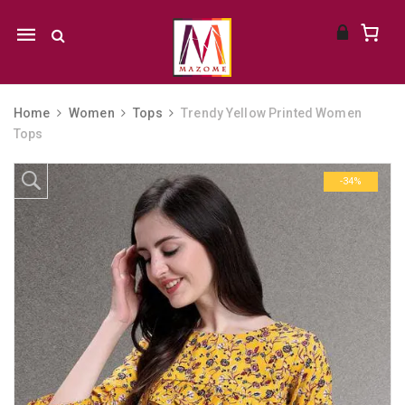
Mobile
navigation
Home
Women
Tops
Trendy Yellow Printed Women
Tops
Skip to content
-34%