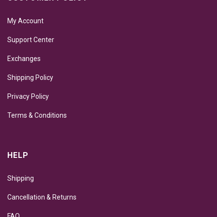
My Account
Support Center
Exchanges
Shipping Policy
Privacy Policy
Terms & Conditions
HELP
Shipping
Cancellation & Returns
FAQ