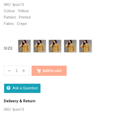
SKU :tpss13
Colour : Yellow
Pattern : Printed
Fabric : Crepe
SIZE
TRENDY YELLOW PRINTED WOMEN TOPS QUANTITY
Add to cart
Ask a Question
Delivery & Return
SKU:
tpss13