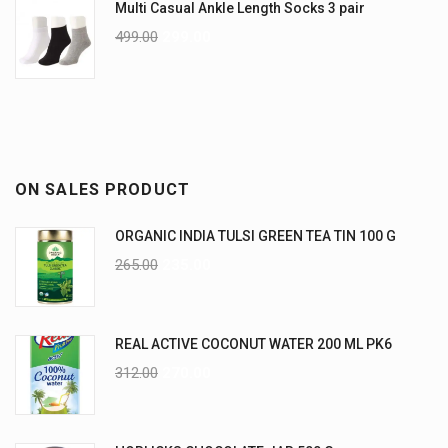
Multi Casual Ankle Length Socks 3 pair
499.00
299.00
ON SALES PRODUCT
ORGANIC INDIA TULSI GREEN TEA TIN 100 G
265.00
235.00
REAL ACTIVE COCONUT WATER 200 ML PK6
312.00
270.00