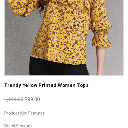
Trendy Yellow Printed Women Tops
1,199.00
799.00
Product Key Features
Brand:Seasons