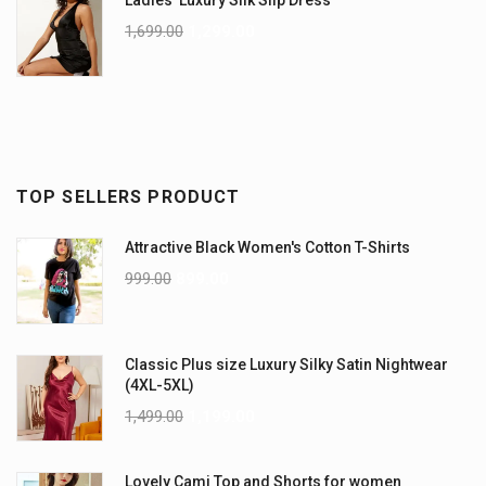
Ladies' Luxury Silk Slip Dress
1,699.00
1,299.00
TOP SELLERS PRODUCT
Attractive Black Women's Cotton T-Shirts
999.00
899.00
Classic Plus size Luxury Silky Satin Nightwear
(4XL-5XL)
1,499.00
1,199.00
Lovely Cami Top and Shorts for women