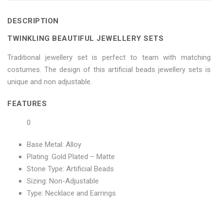
on
Sets"
on
on
on
DESCRIPTION
Facebook
on
Google
Pinterest
LinkedIn
TWINKLING BEAUTIFUL JEWELLERY SETS
Twitter
Plus
Traditional jewellery set is perfect to team with matching
costumes. The design of this artificial beads jewellery sets is
unique and non adjustable.
FEATURES
0
Base Metal: Alloy
Plating: Gold Plated – Matte
Stone Type: Artificial Beads
Sizing: Non-Adjustable
Type: Necklace and Earrings
No more offers for this product!