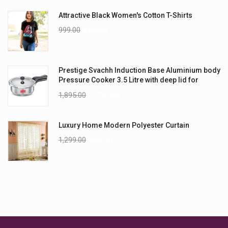
Attractive Black Women's Cotton T-Shirts
999.00
899.00
Prestige Svachh Induction Base Aluminium body
Pressure Cooker 3.5 Litre with deep lid for
Spillage Control
1,895.00
1,795.00
Luxury Home Modern Polyester Curtain
1,299.00
999.00