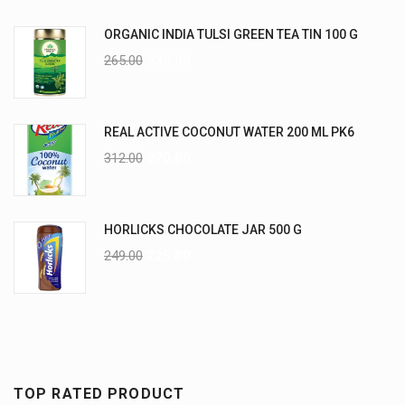
ORGANIC INDIA TULSI GREEN TEA TIN 100 G
265.00
235.00
REAL ACTIVE COCONUT WATER 200 ML PK6
312.00
270.00
HORLICKS CHOCOLATE JAR 500 G
249.00
225.00
TOP RATED PRODUCT