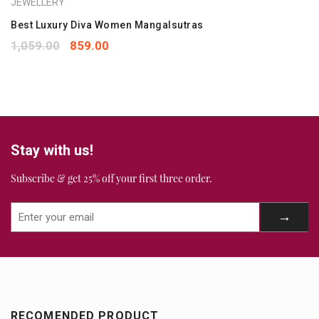
JEWELLERY
1
2
3
4
5
Your review
Best Luxury Diva Women Mangalsutras
*
1,059.00
859.00
Stay with us!
Subscribe & get 25% off your first three order.
RECOMENDED PRODUCT