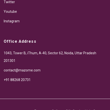
Twitter
Youtube
Instagram
Office Address
1043, Tower B, iThum, A-40, Sector 62, Noida, Uttar Pradesh
201301
contact@mazome.com
+91 88268 20731