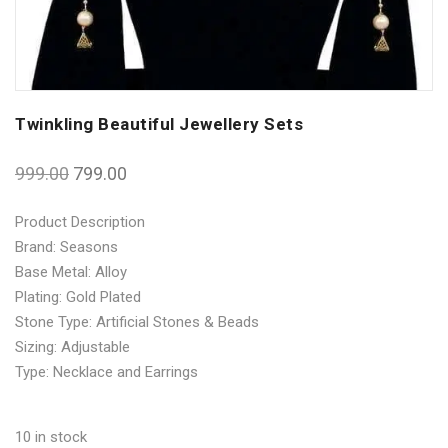
Twinkling Beautiful Jewellery Sets
999.00
799.00
Product Description
Brand: Seasons
Base Metal: Alloy
Plating: Gold Plated
Stone Type: Artificial Stones & Beads
Sizing: Adjustable
Type: Necklace and Earrings
10 in stock