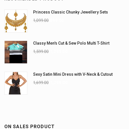
Princess Classic Chunky Jewellery Sets
1,099.00
899.00
Classy Men's Cut & Sew Polo Multi T-Shirt
1,599.00
1,299.00
Sexy Satin Mini Dress with V-Neck & Cutout
1,699.00
1,299.00
ON SALES PRODUCT