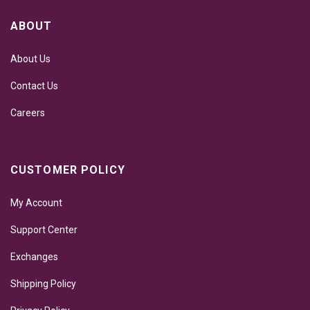
ABOUT
About Us
Contact Us
Careers
CUSTOMER POLICY
My Account
Support Center
Exchanges
Shipping Policy