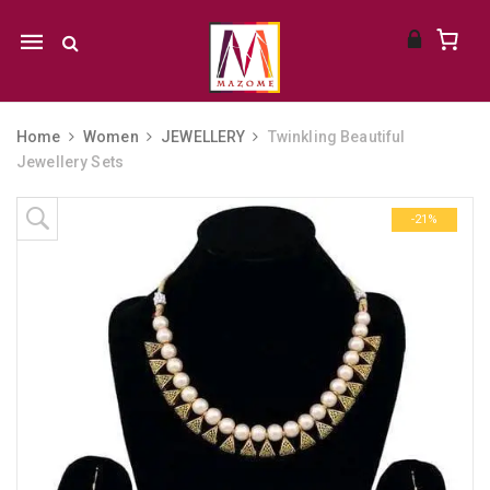
Mobile
navigation
Home
Women
JEWELLERY
Twinkling Beautiful
Jewellery Sets
Skip to content
-21%