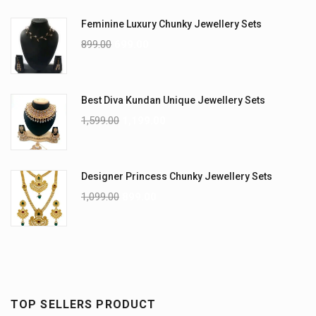
Feminine Luxury Chunky Jewellery Sets
899.00
699.00
Best Diva Kundan Unique Jewellery Sets
1,599.00
1,199.00
Designer Princess Chunky Jewellery Sets
1,099.00
899.00
TOP SELLERS PRODUCT