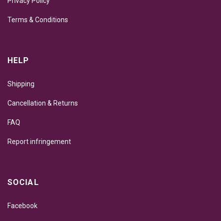
Privacy Policy
Terms & Conditions
HELP
Shipping
Cancellation & Returns
FAQ
Report infringement
SOCIAL
Facebook