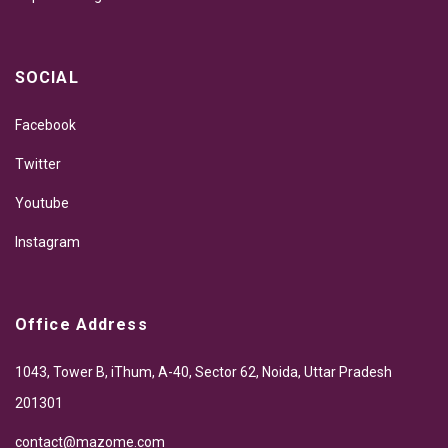
SOCIAL
Facebook
Twitter
Youtube
Instagram
Office Address
1043, Tower B, iThum, A-40, Sector 62, Noida, Uttar Pradesh
201301
contact@mazome.com