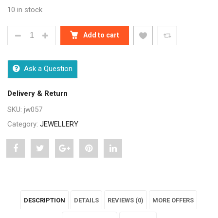
10 in stock
TWINKLING DESIGNER PEARLS JEWELLERY SETS Q
Add to cart
Ask a Question
Delivery & Return
SKU:
jw057
Category:
JEWELLERY
Share
Post
Share
Pin
Share
"Twinkling
status
"Twinkling
"Twinkling
"Twinkling
Designer
"Twinkling
Designer
Designer
Designer
DESCRIPTION
DETAILS
REVIEWS (0)
MORE OFFERS
Pearls
Designer
Pearls
Pearls
Pearls