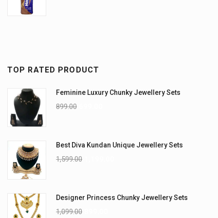
TOP RATED PRODUCT
Feminine Luxury Chunky Jewellery Sets
899.00
699.00
Best Diva Kundan Unique Jewellery Sets
1,599.00
1,199.00
Designer Princess Chunky Jewellery Sets
1,099.00
899.00