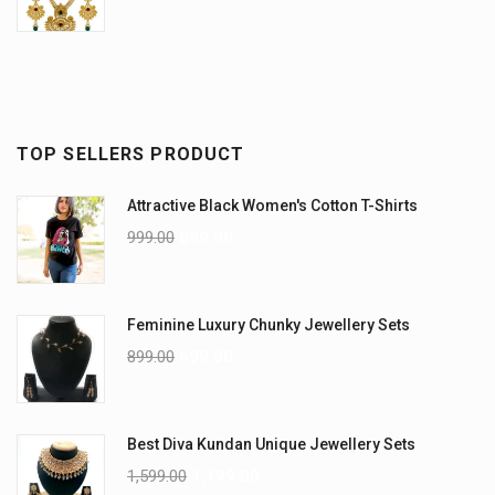
TOP SELLERS PRODUCT
Attractive Black Women's Cotton T-Shirts
999.00
899.00
Feminine Luxury Chunky Jewellery Sets
899.00
699.00
Best Diva Kundan Unique Jewellery Sets
1,599.00
1,199.00