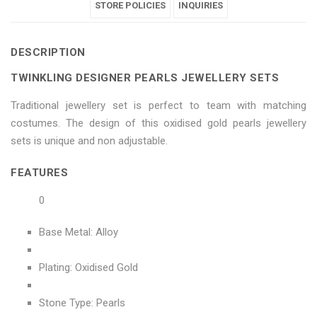
Jewellery
Pearls
Jewellery
STORE POLICIES
Jewellery
Jewellery
INQUIRIES
Sets"
Jewellery
Sets"
Sets"
Sets"
DESCRIPTION
on
Sets"
on
on
on
TWINKLING DESIGNER PEARLS JEWELLERY SETS
Facebook
on
Google
Pinterest
LinkedIn
Traditional jewellery set is perfect to team with matching
Twitter
Plus
costumes. The design of this oxidised gold pearls jewellery
sets is unique and non adjustable.
FEATURES
0
Base Metal: Alloy
Plating: Oxidised Gold
Stone Type: Pearls