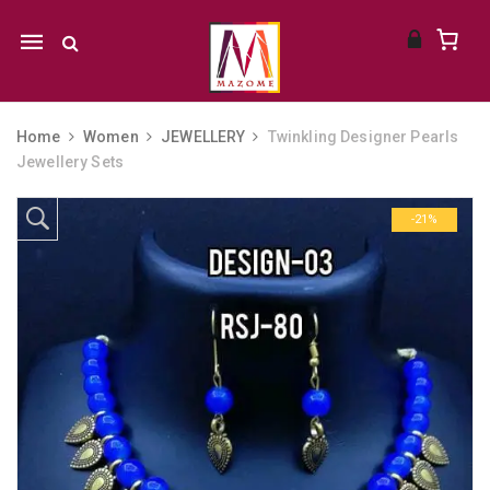
Mobile
navigation
Home
Women
JEWELLERY
Twinkling Designer Pearls
Jewellery Sets
Skip to content
-21%