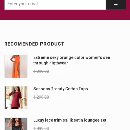
RECOMENDED PRODUCT
Extreme sexy orange color women’s see
through nigthwear
1,899.00
999.00
Seasons Trendy Cotton Tops
1,299.00
1,099.00
Luxuy lace trim ssillk satin loungee set
1,499.00
999.00