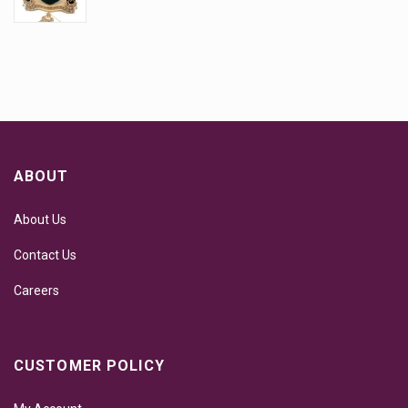
ABOUT
About Us
Contact Us
Careers
CUSTOMER POLICY