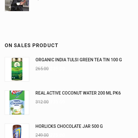
ON SALES PRODUCT
ORGANIC INDIA TULSI GREEN TEA TIN 100 G
265.00
235.00
REAL ACTIVE COCONUT WATER 200 ML PK6
312.00
270.00
HORLICKS CHOCOLATE JAR 500 G
249.00
225.00