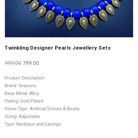
Twinkling Designer Pearls Jewellery Sets
999.00
799.00
Product Description
Brand: Seasons
Base Metal: Alloy
Plating: Gold Plated
Stone Type: Artificial Stones & Beads
Sizing: Adjustable
Type: Necklace and Earrings