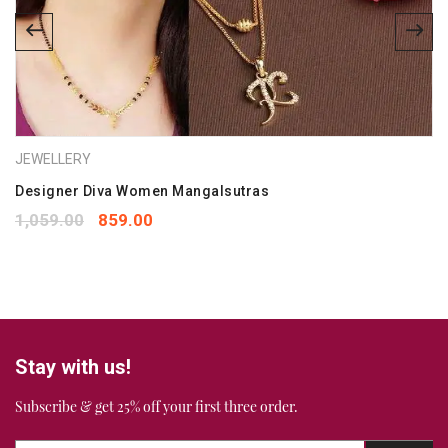
Save my name, email, and website in this browser for the
next time I comment.
Your rating
*
JEWELLERY
1
2
3
4
5
Your review
Designer Diva Women Mangalsutras
*
1,059.00
859.00
Stay with us!
Subscribe & get 25% off your first three order.