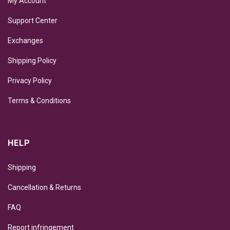
My Account
Support Center
Exchanges
Shipping Policy
Privacy Policy
Terms & Conditions
HELP
Shipping
Cancellation & Returns
FAQ
Report infringement