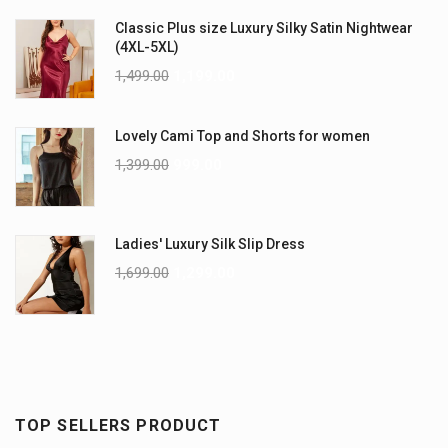
Classic Plus size Luxury Silky Satin Nightwear
(4XL-5XL)
1,499.00
1,199.00
Lovely Cami Top and Shorts for women
1,399.00
999.00
Ladies' Luxury Silk Slip Dress
1,699.00
1,299.00
TOP SELLERS PRODUCT