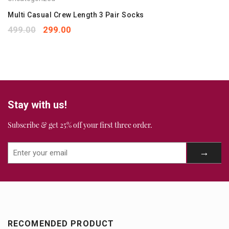
Your rating
*
1
2
3
4
5
Multi Casual Crew Length 3 Pair Socks
Your review
*
499.00
299.00
Stay with us!
Subscribe & get 25% off your first three order.
RECOMENDED PRODUCT