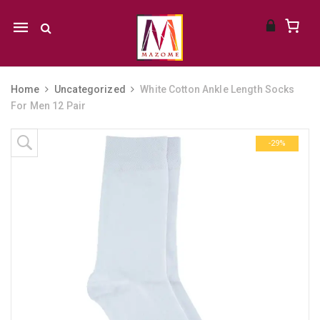
Mobile
navigation
Home
Uncategorized
White Cotton Ankle Length Socks
For Men 12 Pair
Skip to content
-29%