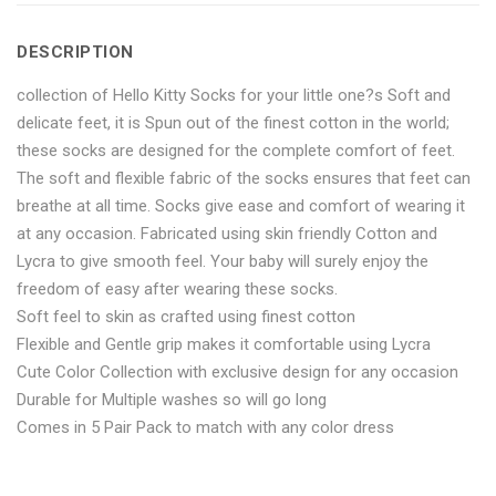
Socks
Length
Socks
Socks
Socks
DESCRIPTION
for
Socks
for
for
for
collection of Hello Kitty Socks for your little one?s Soft and
Men
for
Men
Men
Men
delicate feet, it is Spun out of the finest cotton in the world;
12
Men
12
12
12
these socks are designed for the complete comfort of feet.
The soft and flexible fabric of the socks ensures that feet can
Pair"
12
Pair"
Pair"
Pair"
breathe at all time. Socks give ease and comfort of wearing it
on
Pair"
on
on
on
at any occasion. Fabricated using skin friendly Cotton and
Lycra to give smooth feel. Your baby will surely enjoy the
Facebook
on
Google
Pinterest
LinkedIn
freedom of easy after wearing these socks.
Soft feel to skin as crafted using finest cotton
Twitter
Plus
Flexible and Gentle grip makes it comfortable using Lycra
Cute Color Collection with exclusive design for any occasion
Durable for Multiple washes so will go long
Comes in 5 Pair Pack to match with any color dress
No more offers for this product!
ADDITIONAL INFORMATION
GENERAL INQUIRIES
There are no reviews yet.