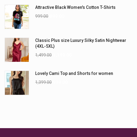
Attractive Black Women's Cotton T-Shirts
999.00
899.00
Classic Plus size Luxury Silky Satin Nightwear
(4XL-5XL)
1,499.00
1,199.00
Lovely Cami Top and Shorts for women
1,399.00
999.00