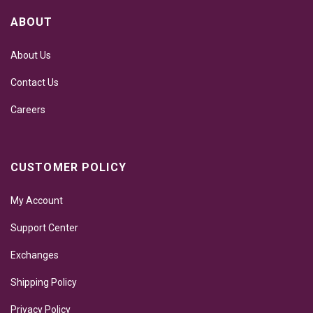
ABOUT
About Us
Contact Us
Careers
CUSTOMER POLICY
My Account
Support Center
Exchanges
Shipping Policy
Privacy Policy