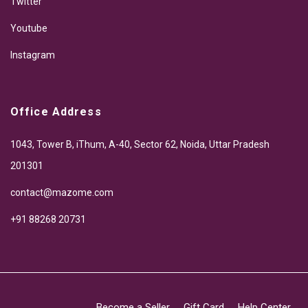
Twitter
Youtube
Instagram
Office Address
1043, Tower B, iThum, A-40, Sector 62, Noida, Uttar Pradesh
201301
contact@mazome.com
+91 88268 20731
Become a Seller
Gift Card
Help Center