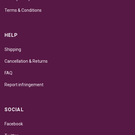
Terms & Conditions
HELP
Shipping
Cancellation & Returns
FAQ
Report infringement
SOCIAL
Facebook