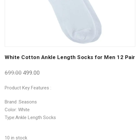
White Cotton Ankle Length Socks for Men 12 Pair
699.00
499.00
Product Key Features :
Brand :Seasons
Color: White
Type:Ankle Length Socks
10 in stock