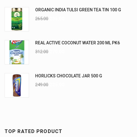
ORGANIC INDIA TULSI GREEN TEA TIN 100 G
265.00
235.00
REAL ACTIVE COCONUT WATER 200 ML PK6
312.00
270.00
HORLICKS CHOCOLATE JAR 500 G
249.00
225.00
TOP RATED PRODUCT