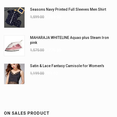
Seasons Navy Printed Full Sleeves Men Shirt
1,599.00
1,299.00
MAHARAJA WHITELINE Aquao plus Steam Iron
pink
1,575.00
1,275.00
Satin & Lace Fantasy Camisole for Women's
1,199.00
799.00
ON SALES PRODUCT