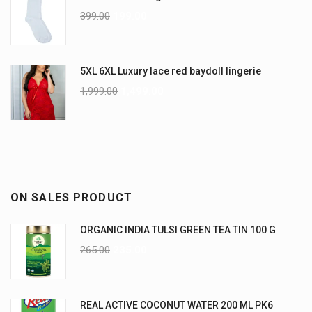
399.00
199.00
5XL 6XL Luxury lace red baydoll lingerie
1,999.00
1,499.00
ON SALES PRODUCT
ORGANIC INDIA TULSI GREEN TEA TIN 100 G
265.00
235.00
REAL ACTIVE COCONUT WATER 200 ML PK6