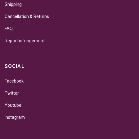
Shipping
Cancellation & Returns
FAQ
Report infringement
SOCIAL
Facebook
Twitter
Youtube
Instagram