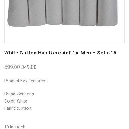
White Cotton Handkerchief for Men – Set of 6
599.00
349.00
Product Key Features :
Brand :Seasons
Color: White
Fabric :Cotton
10 in stock