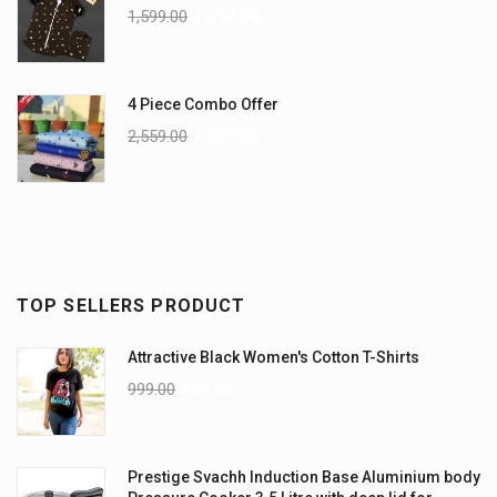
1,599.00
1,299.00
4 Piece Combo Offer
2,559.00
2,359.00
TOP SELLERS PRODUCT
Attractive Black Women's Cotton T-Shirts
999.00
899.00
Prestige Svachh Induction Base Aluminium body