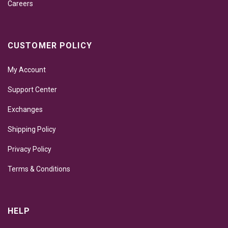
Careers
CUSTOMER POLICY
My Account
Support Center
Exchanges
Shipping Policy
Privacy Policy
Terms & Conditions
HELP