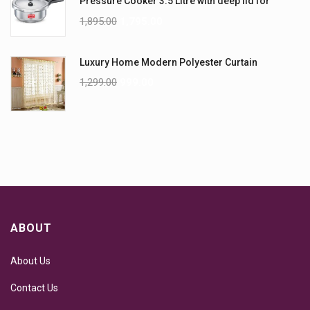
Pressure Cooker 3.5 Litre with deep lid for
Spillage Control
1,895.00
1,795.00
Luxury Home Modern Polyester Curtain
1,299.00
999.00
ABOUT
About Us
Contact Us