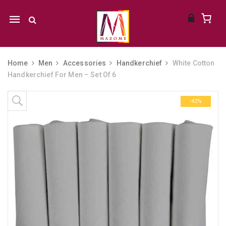
Mobile
navigation
Home
Men
Accessories
Handkerchief
White Cotton
Handkerchief For Men – Set Of 6
Skip to content
-42%