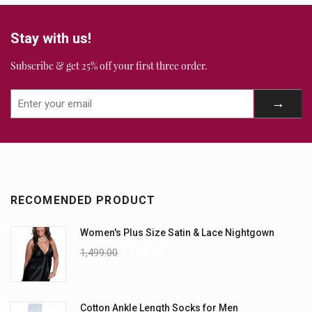
Stay with us!
Subscribe & get 25% off your first three order.
RECOMENDED PRODUCT
Women's Plus Size Satin & Lace Nightgown
1,499.00
1,199.00
Cotton Ankle Length Socks for Men