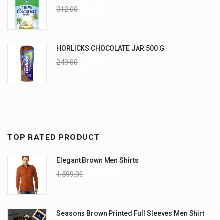
312.00
270.00
HORLICKS CHOCOLATE JAR 500 G
249.00
225.00
TOP RATED PRODUCT
Elegant Brown Men Shirts
1,599.00
1,199.00
Seasons Brown Printed Full Sleeves Men Shirt