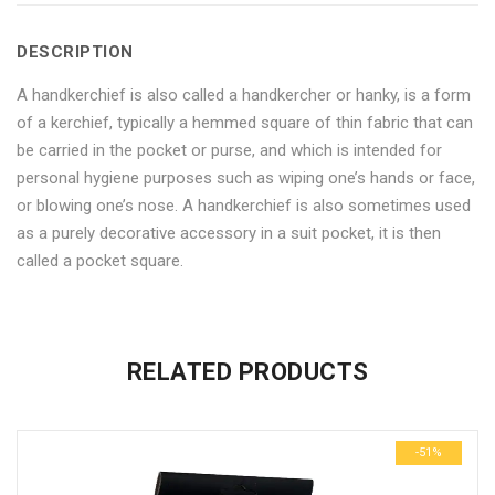
Men
for
Men
Men
Men
DESCRIPTION
–
Men
–
–
–
A handkerchief is also called a handkercher or hanky, is a form
Set
–
Set
Set
Set
of a kerchief, typically a hemmed square of thin fabric that can
of
Set
of
of
of
be carried in the pocket or purse, and which is intended for
personal hygiene purposes such as wiping one’s hands or face,
6"
of
6"
6"
6"
or blowing one’s nose. A handkerchief is also sometimes used
on
6"
on
on
on
as a purely decorative accessory in a suit pocket, it is then
called a pocket square.
Facebook
on
Google
Pinterest
LinkedIn
No more offers for this product!
Twitter
Plus
ADDITIONAL INFORMATION
GENERAL INQUIRIES
There are no reviews yet.
There are no inquiries yet.
RELATED PRODUCTS
Weight
0.6 kg
Be the first to review “White Cotton Handkerchief for Men – Set
Dimensions
29 × 23 × 3 cm
of 6”
-51%
Your email address will not be published.
Required fields are