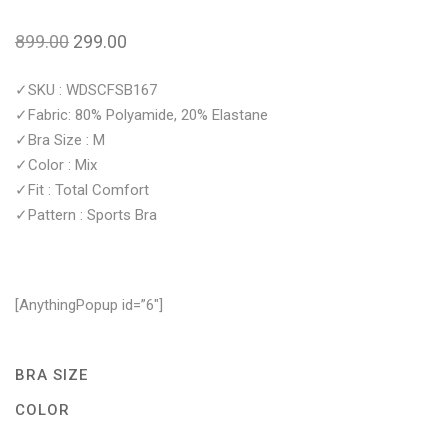
899.00
299.00
✓SKU : WDSCFSB167
✓Fabric: 80% Polyamide, 20% Elastane
✓Bra Size : M
✓Color : Mix
✓Fit : Total Comfort
✓Pattern : Sports Bra
[AnythingPopup id=”6″]
BRA SIZE
COLOR