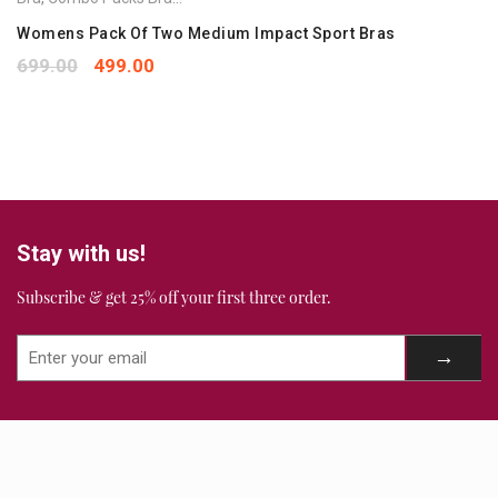
Your rating
*
1
2
3
4
5
Womens Pack Of Two Medium Impact Sport Bras
Your review
*
699.00
499.00
Stay with us!
Subscribe & get 25% off your first three order.