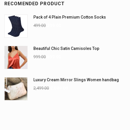
RECOMENDED PRODUCT
Pack of 4 Plain Premium Cotton Socks
499.00
299.00
Beautiful Chic Satin Camisoles Top
999.00
699.00
Luxury Cream Mirror Slings Women handbag
2,499.00
2,099.00