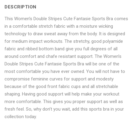
DESCRIPTION
Sports
Fantasie
Sports
Sports
Sports
This Women’s Double Stripes Cute Fantasie Sports Bra comes
Bra"
Sports
Bra"
Bra"
Bra"
in a comfortable stretch fabric with a moisture wicking
on
Bra"
on
on
on
technology to draw sweat away from the body. It is designed
for medium impact workouts. The stretchy, good polyamide
Facebook
on
Google
Pinterest
LinkedIn
fabric and ribbed bottom band give you full degrees of all
Twitter
Plus
around comfort and chafe resistant support. The Women’s
Double Stripes Cute Fantasie Sports Bra will be one of the
most comfortable you have ever owned. You will not have to
compromise feminine curves for support and modesty
because of the good front fabric cups and all stretchable
shaping. Having good support will help make your workout
more comfortable. This gives you proper support as well as
fresh feel. So, why don’t you wait, add this sports bra in your
collection today.
No more offers for this product!
ADDITIONAL INFORMATION
GENERAL INQUIRIES
There are no reviews yet.