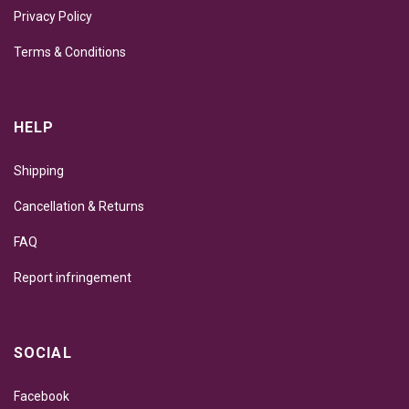
Privacy Policy
Terms & Conditions
HELP
Shipping
Cancellation & Returns
FAQ
Report infringement
SOCIAL
Facebook