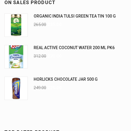
ON SALES PRODUCT
ORGANIC INDIA TULSI GREEN TEA TIN 100 G
265.00
235.00
REAL ACTIVE COCONUT WATER 200 ML PK6
312.00
270.00
HORLICKS CHOCOLATE JAR 500 G
249.00
225.00