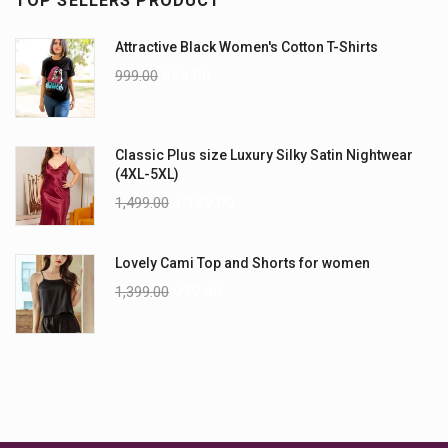
TOP SELLERS PRODUCT
Attractive Black Women's Cotton T-Shirts
999.00
899.00
Classic Plus size Luxury Silky Satin Nightwear
(4XL-5XL)
1,499.00
1,199.00
Lovely Cami Top and Shorts for women
1,399.00
999.00