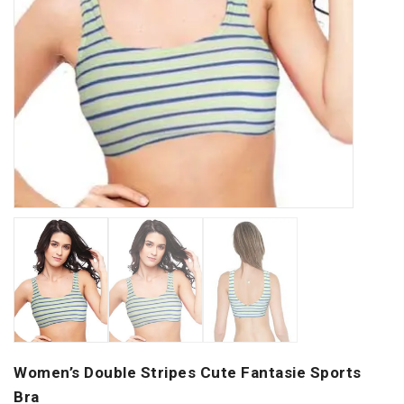
Women’s Double Stripes Cute Fantasie Sports
Bra