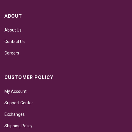
ABOUT
About Us
Contact Us
Careers
CUSTOMER POLICY
My Account
Support Center
Exchanges
Shipping Policy