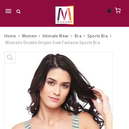
Mobile
navigation
Home
Women
Intimate Wear
Bra
Sports Bra
Women’s Double Stripes Cute Fantasie Sports Bra
Skip to content