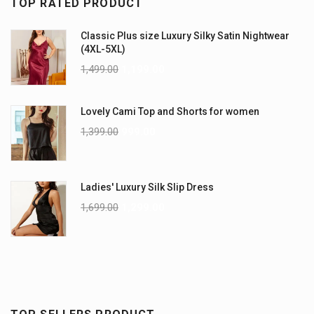
TOP RATED PRODUCT
Classic Plus size Luxury Silky Satin Nightwear
(4XL-5XL)
1,499.00
1,199.00
Lovely Cami Top and Shorts for women
1,399.00
999.00
Ladies' Luxury Silk Slip Dress
1,699.00
1,299.00