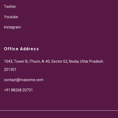
Twitter
Youtube
Instagram
Office Address
1043, Tower B, iThum, A-40, Sector 62, Noida, Uttar Pradesh
201301
contact@mazome.com
+91 88268 20731