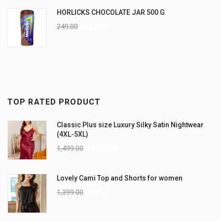
HORLICKS CHOCOLATE JAR 500 G
249.00
225.00
TOP RATED PRODUCT
Classic Plus size Luxury Silky Satin Nightwear
(4XL-5XL)
1,499.00
1,199.00
Lovely Cami Top and Shorts for women
1,399.00
999.00