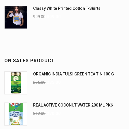
Classy White Printed Cotton T-Shirts
999.00
899.00
ON SALES PRODUCT
ORGANIC INDIA TULSI GREEN TEA TIN 100 G
265.00
235.00
REAL ACTIVE COCONUT WATER 200 ML PK6
312.00
270.00