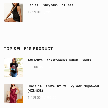
Ladies' Luxury Silk Slip Dress
1,699.00
1,299.00
TOP SELLERS PRODUCT
Attractive Black Women's Cotton T-Shirts
999.00
899.00
Classic Plus size Luxury Silky Satin Nightwear
(4XL-5XL)
1,499.00
1,199.00