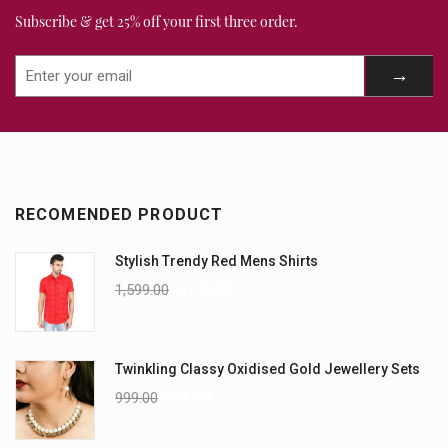
Subscribe & get 25% off your first three order.
RECOMENDED PRODUCT
Stylish Trendy Red Mens Shirts
1,599.00
1,199.00
Twinkling Classy Oxidised Gold Jewellery Sets
999.00
799.00