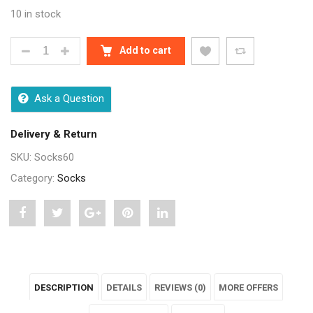
10 in stock
WOOLLEN CUSHIONED PLAIN KIDS FULL LENGTH SOC
Add to cart
Ask a Question
Delivery & Return
SKU:
Socks60
Category:
Socks
Share
Post
Share
Pin
Share
"Woollen
status
"Woollen
"Woollen
"Woollen
Cushioned
"Woollen
Cushioned
Cushioned
Cushioned
DESCRIPTION
DETAILS
REVIEWS (0)
MORE OFFERS
Plain
Cushioned
Plain
Plain
Plain