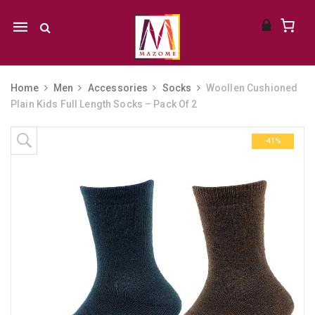
Mobile
navigation
Home
Men
Accessories
Socks
Woollen Cushioned
Plain Kids Full Length Socks – Pack Of 2
Skip to content
-41%