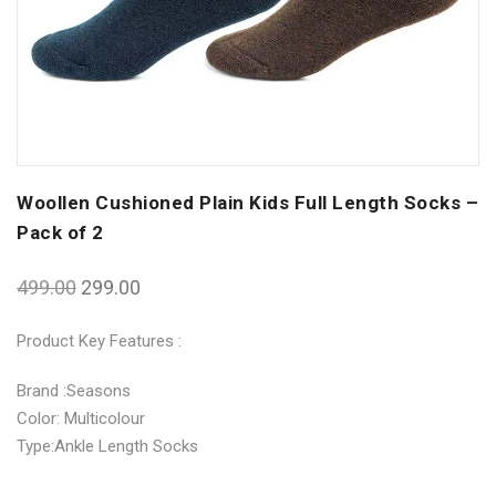
Woollen Cushioned Plain Kids Full Length Socks –
Pack of 2
499.00
299.00
Product Key Features :
Brand :Seasons
Color: Multicolour
Type:Ankle Length Socks