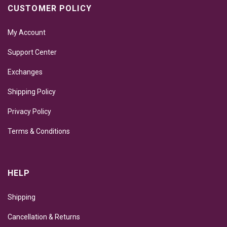
CUSTOMER POLICY
My Account
Support Center
Exchanges
Shipping Policy
Privacy Policy
Terms & Conditions
HELP
Shipping
Cancellation & Returns