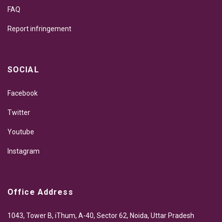
FAQ
Report infringement
SOCIAL
Facebook
Twitter
Youtube
Instagram
Office Address
1043, Tower B, iThum, A-40, Sector 62, Noida, Uttar Pradesh