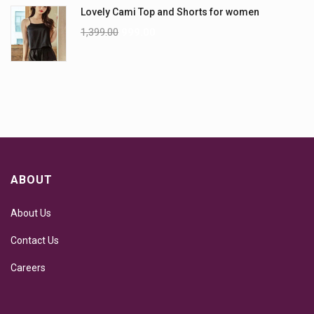
Lovely Cami Top and Shorts for women
1,399.00
999.00
ABOUT
About Us
Contact Us
Careers