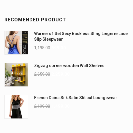
RECOMENDED PRODUCT
Warner's1 Set Sexy Backless Sling Lingerie Lace
Slip Sleepwear
1,198.00
599.00
Zigzag corner wooden Wall Shelves
2,659.00
2,259.00
French Daina Silk Satin Slit cut Loungewear
2,199.00
1,499.00