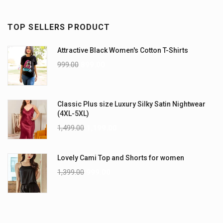
TOP SELLERS PRODUCT
Attractive Black Women's Cotton T-Shirts
999.00
899.00
Classic Plus size Luxury Silky Satin Nightwear
(4XL-5XL)
1,499.00
1,199.00
Lovely Cami Top and Shorts for women
1,399.00
999.00