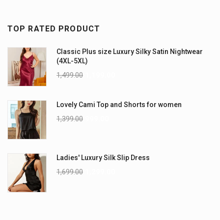
TOP RATED PRODUCT
Classic Plus size Luxury Silky Satin Nightwear
(4XL-5XL)
1,499.00
1,199.00
Lovely Cami Top and Shorts for women
1,399.00
999.00
Ladies' Luxury Silk Slip Dress
1,699.00
1,299.00