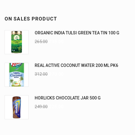
ON SALES PRODUCT
ORGANIC INDIA TULSI GREEN TEA TIN 100 G
265.00
235.00
REAL ACTIVE COCONUT WATER 200 ML PK6
312.00
270.00
HORLICKS CHOCOLATE JAR 500 G
249.00
225.00