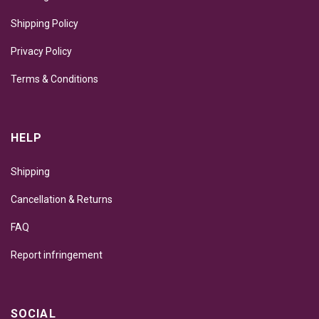
Shipping Policy
Privacy Policy
Terms & Conditions
HELP
Shipping
Cancellation & Returns
FAQ
Report infringement
SOCIAL