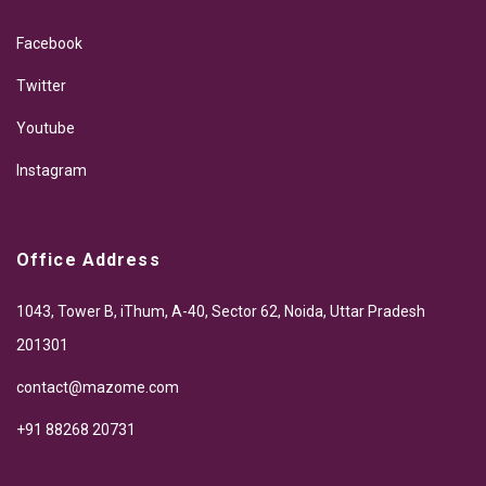
Facebook
Twitter
Youtube
Instagram
Office Address
1043, Tower B, iThum, A-40, Sector 62, Noida, Uttar Pradesh
201301
contact@mazome.com
+91 88268 20731