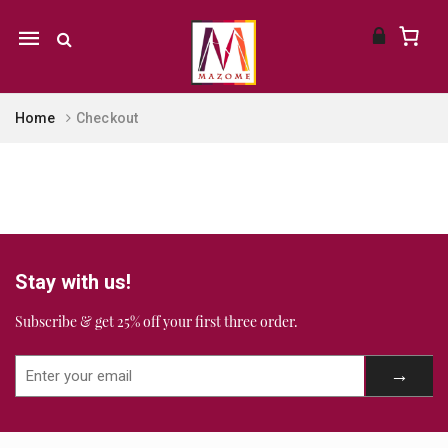
Mobile
navigation
Home
Checkout
Skip to content
Stay with us!
Subscribe & get 25% off your first three order.