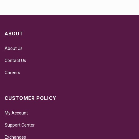
ABOUT
About Us
Contact Us
Careers
CUSTOMER POLICY
My Account
Support Center
Exchanges