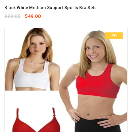
Black White Medium Support Sports Bra Sets
999.00
549.00
-44%