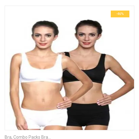
-46%
Bra
,
Combo Packs Bra
,
Sports Bra