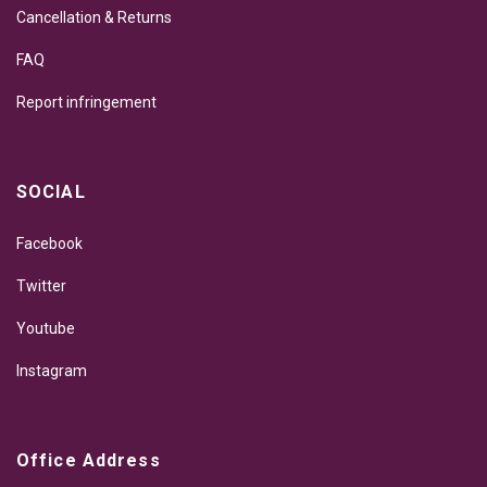
Cancellation & Returns
FAQ
Report infringement
SOCIAL
Facebook
Twitter
Youtube
Instagram
Office Address