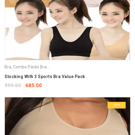
Bra
,
Combo Packs Bra
,
Sports Bra
Stocking With 3 Sports Bra Value Pack
999.00
685.00
-33%