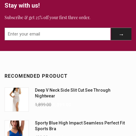
Stay with us!
Subscribe & get 25% off your first three order.
RECOMENDED PRODUCT
Deep V Neck Side Slit Cut See Through
Nightwear
1,899.00
1,399.00
Sporty Blue High Impact Seamless Perfect Fit
Sports Bra