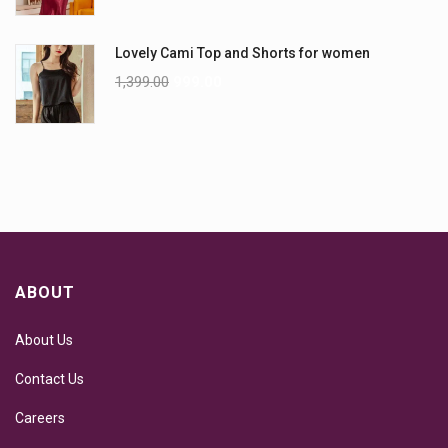
Lovely Cami Top and Shorts for women
1,399.00
999.00
ABOUT
About Us
Contact Us
Careers