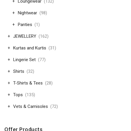
Loungewear
(132)
Nightwear
(98)
Panties
(1)
JEWELLERY
(162)
Kurtas and Kurtis
(31)
Lingerie Set
(77)
Shirts
(32)
T-Shirts & Tees
(28)
Tops
(135)
Vets & Camisoles
(72)
Offer Products