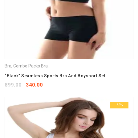
Bra
,
Combo Packs Bra
,
Sports Bra
“Black” Seamless Sports Bra And Boyshort Set
899.00
340.00
-62%