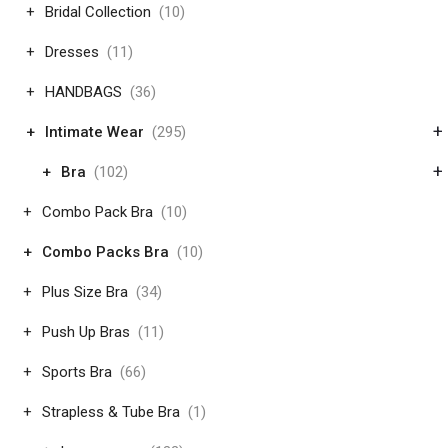
Bridal Collection
(10)
Dresses
(11)
HANDBAGS
(36)
+
Intimate Wear
(295)
+
Bra
(102)
Combo Pack Bra
(10)
Combo Packs Bra
(10)
Plus Size Bra
(34)
Push Up Bras
(11)
Sports Bra
(66)
Strapless & Tube Bra
(1)