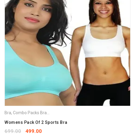
Bra
,
Combo Packs Bra
,
Sports Bra
Womens Pack Of 2 Sports Bra
699.00
499.00