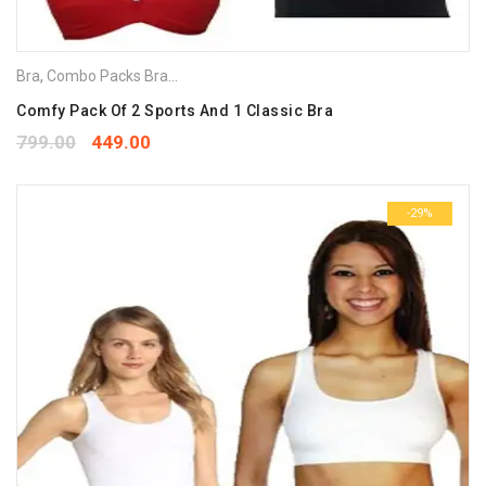
Bra
,
Combo Packs Bra
,
Sports Bra
Comfy Pack Of 2 Sports And 1 Classic Bra
799.00
449.00
-29%