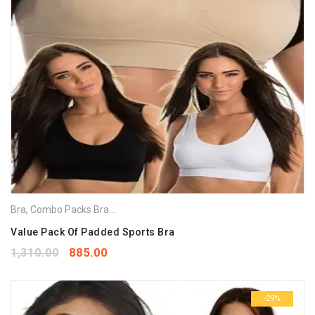
Bra
,
Combo Packs Bra
,
Sports Bra
Value Pack Of Padded Sports Bra
1,310.00
885.00
-29%