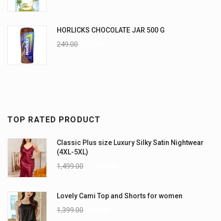
HORLICKS CHOCOLATE JAR 500 G
249.00
225.00
TOP RATED PRODUCT
Classic Plus size Luxury Silky Satin Nightwear
(4XL-5XL)
1,499.00
1,199.00
Lovely Cami Top and Shorts for women
1,399.00
999.00