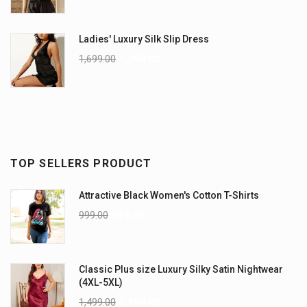
Ladies' Luxury Silk Slip Dress
1,699.00
1,299.00
TOP SELLERS PRODUCT
Attractive Black Women's Cotton T-Shirts
999.00
899.00
Classic Plus size Luxury Silky Satin Nightwear
(4XL-5XL)
1,499.00
1,199.00