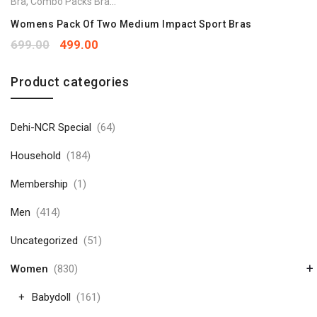
Bra
,
Combo Packs Bra
,
Sports Bra
Womens Pack Of Two Medium Impact Sport Bras
699.00
499.00
Product categories
Dehi-NCR Special
(64)
Household
(184)
Membership
(1)
Men
(414)
Uncategorized
(51)
+
Women
(830)
Babydoll
(161)