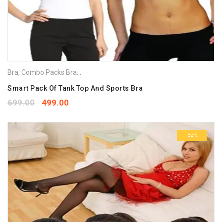
Bra
,
Combo Packs Bra
,
Sports Bra
Smart Pack Of Tank Top And Sports Bra
699.00
499.00
-32%