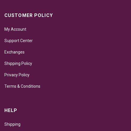
CUSTOMER POLICY
My Account
Support Center
Exchanges
Shipping Policy
Privacy Policy
Terms & Conditions
HELP
Shipping