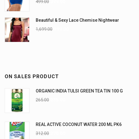
499.00
399.00
Beautiful & Sexy Lace Chemise Nightwear
1,699.00
999.00
ON SALES PRODUCT
ORGANIC INDIA TULSI GREEN TEA TIN 100 G
265.00
235.00
REAL ACTIVE COCONUT WATER 200 ML PK6
312.00
270.00