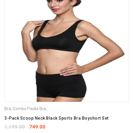
Bra
,
Combo Packs Bra
,
Sports Bra
3-Pack Scoop Neck Black Sports Bra Boyshort Set
1,199.00
749.00