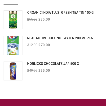
ORGANIC INDIA TULSI GREEN TEA TIN 100 G
265.00
235.00
REAL ACTIVE COCONUT WATER 200 ML PK6
312.00
270.00
HORLICKS CHOCOLATE JAR 500 G
249.00
225.00