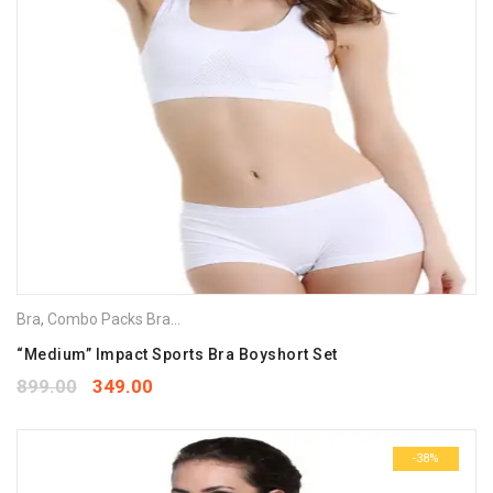
Bra
,
Combo Packs Bra
,
Sports Bra
“Medium” Impact Sports Bra Boyshort Set
899.00
349.00
-38%