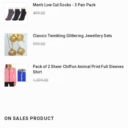
Men's Low Cut Socks - 3 Pair Pack
499.00
299.00
Classic Twinkling Glittering Jewellery Sets
999.00
799.00
Pack of 2 Sheer Chiffon Animal Print Full Sleeves
Shirt
1,599.00
999.00
ON SALES PRODUCT