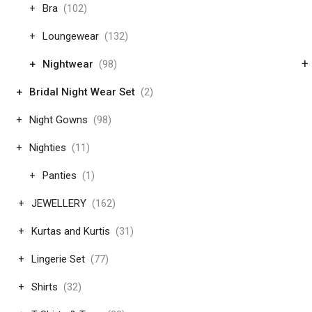
Bra
(102)
Loungewear
(132)
+
Nightwear
(98)
Bridal Night Wear Set
(2)
Night Gowns
(98)
Nighties
(11)
Panties
(1)
JEWELLERY
(162)
Kurtas and Kurtis
(31)
Lingerie Set
(77)
Shirts
(32)