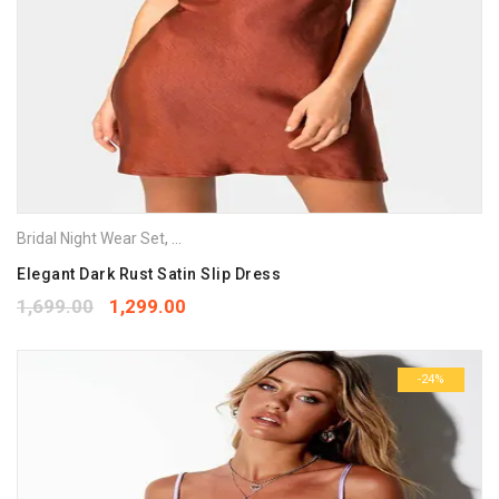
Bridal Night Wear Set
,
Night Gowns
,
Nighties
,
Nightwear
Elegant Dark Rust Satin Slip Dress
1,699.00
1,299.00
-24%