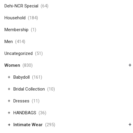
Dehi-NCR Special
(64)
Household
(184)
Membership
(1)
Men
(414)
Uncategorized
(51)
+
Women
(830)
Babydoll
(161)
Bridal Collection
(10)
Dresses
(11)
HANDBAGS
(36)
+
Intimate Wear
(295)