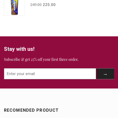
249.00
225.00
Stay with us!
Subscribe & get 25% off your first three order.
RECOMENDED PRODUCT