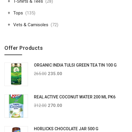
T-Shirts & Tees
(28)
Tops
(135)
Vets & Camisoles
(72)
Offer Products
ORGANIC INDIA TULSI GREEN TEA TIN 100 G
265.00
235.00
REAL ACTIVE COCONUT WATER 200 ML PK6
312.00
270.00
HORLICKS CHOCOLATE JAR 500 G