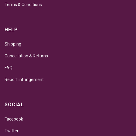
Terms & Conditions
HELP
Shipping
Cancellation & Returns
FAQ
Report infringement
SOCIAL
Facebook
Twitter