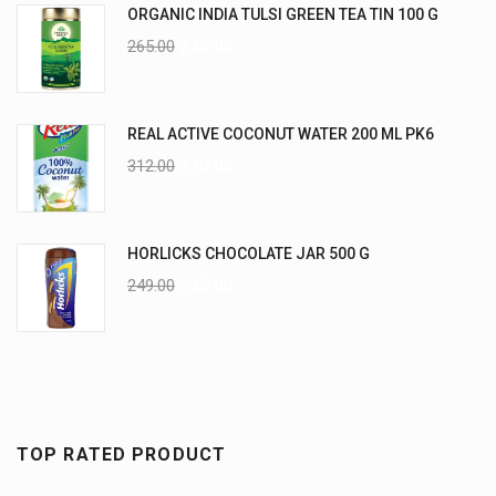
ORGANIC INDIA TULSI GREEN TEA TIN 100 G
265.00
235.00
REAL ACTIVE COCONUT WATER 200 ML PK6
312.00
270.00
HORLICKS CHOCOLATE JAR 500 G
249.00
225.00
TOP RATED PRODUCT