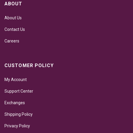
ABOUT
About Us
Contact Us
Careers
CUSTOMER POLICY
My Account
Support Center
Exchanges
Shipping Policy
Privacy Policy