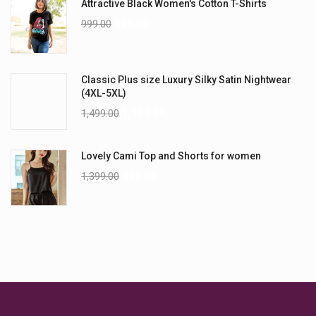
Attractive Black Women's Cotton T-Shirts
999.00
899.00
Classic Plus size Luxury Silky Satin Nightwear
(4XL-5XL)
1,499.00
1,199.00
Lovely Cami Top and Shorts for women
1,399.00
999.00