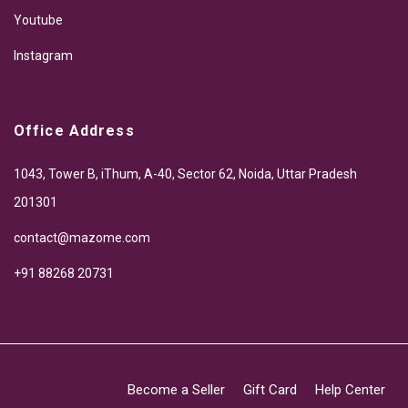
Youtube
Instagram
Office Address
1043, Tower B, iThum, A-40, Sector 62, Noida, Uttar Pradesh
201301
contact@mazome.com
+91 88268 20731
Become a Seller
Gift Card
Help Center