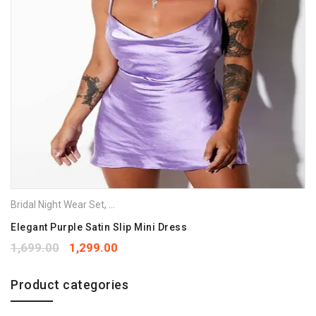
Bridal Night Wear Set
,
Night Gowns
,
Nighties
,
Nightwear
Elegant Purple Satin Slip Mini Dress
1,699.00
1,299.00
Product categories