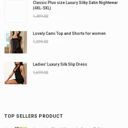
Classic Plus size Luxury Silky Satin Nightwear
(4XL-5XL)
1,499.00
1,199.00
Lovely Cami Top and Shorts for women
1,399.00
999.00
Ladies' Luxury Silk Slip Dress
1,699.00
1,299.00
TOP SELLERS PRODUCT