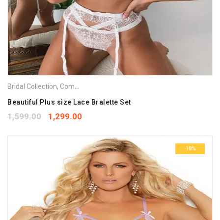
Bridal Collection
,
Combo Pack Bra
,
Lingerie Set
,
Plus Size Bra
Beautiful Plus size Lace Bralette Set
1,599.00
1,299.00
-18%