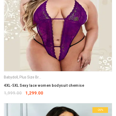
Babydoll
,
Plus Size Bra
,
Vets & Camisoles
4XL-5XL Sexy lace women bodysuit chemise
1,999.00
1,299.00
-26%