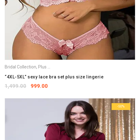
Bridal Collection
,
Plus Size Bra
“4XL-5XL” sexy lace bra set plus size lingerie
1,499.00
999.00
-50%