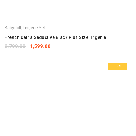
Babydoll
,
Lingerie Set
,
Plus Size Bra
French Daina Seductive Black Plus Size lingerie
2,799.00
1,599.00
-19%