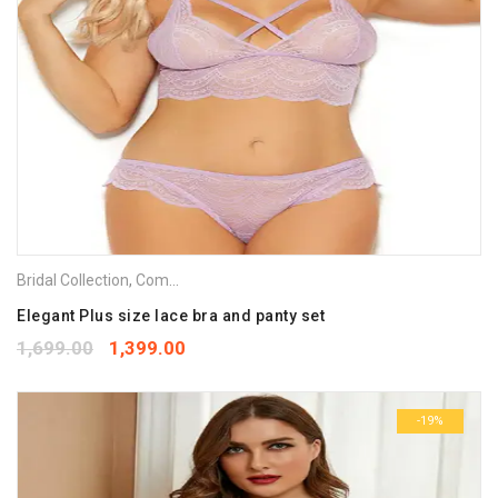
Bridal Collection
,
Combo Pack Bra
,
Lingerie Set
,
Plus Size Bra
Elegant Plus size lace bra and panty set
1,699.00
1,399.00
-19%