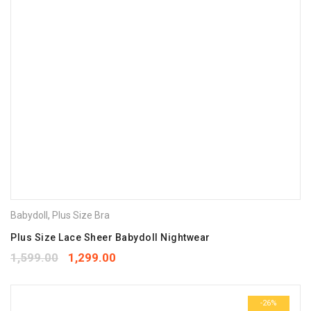
Babydoll
,
Plus Size Bra
Plus Size Lace Sheer Babydoll Nightwear
1,599.00
1,299.00
-26%