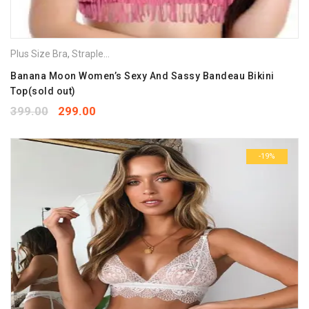
Plus Size Bra
,
Strapless & Tube Bra
Banana Moon Women’s Sexy And Sassy Bandeau Bikini
Top(sold out)
399.00
299.00
-19%