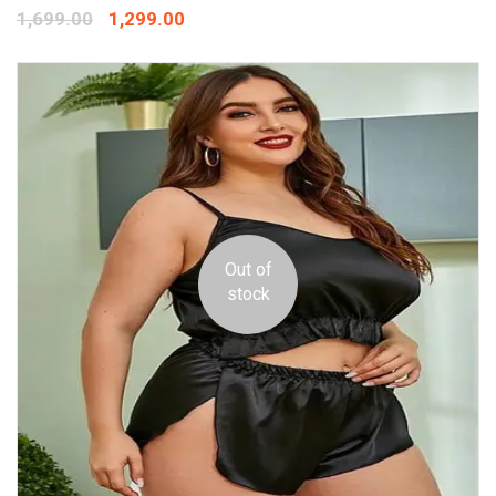
1,699.00
1,299.00
Out of
stock