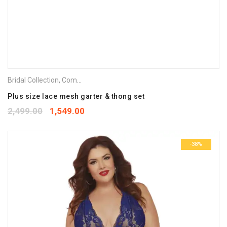
Bridal Collection
,
Combo Pack Bra
,
Lingerie Set
,
Plus Size Bra
Plus size lace mesh garter & thong set
2,499.00
1,549.00
-38%