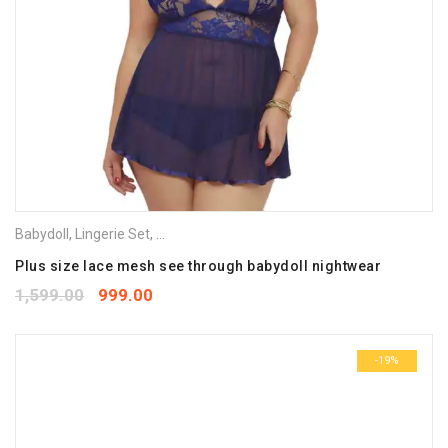
Babydoll
,
Lingerie Set
,
Plus Size Bra
Plus size lace mesh see through babydoll nightwear
1,599.00
999.00
-19%