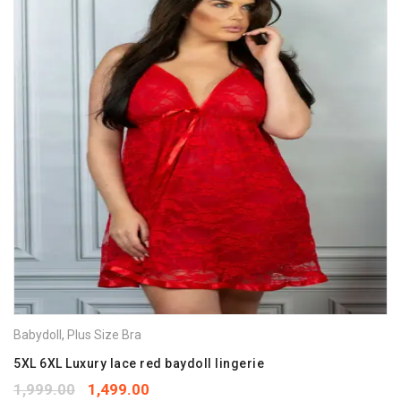
Babydoll
,
Plus Size Bra
5XL 6XL Luxury lace red baydoll lingerie
1,999.00
1,499.00