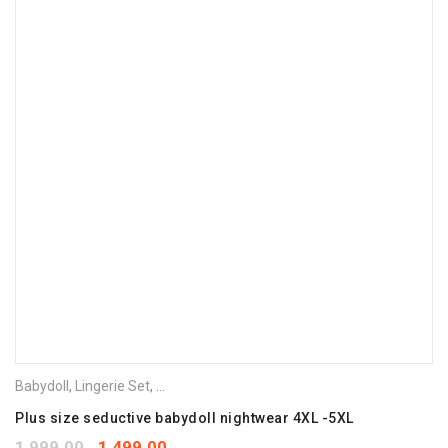
Babydoll
,
Lingerie Set
,
Plus Size Bra
Plus size seductive babydoll nightwear 4XL -5XL
1,999.00
1,499.00