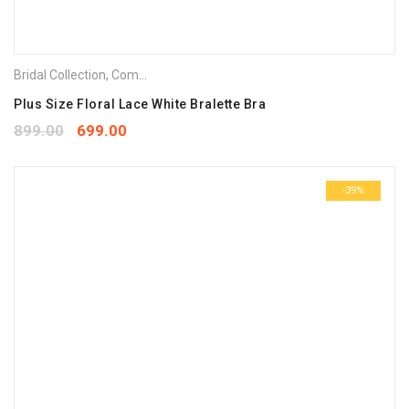
Bridal Collection
,
Combo Pack Bra
,
Lingerie Set
,
Plus Size Bra
Plus Size Floral Lace White Bralette Bra
899.00
699.00
-39%