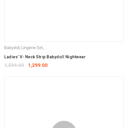
Babydoll
,
Lingerie Set
,
Plus Size Bra
Ladies’ V- Neck Strip Babydoll Nightwear
1,599.00
1,299.00