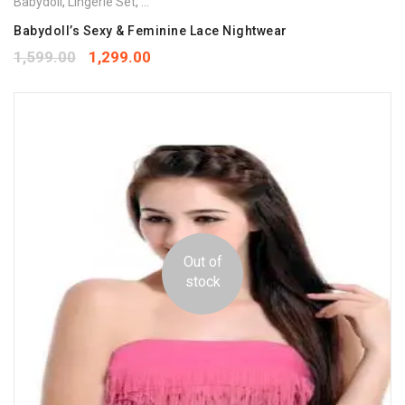
Babydoll
,
Lingerie Set
,
Plus Size Bra
,
Vets & Camisoles
Babydoll’s Sexy & Feminine Lace Nightwear
1,599.00
1,299.00
Out of
stock