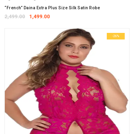
“French” Daina Extra Plus Size Silk Satin Robe
2,499.00
1,499.00
-26%