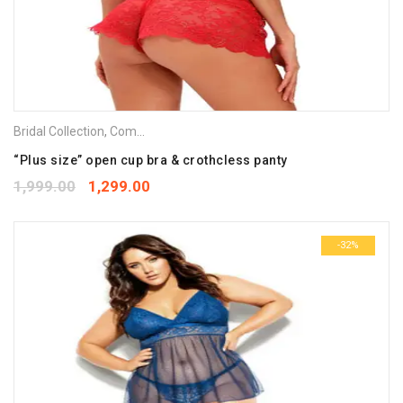
Bridal Collection
,
Combo Pack Bra
,
Plus Size Bra
“Plus size” open cup bra & crothcless panty
1,999.00
1,299.00
-32%