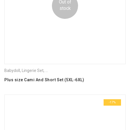
Out of
stock
Babydoll
,
Lingerie Set
,
Plus Size Bra
Plus size Cami And Short Set (5XL-6XL)
-17%