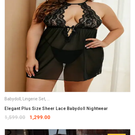
Babydoll
,
Lingerie Set
,
Plus Size Bra
Elegant Plus Size Sheer Lace Babydoll Nightwear
1,599.00
1,299.00