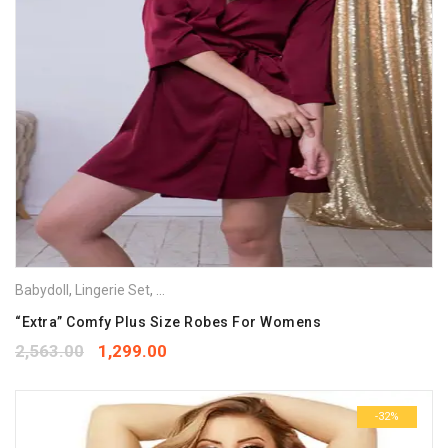
Babydoll
,
Lingerie Set
,
Plus Size Bra
“Extra” Comfy Plus Size Robes For Womens
2,563.00
1,299.00
-32%