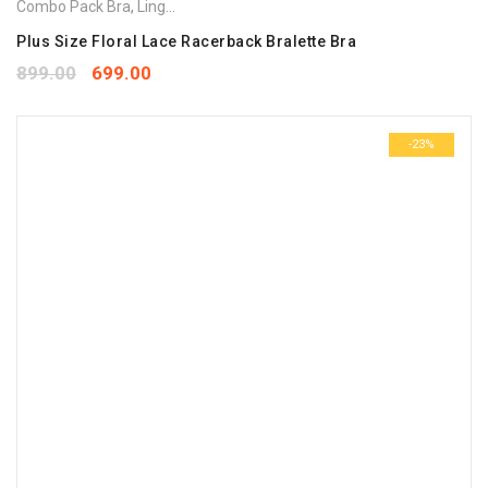
Combo Pack Bra
,
Lingerie Set
,
Plus Size Bra
Plus Size Floral Lace Racerback Bralette Bra
899.00
699.00
-23%