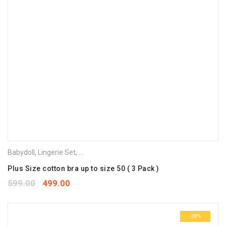
Babydoll
,
Lingerie Set
,
Plus Size Bra
,
Vets & Camisoles
Plus Size cotton bra up to size 50 ( 3 Pack )
599.00
499.00
-38%