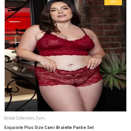
-24%
Bridal Collection
,
Combo Pack Bra
,
Lingerie Set
,
Plus Size Bra
Exquisite Plus Size Cami Bralette Pantie Set