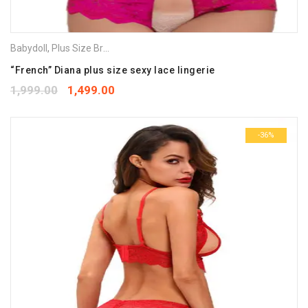
Babydoll
,
Plus Size Bra
,
Vets & Camisoles
“French” Diana plus size sexy lace lingerie
1,999.00
1,499.00
-36%