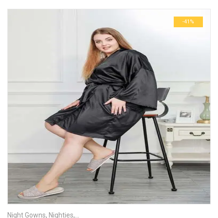
-41%
Night Gowns
,
Nighties
,
Plus Size Bra