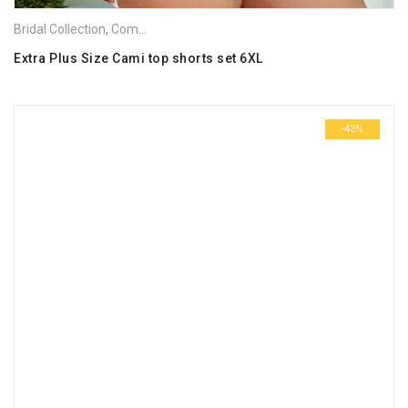
Bridal Collection
,
Combo Pack Bra
,
Lingerie Set
,
Plus Size Bra
Extra Plus Size Cami top shorts set 6XL
-43%