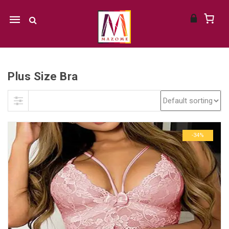
Mobile
navigation
Plus Size Bra
Skip to content
-34%