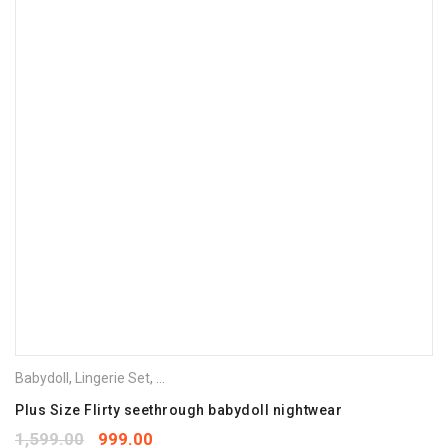
Babydoll
,
Lingerie Set
,
Plus Size Bra
Plus Size Flirty seethrough babydoll nightwear
1,599.00
999.00