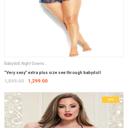
Babydoll
,
Night Gowns
,
Nighties
,
Plus Size Bra
“Very sexy” extra plus size see through babydoll
1,899.00
1,299.00
-36%