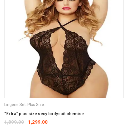
Lingerie Set
,
Plus Size Bra
,
Vets & Camisoles
“Extra” plus size sexy bodysuit chemise
1,899.00
1,299.00