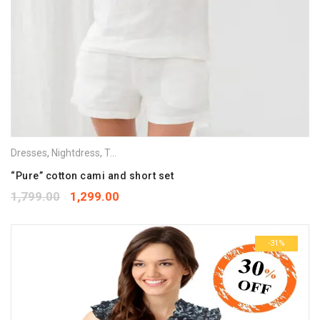
Dresses
,
Nightdress
,
Tops
,
Vets & Camisoles
“Pure” cotton cami and short set
1,799.00
1,299.00
-31%