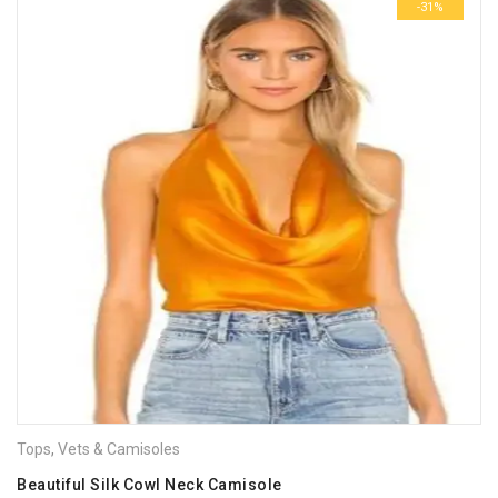
-31%
Tops
,
Vets & Camisoles
Beautiful Silk Cowl Neck Camisole