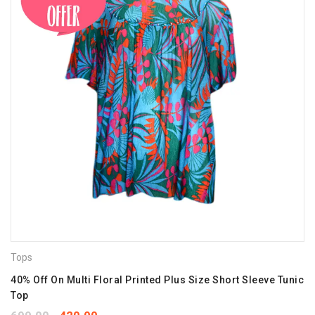
Tops
40% Off On Multi Floral Printed Plus Size Short Sleeve Tunic
Top