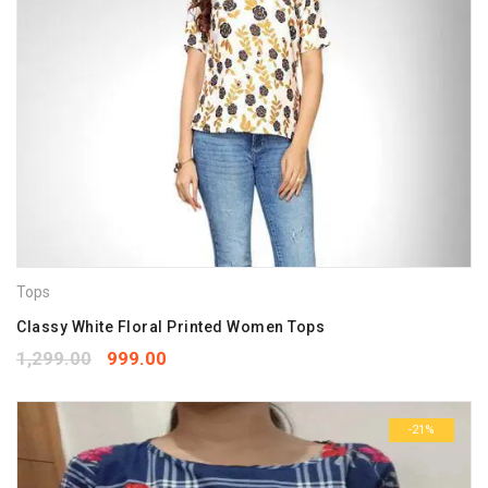
Tops
Classy White Floral Printed Women Tops
1,299.00
999.00
-21%