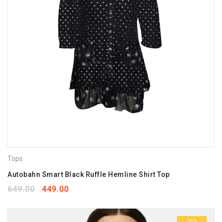
Tops
Autobahn Smart Black Ruffle Hemline Shirt Top
649.00
449.00
-31%