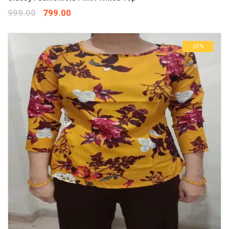
999.00
799.00
-21%