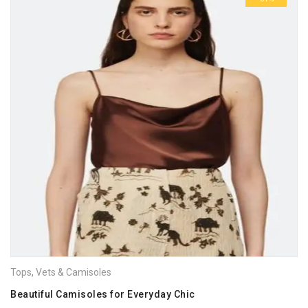
Tops
,
Vets & Camisoles
Beautiful Camisoles for Everyday Chic