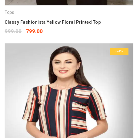
Tops
Classy Fashionista Yellow Floral Printed Top
999.00
799.00
-24%