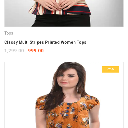
Tops
Classy Multi Stripes Printed Women Tops
1,299.00
999.00
-26%