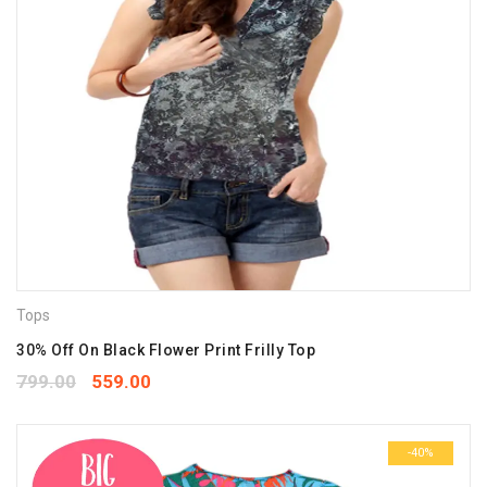
Tops
30% Off On Black Flower Print Frilly Top
799.00
559.00
-40%