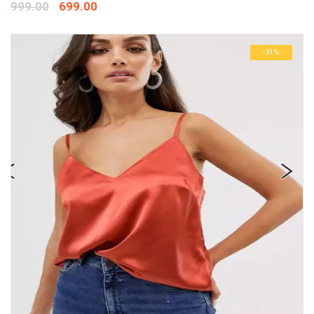
999.00
699.00
-31%