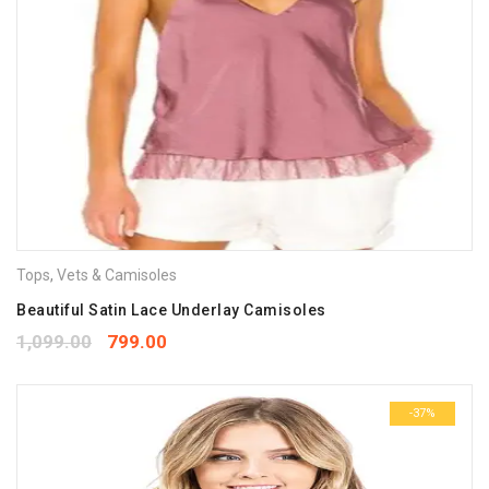
Tops
,
Vets & Camisoles
Beautiful Satin Lace Underlay Camisoles
1,099.00
799.00
-37%