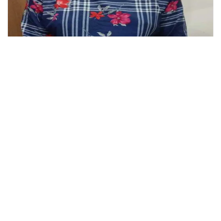
Tops
Classy Women Blue Check Printed Top
999.00
799.00