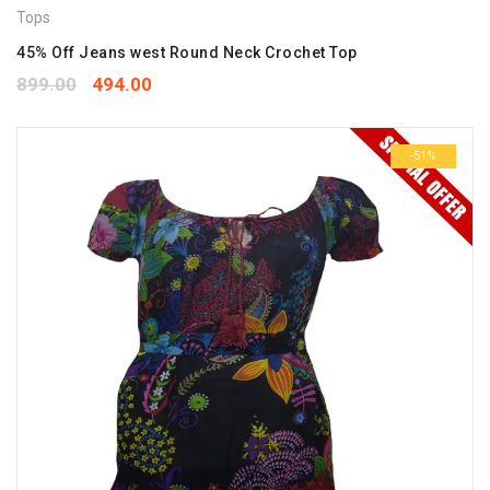
Tops
45% Off Jeans west Round Neck Crochet Top
899.00
494.00
-51%