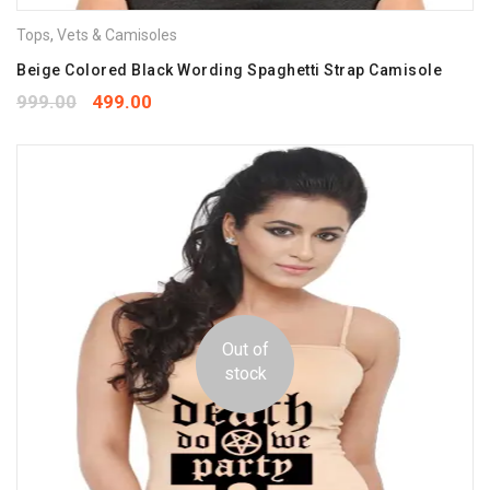
Tops
,
Vets & Camisoles
Beige Colored Black Wording Spaghetti Strap Camisole
999.00
499.00
Out of
stock