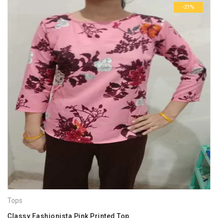
-21%
Tops
Classy Fashionista Pink Printed Top