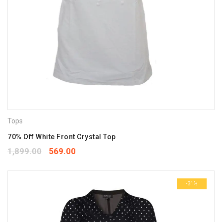
Tops
70% Off White Front Crystal Top
1,899.00
569.00
-31%