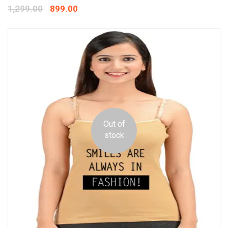
1,299.00
899.00
Out of
stock