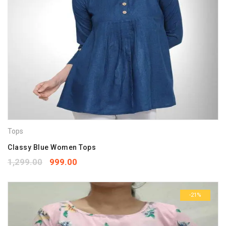
Tops
Classy Blue Women Tops
1,299.00
999.00
-21%