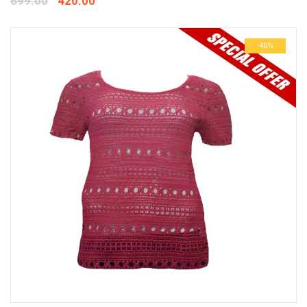
699.00
420.00
-46%