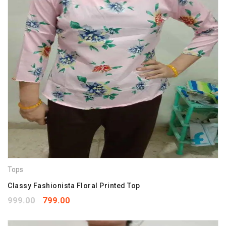
Tops
Classy Fashionista Floral Printed Top
999.00
799.00