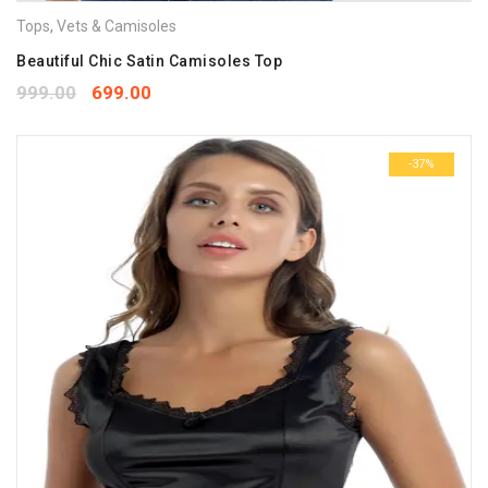
Tops
,
Vets & Camisoles
Beautiful Chic Satin Camisoles Top
999.00
699.00
-37%