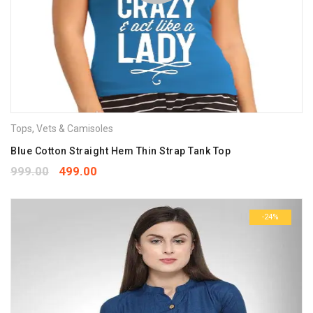
Tops
,
Vets & Camisoles
Blue Cotton Straight Hem Thin Strap Tank Top
999.00
499.00
-24%