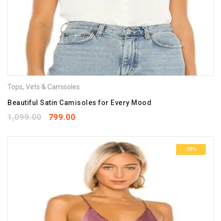
Tops
,
Vets & Camisoles
Beautiful Satin Camisoles for Every Mood
1,099.00
799.00
-28%