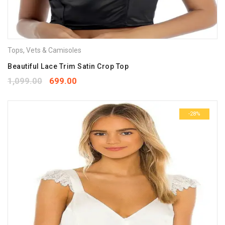
Tops
,
Vets & Camisoles
Beautiful Lace Trim Satin Crop Top
1,099.00
699.00
-28%