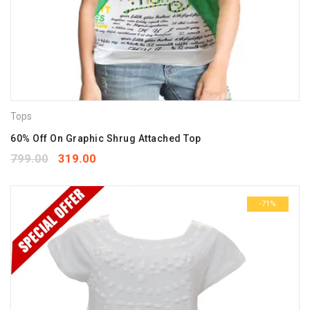
Tops
60% Off On Graphic Shrug Attached Top
799.00
319.00
-71%