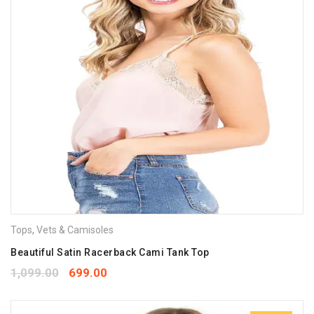
Tops
,
Vets & Camisoles
Beautiful Satin Racerback Cami Tank Top
1,099.00
699.00