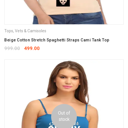
Tops
,
Vets & Camisoles
Beige Cotton Stretch Spaghetti Straps Cami Tank Top
999.00
499.00
Out of
stock