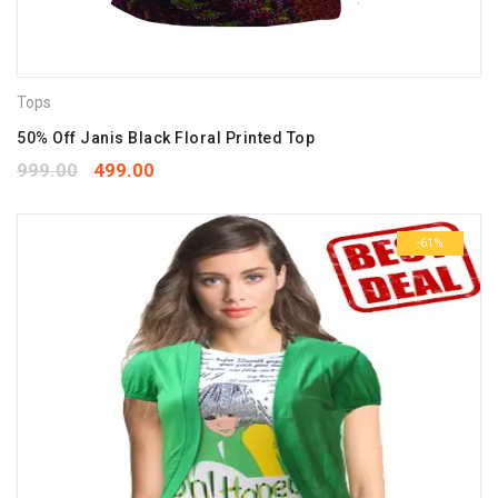
Tops
50% Off Janis Black Floral Printed Top
999.00
499.00
-61%