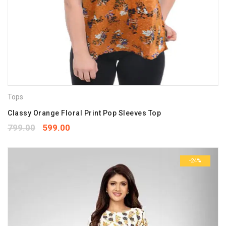
Tops
Classy Orange Floral Print Pop Sleeves Top
799.00
599.00
-24%