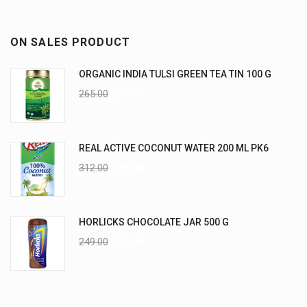
ON SALES PRODUCT
ORGANIC INDIA TULSI GREEN TEA TIN 100 G
265.00
235.00
REAL ACTIVE COCONUT WATER 200 ML PK6
312.00
270.00
HORLICKS CHOCOLATE JAR 500 G
249.00
225.00