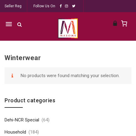
Seller Reg
Follow Us On
Mobile
navigation
Winterwear
Skip to content
No products were found matching your selection.
Product categories
Dehi-NCR Special
(64)
Household
(184)