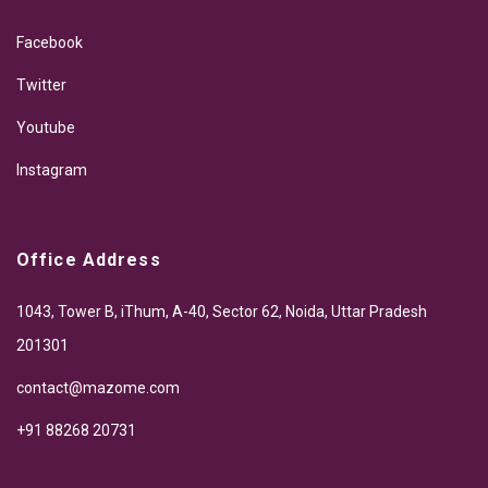
Facebook
Twitter
Youtube
Instagram
Office Address
1043, Tower B, iThum, A-40, Sector 62, Noida, Uttar Pradesh
201301
contact@mazome.com
+91 88268 20731