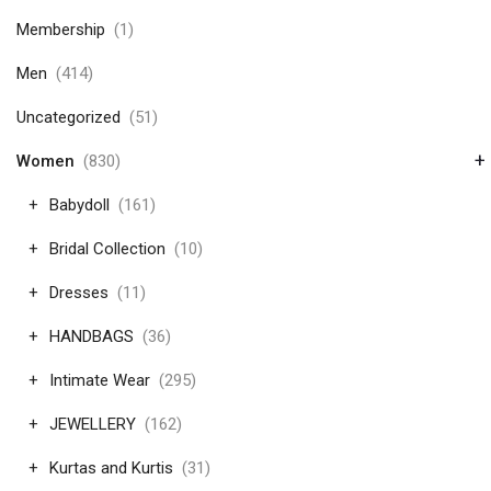
Membership
(1)
Men
(414)
Uncategorized
(51)
+
Women
(830)
Babydoll
(161)
Bridal Collection
(10)
Dresses
(11)
HANDBAGS
(36)
Intimate Wear
(295)
JEWELLERY
(162)
Kurtas and Kurtis
(31)