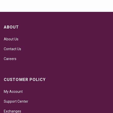
ABOUT
About Us
Contact Us
Careers
CUSTOMER POLICY
My Account
Support Center
Exchanges