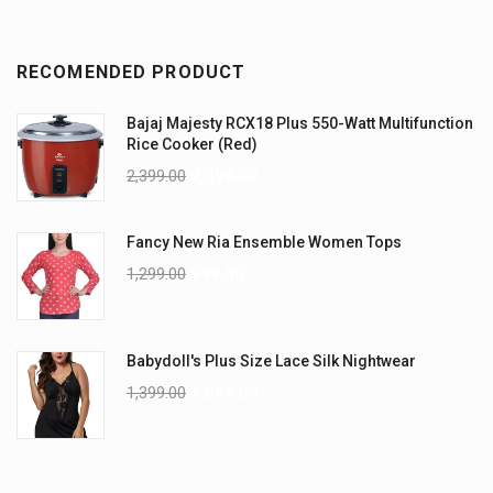
RECOMENDED PRODUCT
Bajaj Majesty RCX18 Plus 550-Watt Multifunction
Rice Cooker (Red)
2,399.00
2,299.00
Fancy New Ria Ensemble Women Tops
1,299.00
999.00
Babydoll's Plus Size Lace Silk Nightwear
1,399.00
1,099.00