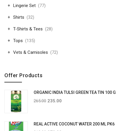
Lingerie Set
(77)
Shirts
(32)
T-Shirts & Tees
(28)
Tops
(135)
Vets & Camisoles
(72)
Offer Products
ORGANIC INDIA TULSI GREEN TEA TIN 100 G
265.00
235.00
REAL ACTIVE COCONUT WATER 200 ML PK6