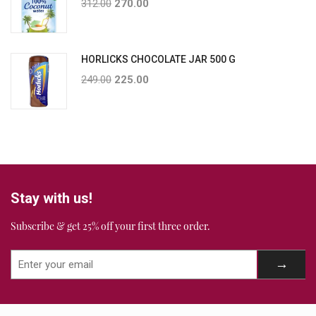
312.00
270.00
HORLICKS CHOCOLATE JAR 500 G
249.00
225.00
Stay with us!
Subscribe & get 25% off your first three order.