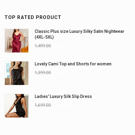
TOP RATED PRODUCT
Classic Plus size Luxury Silky Satin Nightwear
(4XL-5XL)
1,499.00
1,199.00
Lovely Cami Top and Shorts for women
1,399.00
999.00
Ladies' Luxury Silk Slip Dress
1,699.00
1,299.00