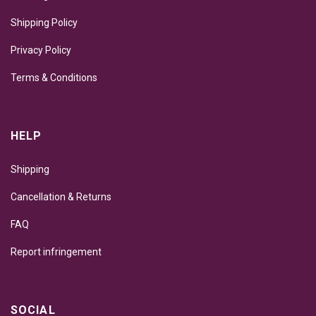
Shipping Policy
Privacy Policy
Terms & Conditions
HELP
Shipping
Cancellation & Returns
FAQ
Report infringement
SOCIAL