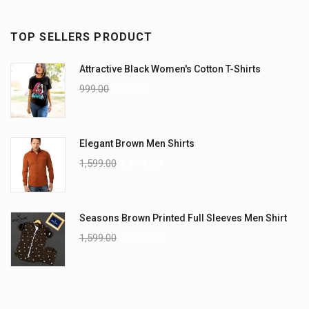
TOP SELLERS PRODUCT
Attractive Black Women's Cotton T-Shirts
999.00
899.00
Elegant Brown Men Shirts
1,599.00
1,199.00
Seasons Brown Printed Full Sleeves Men Shirt
1,599.00
1,299.00