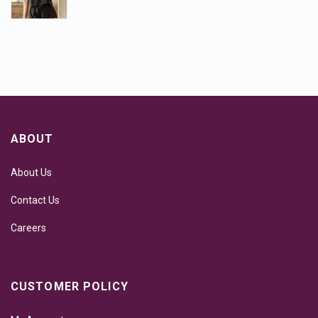
ABOUT
About Us
Contact Us
Careers
CUSTOMER POLICY