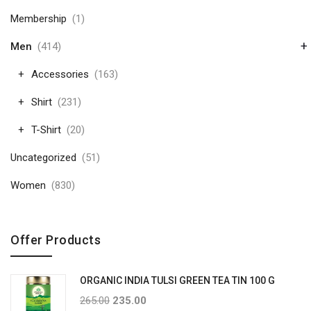
Membership
(1)
+
Men
(414)
Accessories
(163)
Shirt
(231)
T-Shirt
(20)
Uncategorized
(51)
Women
(830)
Offer Products
ORGANIC INDIA TULSI GREEN TEA TIN 100 G
265.00
235.00