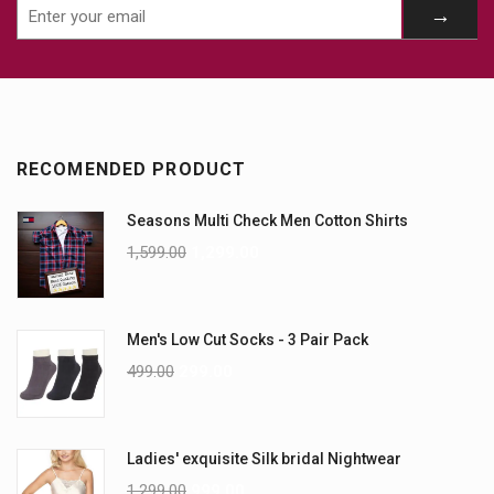
RECOMENDED PRODUCT
Seasons Multi Check Men Cotton Shirts
1,599.00
1,299.00
Men's Low Cut Socks - 3 Pair Pack
499.00
299.00
Ladies' exquisite Silk bridal Nightwear
1,299.00
999.00