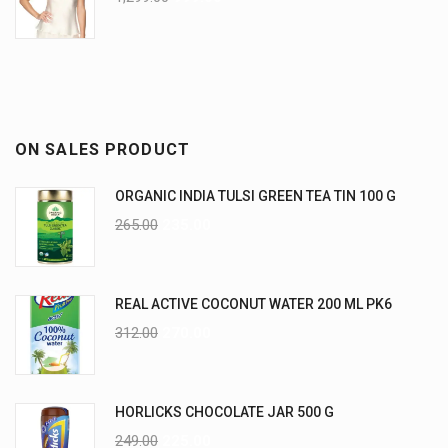
ON SALES PRODUCT
ORGANIC INDIA TULSI GREEN TEA TIN 100 G
265.00
235.00
REAL ACTIVE COCONUT WATER 200 ML PK6
312.00
270.00
HORLICKS CHOCOLATE JAR 500 G
249.00
225.00