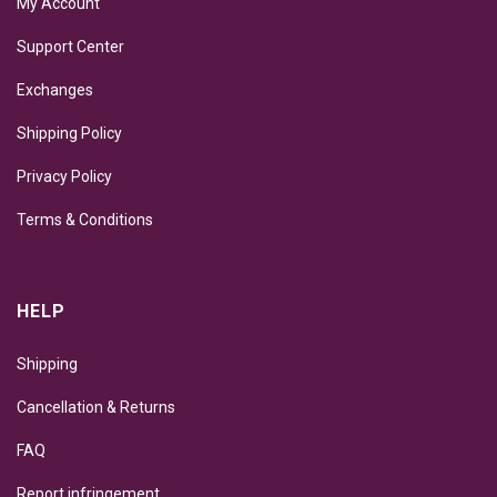
My Account
Support Center
Exchanges
Shipping Policy
Privacy Policy
Terms & Conditions
HELP
Shipping
Cancellation & Returns
FAQ
Report infringement