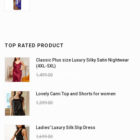
TOP RATED PRODUCT
Classic Plus size Luxury Silky Satin Nightwear
(4XL-5XL)
1,499.00
1,199.00
Lovely Cami Top and Shorts for women
1,399.00
999.00
Ladies' Luxury Silk Slip Dress
1,699.00
1,299.00