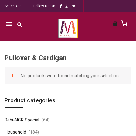
Seller Reg
Follow Us On
Mobile
navigation
Pullover & Cardigan
Skip to content
No products were found matching your selection.
Product categories
Dehi-NCR Special
(64)
Household
(184)