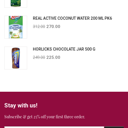
REAL ACTIVE COCONUT WATER 200 ML PK6
312.00
270.00
HORLICKS CHOCOLATE JAR 500 G
249.00
225.00
Stay with us!
Subscribe & get 25% off your first three order.