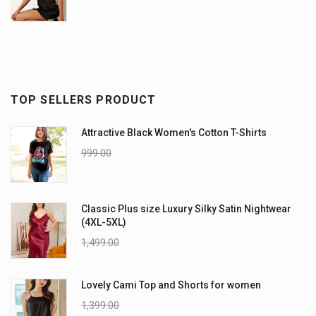
TOP SELLERS PRODUCT
Attractive Black Women's Cotton T-Shirts
999.00
899.00
Classic Plus size Luxury Silky Satin Nightwear
(4XL-5XL)
1,499.00
1,199.00
Lovely Cami Top and Shorts for women
1,399.00
999.00