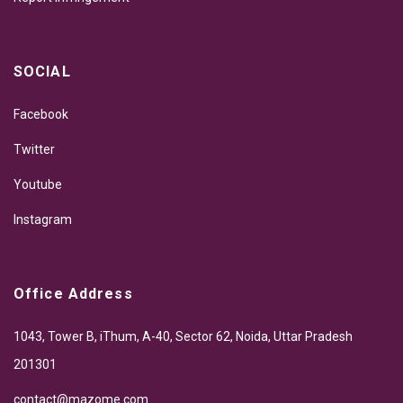
SOCIAL
Facebook
Twitter
Youtube
Instagram
Office Address
1043, Tower B, iThum, A-40, Sector 62, Noida, Uttar Pradesh
201301
contact@mazome.com