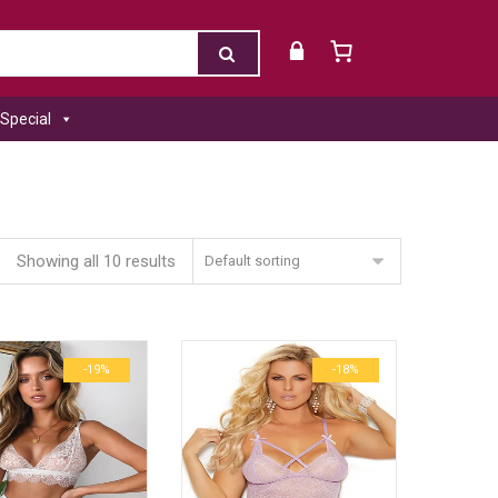
Special
Showing all 10 results
Default sorting
-19%
-18%