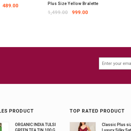
Plus Size Yellow Bralette
489.00
set
1,499.00
999.00
LES PRODUCT
TOP RATED PRODUCT
ORGANIC INDIA TULSI
Classic Plus si
GREEN TEA TIN 100 G
Luxury Silky Sa