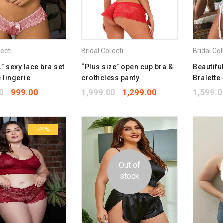
Bridal Collection
,
Plus Size Bra
Bridal Collection
,
Combo Pack Bra
,
Plus Size 
” sexy lace bra set
“Plus size” open cup bra &
Beautifu
 lingerie
crothcless panty
Bralette 
0
999.00
1,999.00
1,299.00
1,599.0
-24%
Out of
stock