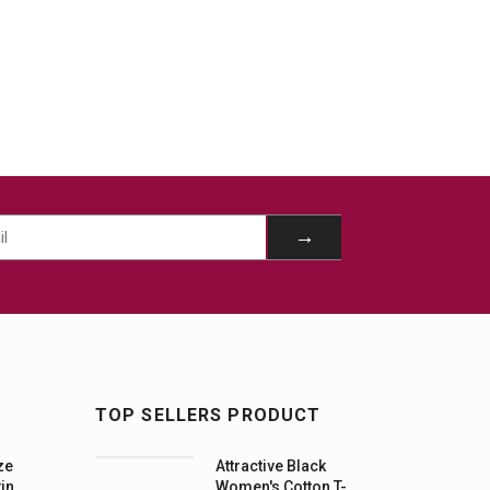
TOP SELLERS PRODUCT
ze
Attractive Black
tin
Women's Cotton T-