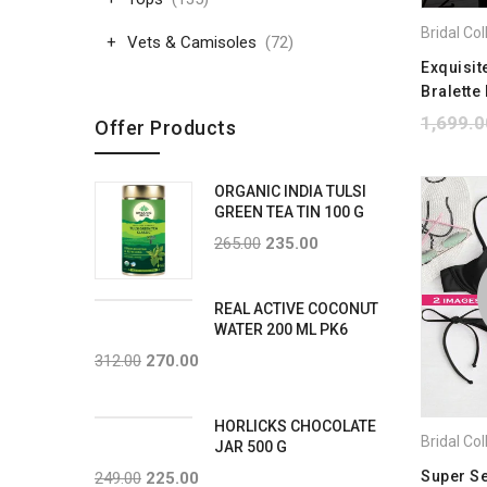
Vets & Camisoles
(72)
Exquisit
Bralette 
1,699.0
Offer Products
ORGANIC INDIA TULSI
GREEN TEA TIN 100 G
265.00
235.00
REAL ACTIVE COCONUT
WATER 200 ML PK6
312.00
270.00
HORLICKS CHOCOLATE
JAR 500 G
Super S
249.00
225.00