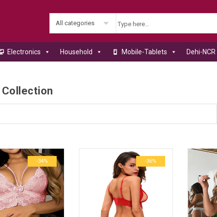
All categories
Electronics
Household
Mobile-Tablets
Dehi-NCR 
 Collection
-34%
-36%