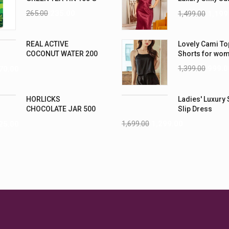
Nightwear (4XL
265.00
235.00
1,499.00
1,199
REAL ACTIVE
Lovely Cami To
COCONUT WATER 200
Shorts for wo
ML PK6
1,399.00
999.0
70.00
HORLICKS
Ladies' Luxury 
CHOCOLATE JAR 500
Slip Dress
G
1,699.00
1,299.00
25.00