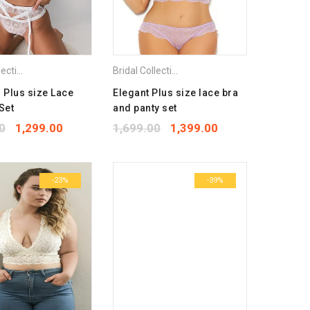
Bra
Bridal Collection
,
Combo Pack Bra
,
Lingerie Set
,
Plus Size Bra
Bridal Collection
,
Combo Pack Bra
,
Lingerie S
l Plus size Lace
Elegant Plus size lace bra
Set
and panty set
0
1,299.00
1,699.00
1,399.00
-23%
-39%