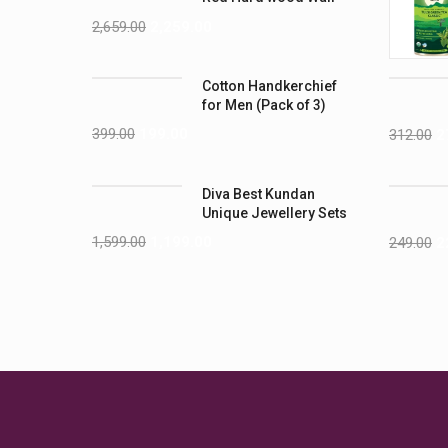
Shelves
2,659.00
2,259.00
Cotton Handkerchief
for Men (Pack of 3)
399.00
199.00
312.00
2
Diva Best Kundan
Unique Jewellery Sets
1,599.00
1,199.00
249.00
2