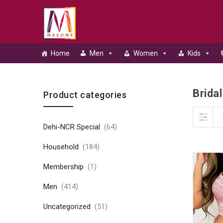
Home
Men
Women
Kids
Bridal
Skip to content
Product categories
Dehi-NCR Special
(64)
Household
(184)
Membership
(1)
Men
(414)
Uncategorized
(51)