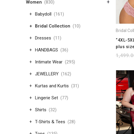
+
Women
(830)
Babydoll
(161)
Bridal Collection
(10)
Dresses
(11)
“4XL-5XL
plus size
HANDBAGS
(36)
1,499.0
Intimate Wear
(295)
JEWELLERY
(162)
Kurtas and Kurtis
(31)
Lingerie Set
(77)
Shirts
(32)
T-Shirts & Tees
(28)
Tops
(135)