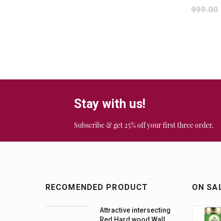
999.00
Stay with us!
Subscribe & get 25% off your first three order.
RECOMENDED PRODUCT
ON SA
Attractive intersecting
Red Hard wood Wall