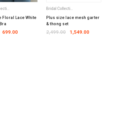
et
,
Plus Size Bra
Bridal Collection
,
Combo Pack Bra
,
Lingerie Set
,
Plus Size Bra
Bridal Collection
,
Combo Pack Bra
,
Lingerie S
e Floral Lace White
Plus size lace mesh garter
 Bra
& thong set
699.00
2,499.00
1,549.00
Bra