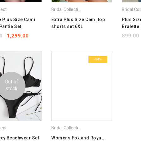
Bridal Collection
,
Combo Pack Bra
,
Lingerie Set
,
Plus Size Bra
Bridal Collection
,
Combo Pack Bra
,
Lingerie S
e Plus Size Cami
Extra Plus Size Cami top
Plus Siz
Pantie Set
shorts set 6XL
Bralette
0
1,299.00
899.00
-34%
Out of
stock
Bridal Collection
,
Combo Pack Bra
,
Plus Size Bra
Bridal Collection
,
Combo Pack Bra
,
Plus Size 
exy Beachwear Set
Womens Fox and RoyaL