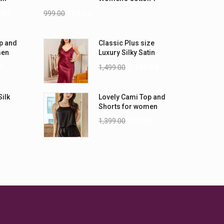
-5XL)
Shirts
.00
999.00
899.00
p and
Classic Plus size
men
Luxury Silky Satin
Nightwear (4XL-5XL)
0
1,499.00
1,199.00
Silk
Lovely Cami Top and
Shorts for women
1,399.00
999.00