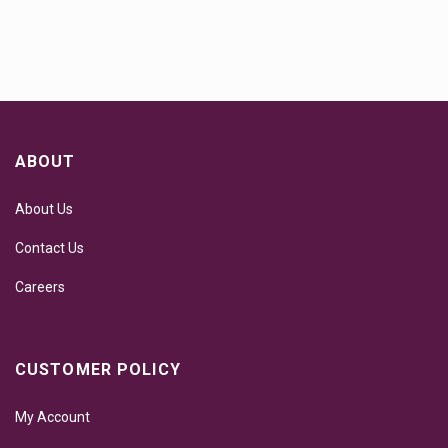
ABOUT
About Us
Contact Us
Careers
CUSTOMER POLICY
My Account