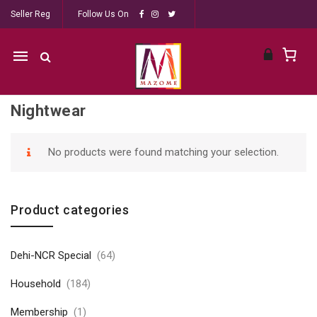
Seller Reg
Follow Us On
Mobile
navigation
Nightwear
Skip to content
No products were found matching your selection.
Product categories
Dehi-NCR Special
(64)
Household
(184)
Membership
(1)