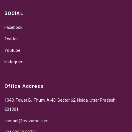
SOCIAL
Facebook
Twitter
Youtube
Instagram
Office Address
1043, Tower B, iThum, A-40, Sector 62, Noida, Uttar Pradesh
201301
contact@mazome.com