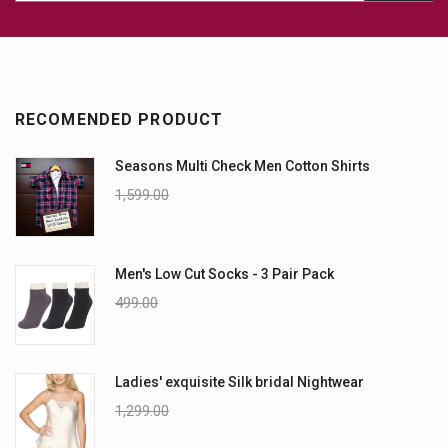
RECOMENDED PRODUCT
Seasons Multi Check Men Cotton Shirts
1,599.00
1,299.00
Men's Low Cut Socks - 3 Pair Pack
499.00
299.00
Ladies' exquisite Silk bridal Nightwear
1,299.00
999.00