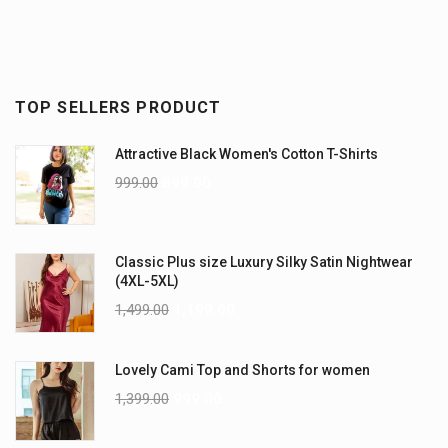
TOP SELLERS PRODUCT
Attractive Black Women's Cotton T-Shirts
999.00
899.00
Classic Plus size Luxury Silky Satin Nightwear
(4XL-5XL)
1,499.00
1,199.00
Lovely Cami Top and Shorts for women
1,399.00
999.00