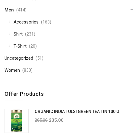
+
Men
(414)
Accessories
(163)
Shirt
(231)
T-Shirt
(20)
Uncategorized
(51)
Women
(830)
Offer Products
ORGANIC INDIA TULSI GREEN TEA TIN 100 G
265.00
235.00