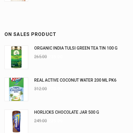
ON SALES PRODUCT
ORGANIC INDIA TULSI GREEN TEA TIN 100 G
265.00
235.00
REAL ACTIVE COCONUT WATER 200 ML PK6
312.00
270.00
HORLICKS CHOCOLATE JAR 500 G
249.00
225.00