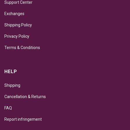
Support Center
Exchanges
Shipping Policy
Privacy Policy
Terms & Conditions
HELP
Shipping
Cancellation & Returns
FAQ
Report infringement