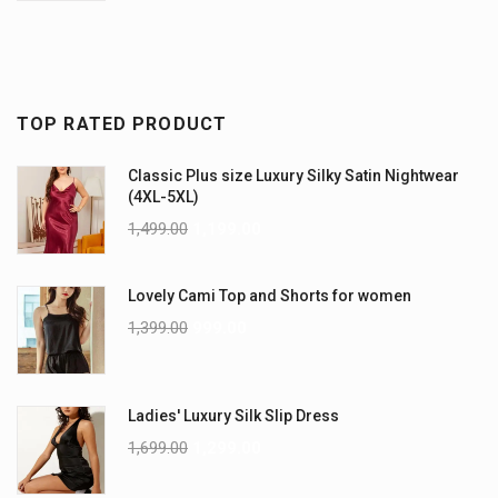
TOP RATED PRODUCT
Classic Plus size Luxury Silky Satin Nightwear
(4XL-5XL)
1,499.00
1,199.00
Lovely Cami Top and Shorts for women
1,399.00
999.00
Ladies' Luxury Silk Slip Dress
1,699.00
1,299.00