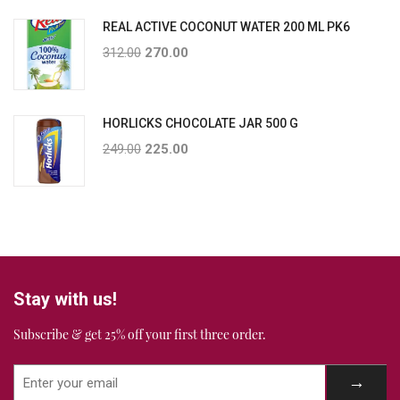
REAL ACTIVE COCONUT WATER 200 ML PK6
312.00
270.00
HORLICKS CHOCOLATE JAR 500 G
249.00
225.00
Stay with us!
Subscribe & get 25% off your first three order.