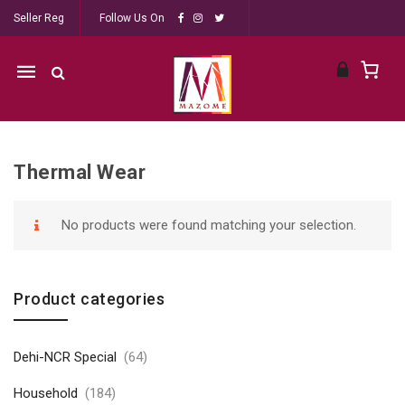
Seller Reg
Follow Us On
Mobile
navigation
Thermal Wear
Skip to content
No products were found matching your selection.
Product categories
Dehi-NCR Special
(64)
Household
(184)