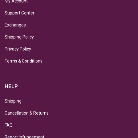
My Account
Support Center
Exchanges
Shipping Policy
Privacy Policy
Terms & Conditions
HELP
Shipping
Cancellation & Returns
FAQ
Report infringement