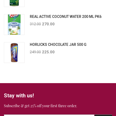
REAL ACTIVE COCONUT WATER 200 ML PK6
312.00
270.00
HORLICKS CHOCOLATE JAR 500 G
249.00
225.00
Stay with us!
Subscribe & get 25% off your first three order.