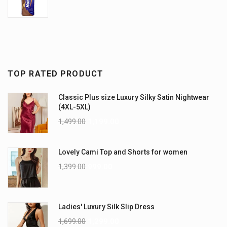
TOP RATED PRODUCT
Classic Plus size Luxury Silky Satin Nightwear
(4XL-5XL)
1,499.00
1,199.00
Lovely Cami Top and Shorts for women
1,399.00
999.00
Ladies' Luxury Silk Slip Dress
1,699.00
1,299.00