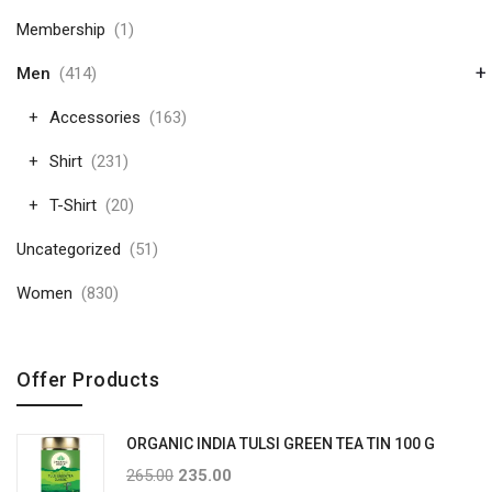
Membership
(1)
+
Men
(414)
Accessories
(163)
Shirt
(231)
T-Shirt
(20)
Uncategorized
(51)
Women
(830)
Offer Products
ORGANIC INDIA TULSI GREEN TEA TIN 100 G
265.00
235.00