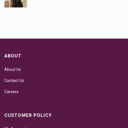
ABOUT
About Us
Contact Us
Careers
CUSTOMER POLICY