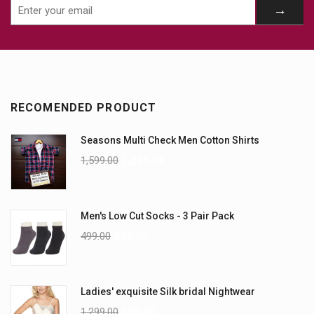
RECOMENDED PRODUCT
Seasons Multi Check Men Cotton Shirts
1,599.00
1,299.00
Men's Low Cut Socks - 3 Pair Pack
499.00
299.00
Ladies' exquisite Silk bridal Nightwear
1,299.00
999.00