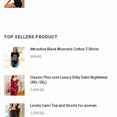
TOP SELLERS PRODUCT
Attractive Black Women's Cotton T-Shirts
999.00
899.00
Classic Plus size Luxury Silky Satin Nightwear
(4XL-5XL)
1,499.00
1,199.00
Lovely Cami Top and Shorts for women
1,399.00
999.00