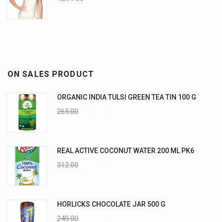
ON SALES PRODUCT
ORGANIC INDIA TULSI GREEN TEA TIN 100 G
265.00
235.00
REAL ACTIVE COCONUT WATER 200 ML PK6
312.00
270.00
HORLICKS CHOCOLATE JAR 500 G
249.00
225.00