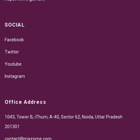
SOCIAL
Facebook
Twitter
Youtube
Instagram
Office Address
1043, Tower B, iThum, A-40, Sector 62, Noida, Uttar Pradesh
201301
contact@mazome.com