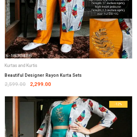
Kurtas and Kurtis
Beautiful Designer Rayon Kurta Sets
2,599.00
2,299.00
-12%