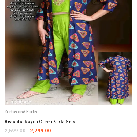
Kurtas and Kurtis
Beautiful Rayon Green Kurta Sets
2,599.00
2,299.00