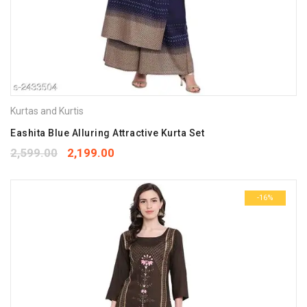
Kurtas and Kurtis
Eashita Blue Alluring Attractive Kurta Set
2,599.00
2,199.00
-16%