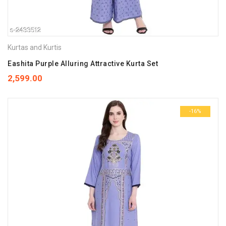
Kurtas and Kurtis
Eashita Purple Alluring Attractive Kurta Set
2,599.00
-16%