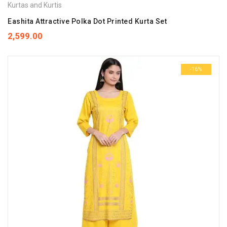
Kurtas and Kurtis
Eashita Attractive Polka Dot Printed Kurta Set
2,599.00
-16%