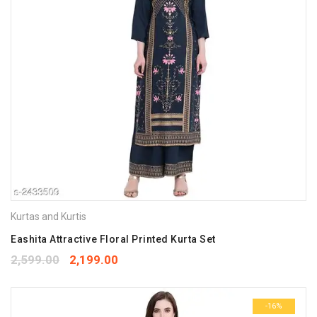
Kurtas and Kurtis
Eashita Attractive Floral Printed Kurta Set
2,599.00
2,199.00
-16%