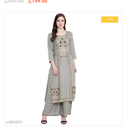
2,599.00
2,199.00
-16%