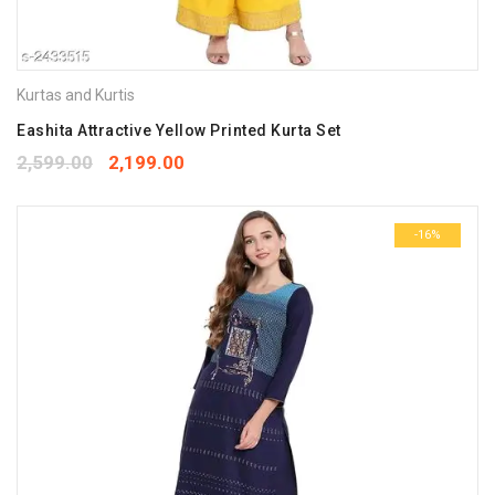
Kurtas and Kurtis
Eashita Attractive Yellow Printed Kurta Set
2,599.00
2,199.00
-16%