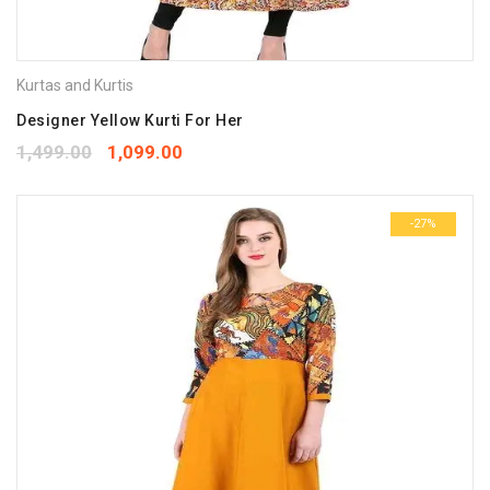
Kurtas and Kurtis
Designer Yellow Kurti For Her
1,499.00
1,099.00
-27%