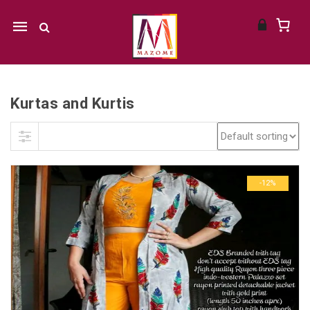
Mobile
navigation
Kurtas and Kurtis
Skip to content
-12%