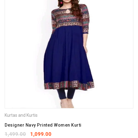
Kurtas and Kurtis
Designer Navy Printed Women Kurti
1,499.00
1,099.00