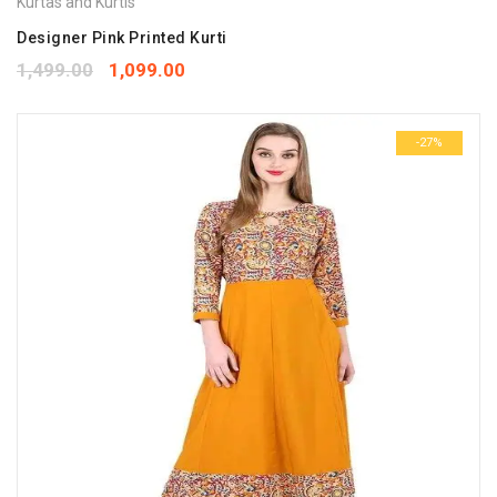
Kurtas and Kurtis
Designer Pink Printed Kurti
1,499.00
1,099.00
-27%