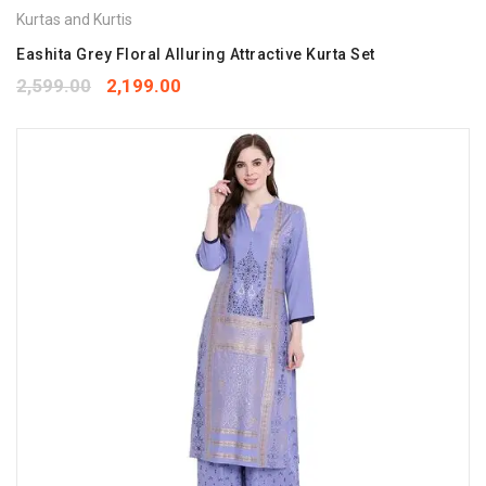
Kurtas and Kurtis
Eashita Grey Floral Alluring Attractive Kurta Set
2,599.00
2,199.00