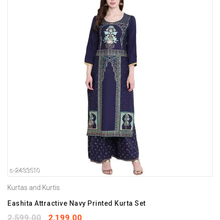
Kurtas and Kurtis
Eashita Attractive Navy Printed Kurta Set
2,599.00
2,199.00