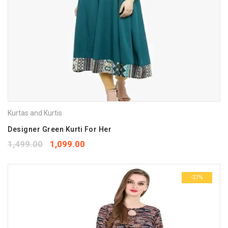
Kurtas and Kurtis
Designer Green Kurti For Her
1,499.00
1,099.00
-27%