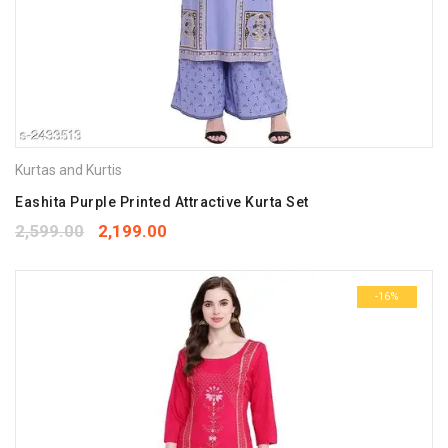
Kurtas and Kurtis
Eashita Purple Printed Attractive Kurta Set
2,599.00
2,199.00
-16%