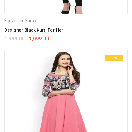
Kurtas and Kurtis
Designer Black Kurti For Her
1,499.00
1,099.00
-27%