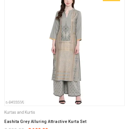
Kurtas and Kurtis
Eashita Grey Alluring Attractive Kurta Set