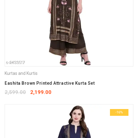
Kurtas and Kurtis
Eashita Brown Printed Attractive Kurta Set
2,599.00
2,199.00
-16%