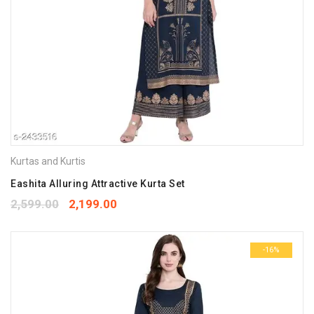
Kurtas and Kurtis
Eashita Alluring Attractive Kurta Set
2,599.00
2,199.00
-16%