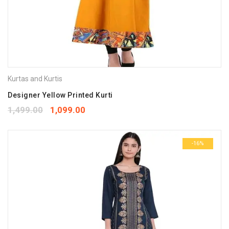
Kurtas and Kurtis
Designer Yellow Printed Kurti
1,499.00
1,099.00
-16%