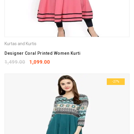
Kurtas and Kurtis
Designer Coral Printed Women Kurti
1,499.00
1,099.00
-27%