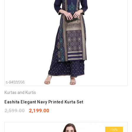
Kurtas and Kurtis
Eashita Elegant Navy Printed Kurta Set
2,599.00
2,199.00
-16%