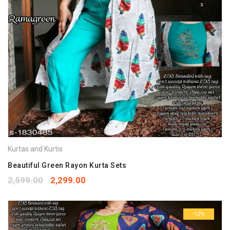
Kurtas and Kurtis
Beautiful Green Rayon Kurta Sets
2,599.00
2,299.00
-12%