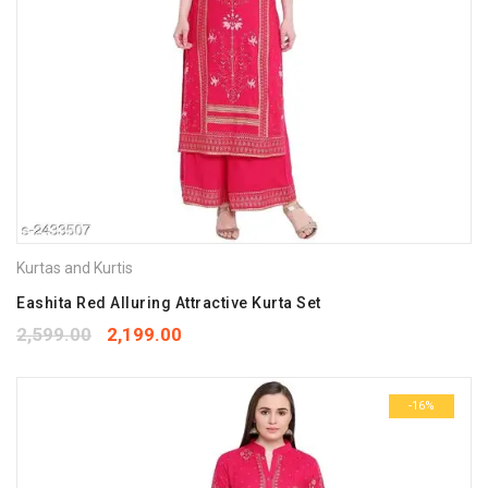
Kurtas and Kurtis
Eashita Red Alluring Attractive Kurta Set
2,599.00
2,199.00
-16%