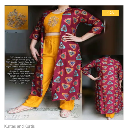
-12%
Kurtas and Kurtis