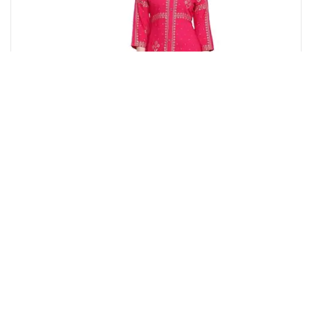
Kurtas and Kurtis
Eashita Red Printed Attractive Kurta Set
2,599.00
2,199.00