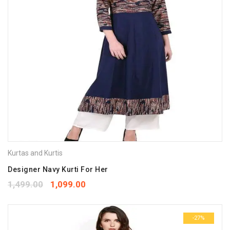
Kurtas and Kurtis
Designer Navy Kurti For Her
1,499.00
1,099.00
-27%