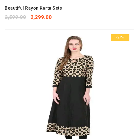
Beautiful Rayon Kurta Sets
2,599.00
2,299.00
-27%