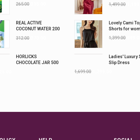
Nightwear (4XL
265.00
235.00
1,499.00
1,199
REAL ACTIVE
Lovely Cami To
COCONUT WATER 200
Shorts for wo
ML PK6
1,399.00
999.0
312.00
270.00
HORLICKS
Ladies' Luxury 
CHOCOLATE JAR 500
Slip Dress
G
1,699.00
1,299.00
25.00