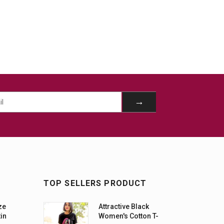
TOP SELLERS PRODUCT
ze
Attractive Black
tin
Women's Cotton T-