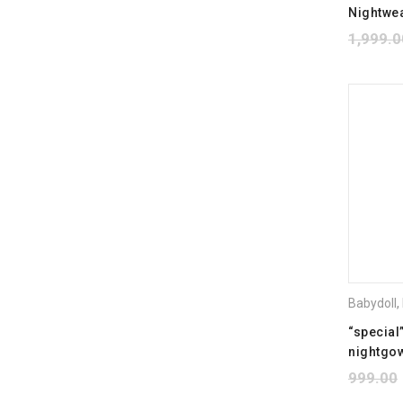
Nightwe
1,999.0
Babydoll
,
“special
nightgo
999.00