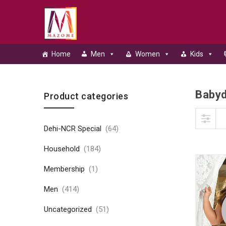
Home
Men
Women
Kids
Babyd
Skip to content
Product categories
Dehi-NCR Special
(64)
Household
(184)
Membership
(1)
Men
(414)
Uncategorized
(51)