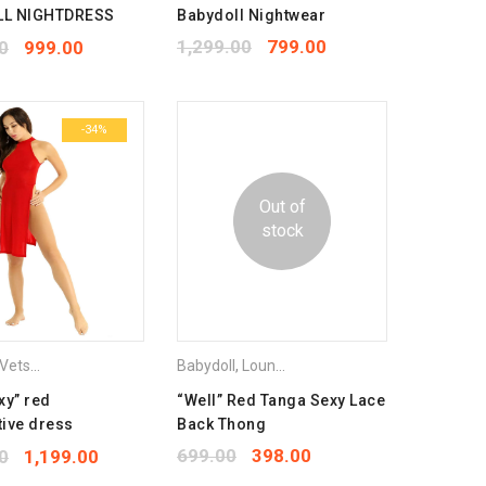
LL NIGHTDRESS
Babydoll Nightwear
E
1,299.00
799.00
0
999.00
-34%
Out of
stock
Vets & Camisoles
Babydoll
,
Loungewear
,
Nightdress
xy” red
“Well” Red Tanga Sexy Lace
ive dress
Back Thong
ar
699.00
398.00
0
1,199.00