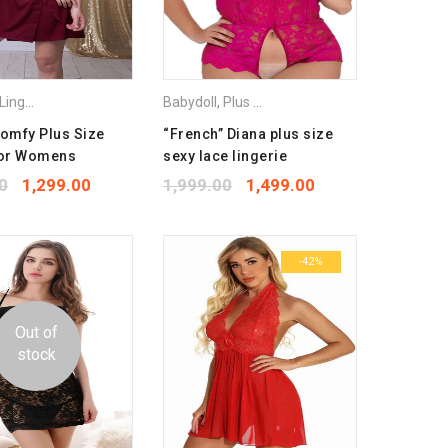
Lingerie Set
,
Plus Size Bra
Babydoll
,
Plus Size Bra
,
Vets & Camisoles
Comfy Plus Size
“French” Diana plus size
or Womens
sexy lace lingerie
0
1,299.00
1,999.00
1,499.00
-42%
Out of
stock