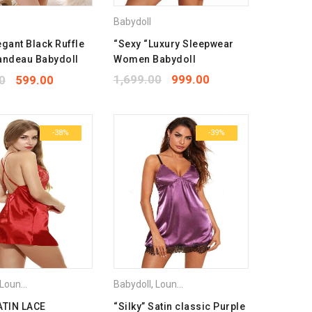
Babydoll
egant Black Ruffle
“Sexy “Luxury Sleepwear
andeau Babydoll
Women Babydoll
1,699.00
999.00
0
599.00
-38%
-39%
Loungewear
,
Nightdress
Babydoll
,
Loungewear
,
Nightdress
ATIN LACE
“Silky” Satin classic Purple