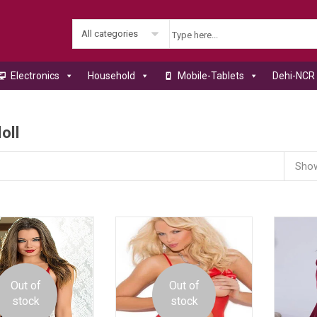
All categories
Electronics
Household
Mobile-Tablets
Dehi-NCR 
oll
Show
Out of
Out of
stock
stock