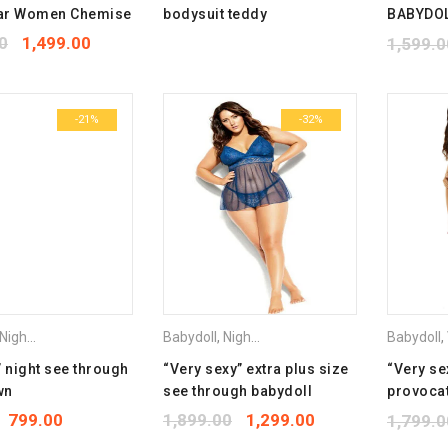
ar Women Chemise
bodysuit teddy
BABYDO
LINGERI
0
1,499.00
1,599.0
-21%
-32%
Night Gowns
Babydoll
,
Night Gowns
,
Nighties
,
Plus Size Bra
Babydoll
,
” night see through
“Very sexy” extra plus size
“Very se
wn
see through babydoll
provocat
nightwe
799.00
1,899.00
1,299.00
1,799.0