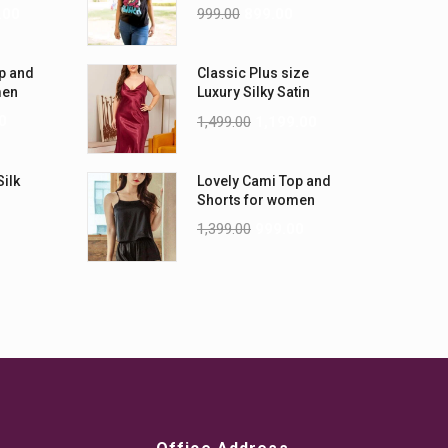
-5XL)
Shirts
.00
999.00
899.00
p and
Classic Plus size
men
Luxury Silky Satin
Nightwear (4XL-5XL)
0
1,499.00
1,199.00
Silk
Lovely Cami Top and
Shorts for women
1,399.00
999.00