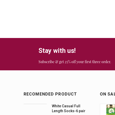
Stay with us!
Subscribe & get 25% off your first three order.
RECOMENDED PRODUCT
ON SA
White Casual Full
Length Socks-6 pair