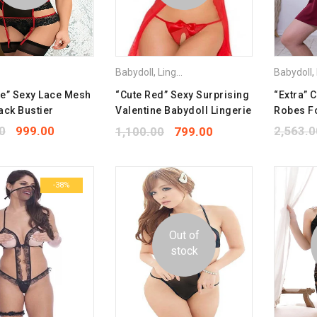
Babydoll
,
Lingerie Set
Babydoll
,
e” Sexy Lace Mesh
“Cute Red” Sexy Surprising
“Extra” 
ack Bustier
Valentine Babydoll Lingerie
Robes F
Set
0
999.00
2,563.0
1,100.00
799.00
-38%
Out of
stock