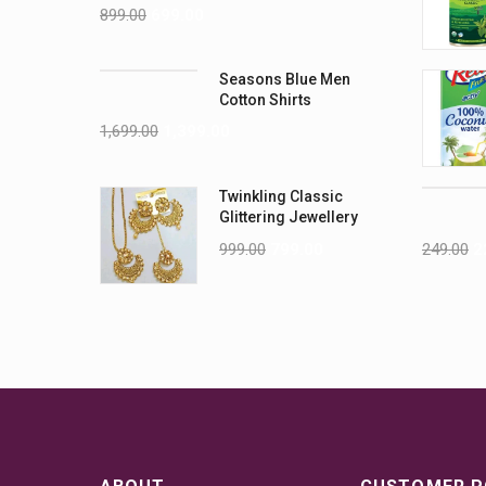
pack
899.00
699.00
Seasons Blue Men
Cotton Shirts
1,699.00
1,399.00
Twinkling Classic
Glittering Jewellery
Sets
999.00
799.00
249.00
2