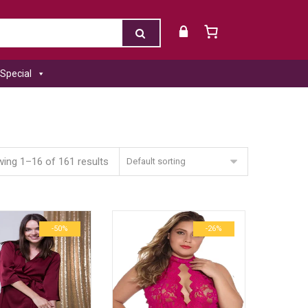
Special
ing 1–16 of 161 results
Default sorting
-50%
-26%