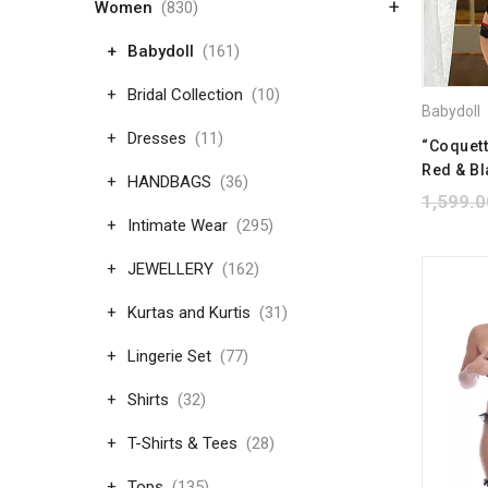
+
Women
(830)
Babydoll
(161)
Bridal Collection
(10)
Babydoll
Dresses
(11)
“Coquett
Red & Bl
HANDBAGS
(36)
1,599.0
Intimate Wear
(295)
JEWELLERY
(162)
Kurtas and Kurtis
(31)
Lingerie Set
(77)
Shirts
(32)
T-Shirts & Tees
(28)
Tops
(135)