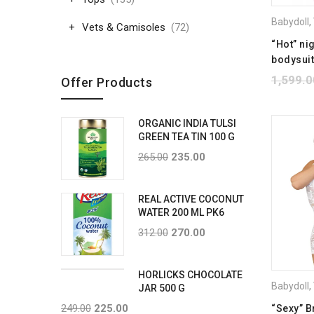
Babydoll
,
Vets & Camisoles
(72)
“Hot” ni
bodysuit
1,599.0
Offer Products
ORGANIC INDIA TULSI
GREEN TEA TIN 100 G
265.00
235.00
REAL ACTIVE COCONUT
WATER 200 ML PK6
312.00
270.00
HORLICKS CHOCOLATE
Babydoll
,
JAR 500 G
249.00
225.00
“Sexy” B