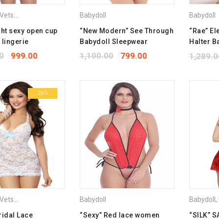
Vets & Camisoles
Babydoll
Babydoll
ght sexy open cup
“New Modern” See Through
“Rae” El
 lingerie
Babydoll Sleepwear
Halter B
Set
0
999.00
1,100.00
799.00
1,289.0
-26%
Vets & Camisoles
Babydoll
Babydoll
,
ridal Lace
“Sexy” Red lace women
“SILK” S