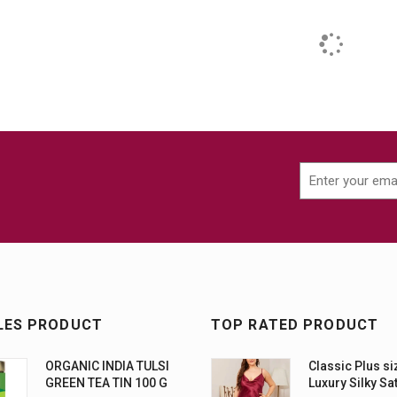
LES PRODUCT
TOP RATED PRODUCT
ORGANIC INDIA TULSI
Classic Plus si
GREEN TEA TIN 100 G
Luxury Silky Sa