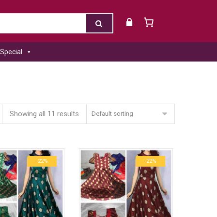
Special
Showing all 11 results
Default sorting
-22%
-22%