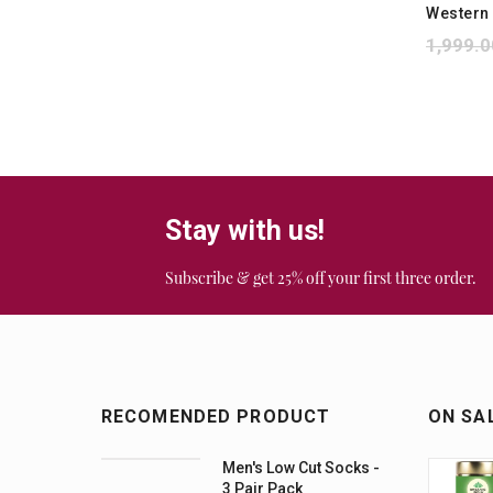
Western
1,999.0
Stay with us!
Subscribe & get 25% off your first three order.
RECOMENDED PRODUCT
ON SA
Men's Low Cut Socks -
3 Pair Pack