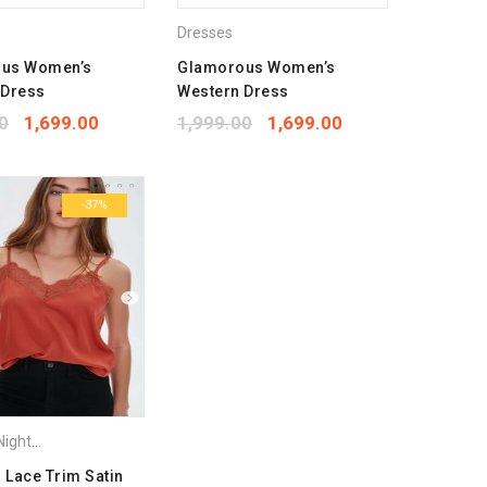
Dresses
us Women’s
Glamorous Women’s
 Dress
Western Dress
0
1,699.00
1,999.00
1,699.00
-37%
ightdress
,
Tops
,
Vets & Camisoles
Lace Trim Satin