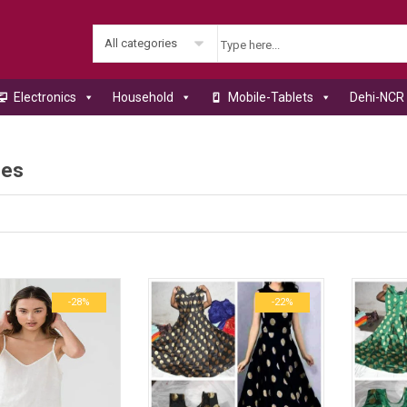
All categories
Electronics
Household
Mobile-Tablets
Dehi-NCR 
ses
-28%
-22%