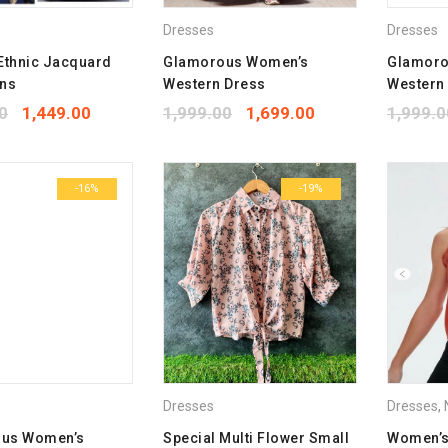
Dresses
Dresses
Ethnic Jacquard
Glamorous Women’s
Glamoro
wns
Western Dress
Western
0
1,449.00
1,999.00
1,699.00
1,999.0
-16%
-19%
Dresses
Dresses
,
N
us Women’s
Special Multi Flower Small
Women’s 