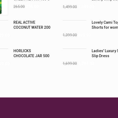
Nightwear (4XL
265.00
235.00
1,499.00
1,199.00
REAL ACTIVE
Lovely Cami To
COCONUT WATER 200
Shorts for wo
ML PK6
1,399.00
999.00
70.00
HORLICKS
Ladies' Luxury 
CHOCOLATE JAR 500
Slip Dress
G
1,699.00
1,299.00
25.00