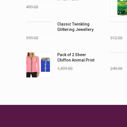
499.00
299.00
Classic Twinkling
Glittering Jewellery
Sets
999.00
799.00
312.00
2
Pack of 2 Sheer
Chiffon Animal Print
Full Sleeves Shirt
1,599.00
999.00
249.00
2