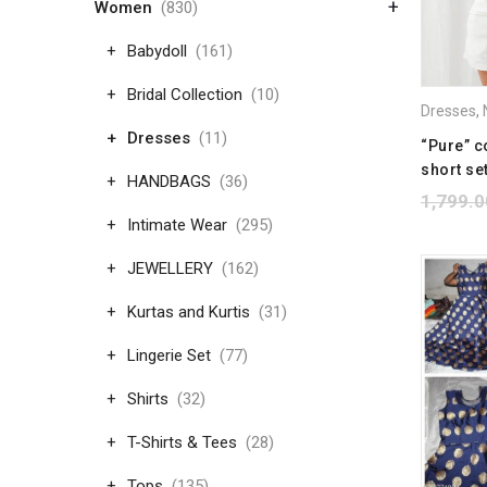
+
Women
(830)
Babydoll
(161)
Bridal Collection
(10)
Dresses
,
N
Dresses
(11)
“Pure” c
short se
HANDBAGS
(36)
1,799.0
Intimate Wear
(295)
JEWELLERY
(162)
Kurtas and Kurtis
(31)
Lingerie Set
(77)
Shirts
(32)
T-Shirts & Tees
(28)
Tops
(135)