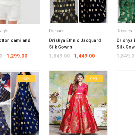
ightdress
,
Tops
,
Vets & Camisoles
Dresses
Dresses
otton cami and
Drishya Ethnic Jacquard
Drishya 
t
Silk Gowns
Silk Go
0
1,299.00
1,849.00
1,449.00
1,849.0
-22%
-16%