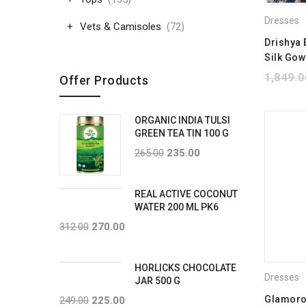
Dresses
Vets & Camisoles
(72)
Drishya 
Silk Go
1,849.0
Offer Products
ORGANIC INDIA TULSI
GREEN TEA TIN 100 G
265.00
235.00
REAL ACTIVE COCONUT
WATER 200 ML PK6
312.00
270.00
HORLICKS CHOCOLATE
Dresses
JAR 500 G
Glamoro
249.00
225.00