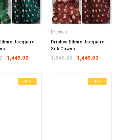
Dresses
Ethnic Jacquard
Drishya Ethnic Jacquard
wns
Silk Gowns
0
1,449.00
1,849.00
1,449.00
-16%
-16%