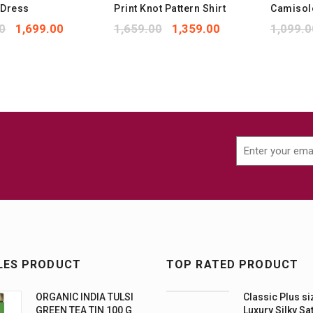
 Dress
Print Knot Pattern Shirt
Camisol
0
1,699.00
1,659.00
1,359.00
1,099.0
LES PRODUCT
TOP RATED PRODUCT
ORGANIC INDIA TULSI
Classic Plus si
GREEN TEA TIN 100 G
Luxury Silky Sa