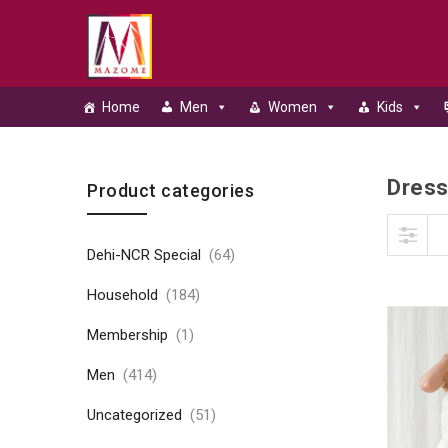
Home
Men
Women
Kids
Dres
Skip to content
Product categories
Dehi-NCR Special
(64)
Household
(184)
Membership
(1)
Men
(414)
Uncategorized
(51)