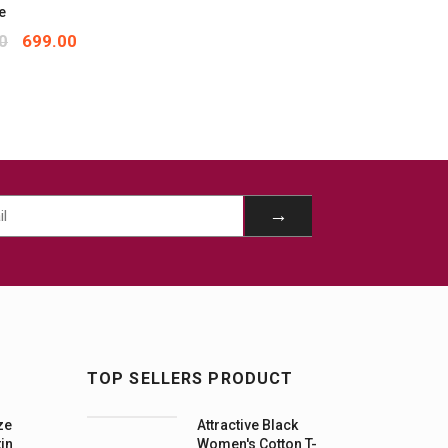
e
0
699.00
TOP SELLERS PRODUCT
ze
Attractive Black
tin
Women's Cotton T-