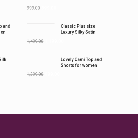
-5XL)
Shirts
999.00
899.00
p and
Classic Plus size
men
Luxury Silky Satin
Nightwear (4XL-5XL)
1,499.00
1,199.00
Silk
Lovely Cami Top and
Shorts for women
1,399.00
999.00