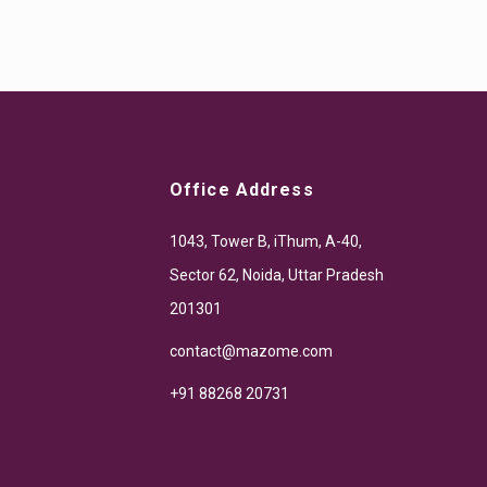
Office Address
1043, Tower B, iThum, A-40,
Sector 62, Noida, Uttar Pradesh
201301
contact@mazome.com
+91 88268 20731