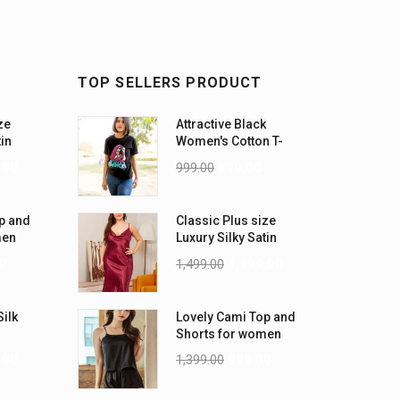
TOP SELLERS PRODUCT
ze
Attractive Black
tin
Women's Cotton T-
-5XL)
Shirts
.00
999.00
899.00
p and
Classic Plus size
men
Luxury Silky Satin
Nightwear (4XL-5XL)
0
1,499.00
1,199.00
Silk
Lovely Cami Top and
Shorts for women
.00
1,399.00
999.00