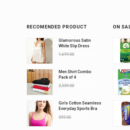
RECOMENDED PRODUCT
ON SA
Glamorous Satin
White Slip Dress
1,699.00
1,200.00
Men Shirt Combo
Pack of 4
2,559.00
2,359.00
Girls Cotton Seamless
Everyday Sports Bra
2-Pack
599.00
399.00