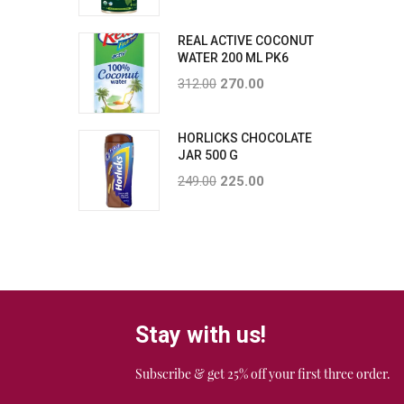
REAL ACTIVE COCONUT
WATER 200 ML PK6
312.00
270.00
HORLICKS CHOCOLATE
JAR 500 G
249.00
225.00
Stay with us!
Subscribe & get 25% off your first three order.