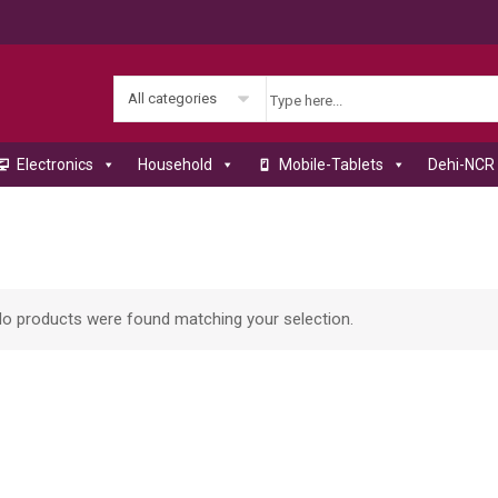
All categories
Electronics
Household
Mobile-Tablets
Dehi-NCR 
o products were found matching your selection.