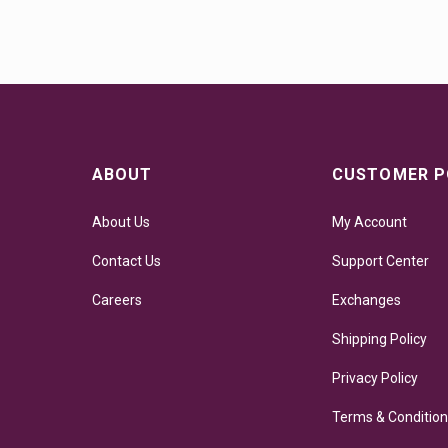
ABOUT
CUSTOMER P
About Us
My Account
Contact Us
Support Center
Careers
Exchanges
Shipping Policy
Privacy Policy
Terms & Conditio