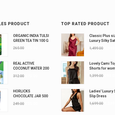
LES PRODUCT
TOP RATED PRODUCT
ORGANIC INDIA TULSI
Classic Plus si
GREEN TEA TIN 100 G
Luxury Silky Sa
Nightwear (4XL
265.00
235.00
1,499.00
1,199
REAL ACTIVE
Lovely Cami To
COCONUT WATER 200
Shorts for wo
ML PK6
1,399.00
999.0
312.00
270.00
HORLICKS
Ladies' Luxury 
CHOCOLATE JAR 500
Slip Dress
G
1,699.00
1,299
249.00
225.00