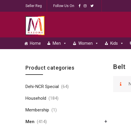
Seller Reg
Follow Us On
Home
Men
Women
Kids
Belt
Skip to content
Product categories
N
Dehi-NCR Special
(64)
Household
(184)
Membership
(1)
+
Men
(414)