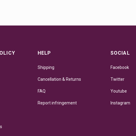
OLICY
HELP
SOCIAL
Shipping
Facebook
Cancellation & Returns
Twitter
FAQ
Youtube
Report infringement
Instagram
ns