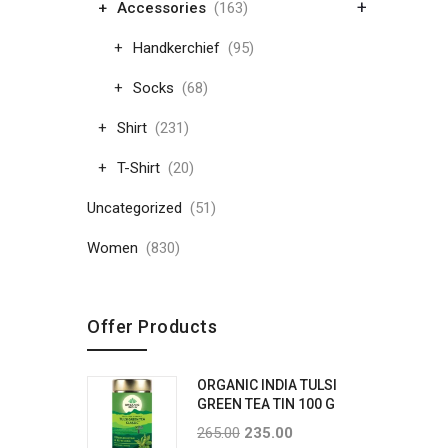
+
Accessories
(163)
Handkerchief
(95)
Socks
(68)
Shirt
(231)
T-Shirt
(20)
Uncategorized
(51)
Women
(830)
Offer Products
ORGANIC INDIA TULSI
GREEN TEA TIN 100 G
265.00
235.00