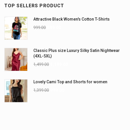
TOP SELLERS PRODUCT
Attractive Black Women's Cotton T-Shirts
999.00
899.00
Classic Plus size Luxury Silky Satin Nightwear
(4XL-5XL)
1,499.00
1,199.00
Lovely Cami Top and Shorts for women
1,399.00
999.00