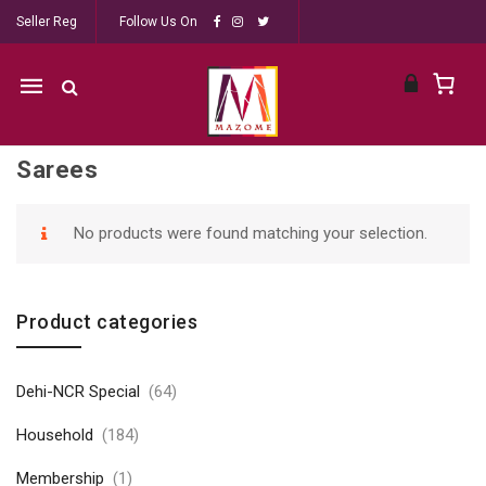
Seller Reg
Follow Us On
Mobile
navigation
Sarees
Skip to content
No products were found matching your selection.
Product categories
Dehi-NCR Special
(64)
Household
(184)
Membership
(1)