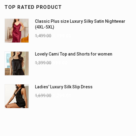
TOP RATED PRODUCT
Classic Plus size Luxury Silky Satin Nightwear
(4XL-5XL)
1,499.00
1,199.00
Lovely Cami Top and Shorts for women
1,399.00
999.00
Ladies' Luxury Silk Slip Dress
1,699.00
1,299.00