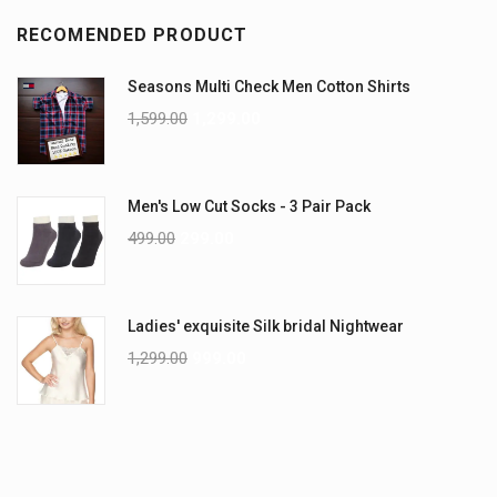
RECOMENDED PRODUCT
Seasons Multi Check Men Cotton Shirts
1,599.00
1,299.00
Men's Low Cut Socks - 3 Pair Pack
499.00
299.00
Ladies' exquisite Silk bridal Nightwear
1,299.00
999.00