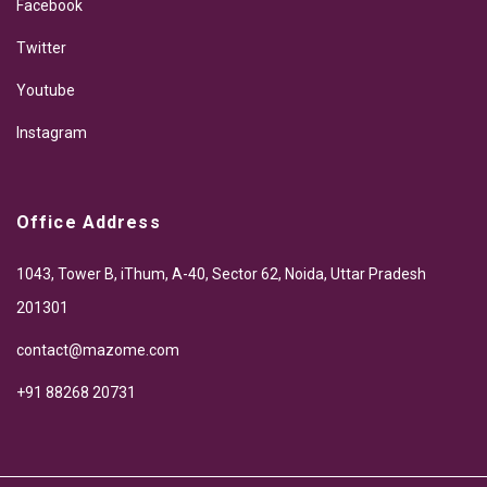
Facebook
Twitter
Youtube
Instagram
Office Address
1043, Tower B, iThum, A-40, Sector 62, Noida, Uttar Pradesh
201301
contact@mazome.com
+91 88268 20731