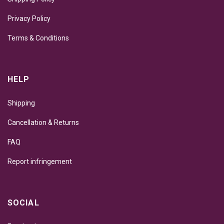
Privacy Policy
Terms & Conditions
HELP
Shipping
Cancellation & Returns
FAQ
Report infringement
SOCIAL