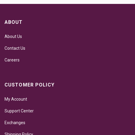
ABOUT
About Us
Contact Us
Careers
CUSTOMER POLICY
My Account
Support Center
Exchanges
Shipping Policy