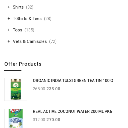
Shirts
(32)
T-Shirts & Tees
(28)
Tops
(135)
Vets & Camisoles
(72)
Offer Products
ORGANIC INDIA TULSI GREEN TEA TIN 100 G
265.00
235.00
REAL ACTIVE COCONUT WATER 200 ML PK6
312.00
270.00