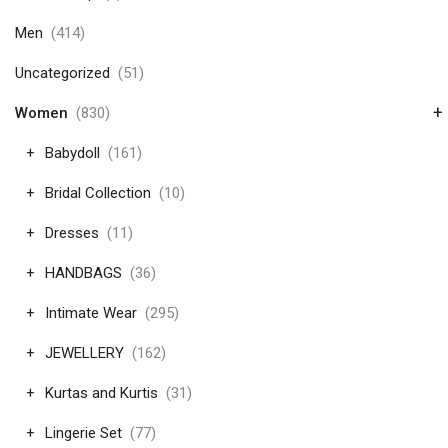
Men
(414)
Uncategorized
(51)
+
Women
(830)
Babydoll
(161)
Bridal Collection
(10)
Dresses
(11)
HANDBAGS
(36)
Intimate Wear
(295)
JEWELLERY
(162)
Kurtas and Kurtis
(31)
Lingerie Set
(77)