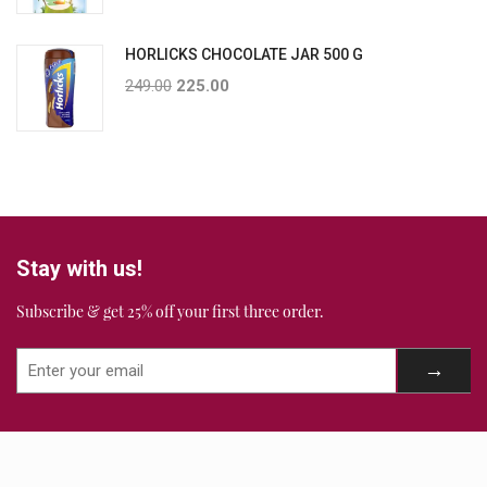
HORLICKS CHOCOLATE JAR 500 G
249.00
225.00
Stay with us!
Subscribe & get 25% off your first three order.