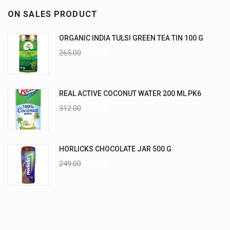
ON SALES PRODUCT
ORGANIC INDIA TULSI GREEN TEA TIN 100 G
265.00
235.00
REAL ACTIVE COCONUT WATER 200 ML PK6
312.00
270.00
HORLICKS CHOCOLATE JAR 500 G
249.00
225.00