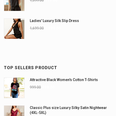
1,399.00
999.00
Ladies' Luxury Silk Slip Dress
1,699.00
1,299.00
TOP SELLERS PRODUCT
Attractive Black Women's Cotton T-Shirts
999.00
899.00
Classic Plus size Luxury Silky Satin Nightwear
(4XL-5XL)