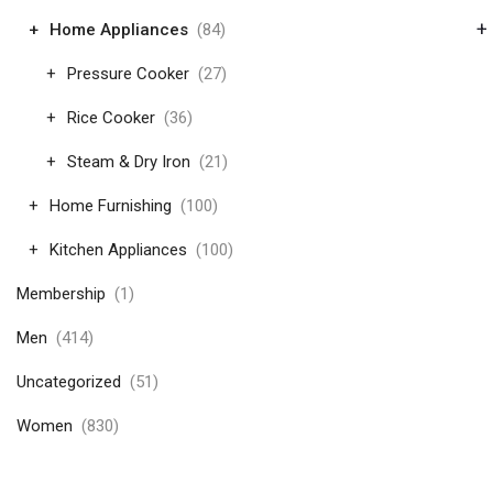
+
Home Appliances
(84)
Pressure Cooker
(27)
Rice Cooker
(36)
Steam & Dry Iron
(21)
Home Furnishing
(100)
Kitchen Appliances
(100)
Membership
(1)
Men
(414)
Uncategorized
(51)
Women
(830)