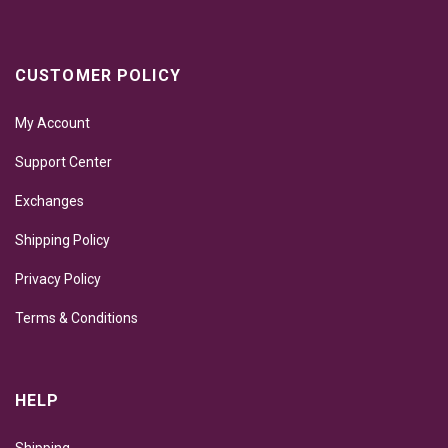
CUSTOMER POLICY
My Account
Support Center
Exchanges
Shipping Policy
Privacy Policy
Terms & Conditions
HELP