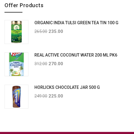
Offer Products
ORGANIC INDIA TULSI GREEN TEA TIN 100 G
265.00
235.00
REAL ACTIVE COCONUT WATER 200 ML PK6
312.00
270.00
HORLICKS CHOCOLATE JAR 500 G
249.00
225.00