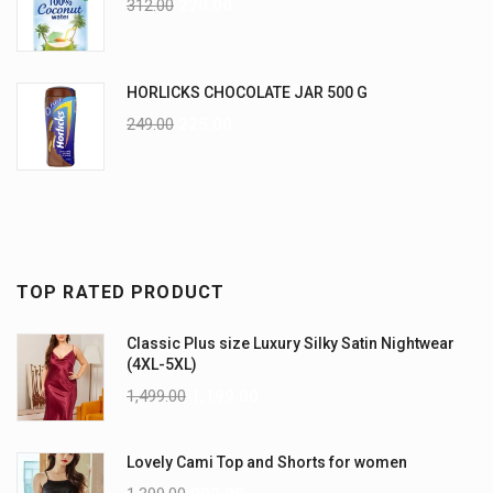
312.00
270.00
HORLICKS CHOCOLATE JAR 500 G
249.00
225.00
TOP RATED PRODUCT
Classic Plus size Luxury Silky Satin Nightwear
(4XL-5XL)
1,499.00
1,199.00
Lovely Cami Top and Shorts for women