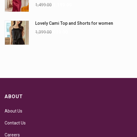
1,499.00
1,199.00
Lovely Cami Top and Shorts for women
1,399.00
999.00
ABOUT
About Us
Contact Us
Careers