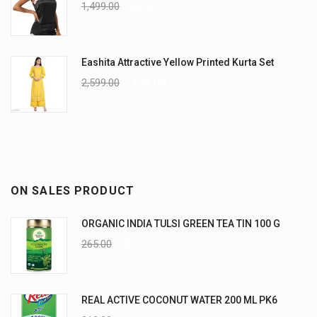
1,499.00
999.00
Eashita Attractive Yellow Printed Kurta Set
2,599.00
2,199.00
ON SALES PRODUCT
ORGANIC INDIA TULSI GREEN TEA TIN 100 G
265.00
235.00
REAL ACTIVE COCONUT WATER 200 ML PK6