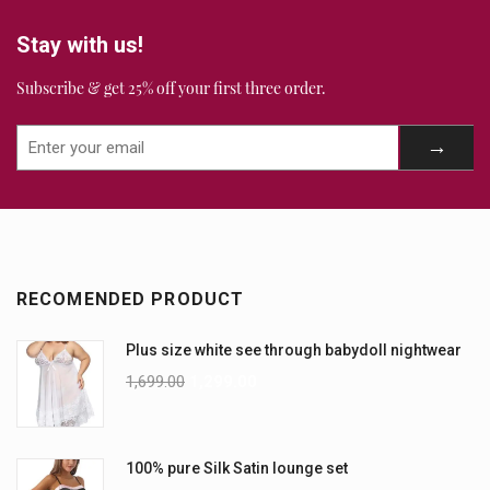
Stay with us!
Subscribe & get 25% off your first three order.
RECOMENDED PRODUCT
Plus size white see through babydoll nightwear
1,699.00
1,299.00
100% pure Silk Satin lounge set