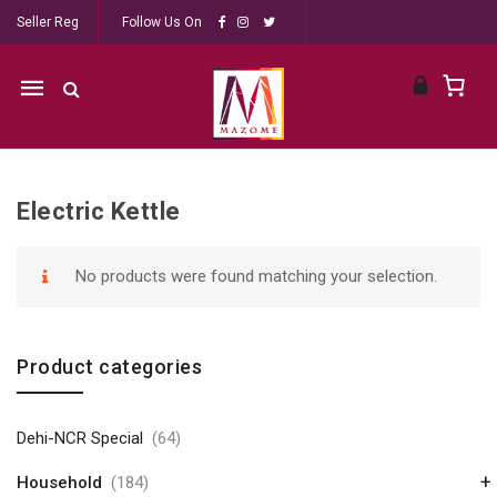
Seller Reg
Follow Us On
Mobile
navigation
Electric Kettle
Skip to content
No products were found matching your selection.
Product categories
Dehi-NCR Special
(64)
+
Household
(184)