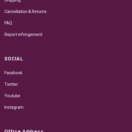
Shipping
Cancellation & Returns
FAQ
Report infringement
SOCIAL
Facebook
Twitter
Youtube
Instagram
Office Address