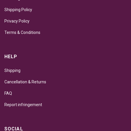
Shipping Policy
Privacy Policy
Terms & Conditions
HELP
Shipping
Cancellation & Returns
FAQ
Report infringement
SOCIAL