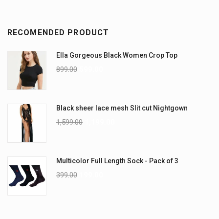
RECOMENDED PRODUCT
Ella Gorgeous Black Women Crop Top
899.00
599.00
Black sheer lace mesh Slit cut Nightgown
1,599.00
1,199.00
Multicolor Full Length Sock - Pack of 3
399.00
199.00