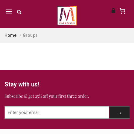
Mobile
navigation
Home
Groups
Skip to content
Stay with us!
Subscribe & get 25% off your first three order.