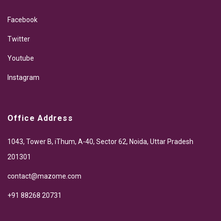
Facebook
Twitter
Youtube
Instagram
Office Address
1043, Tower B, iThum, A-40, Sector 62, Noida, Uttar Pradesh
201301
contact@mazome.com
+91 88268 20731