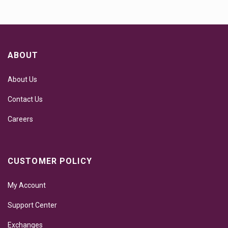
ABOUT
About Us
Contact Us
Careers
CUSTOMER POLICY
My Account
Support Center
Exchanges