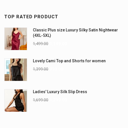
TOP RATED PRODUCT
Classic Plus size Luxury Silky Satin Nightwear
(4XL-5XL)
1,499.00
1,199.00
Lovely Cami Top and Shorts for women
1,399.00
999.00
Ladies' Luxury Silk Slip Dress
1,699.00
1,299.00