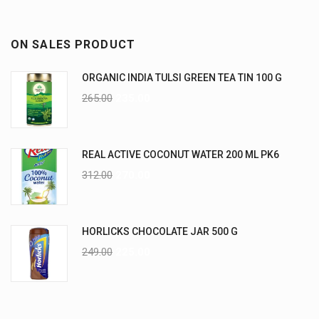
ON SALES PRODUCT
ORGANIC INDIA TULSI GREEN TEA TIN 100 G
265.00
235.00
REAL ACTIVE COCONUT WATER 200 ML PK6
312.00
270.00
HORLICKS CHOCOLATE JAR 500 G
249.00
225.00