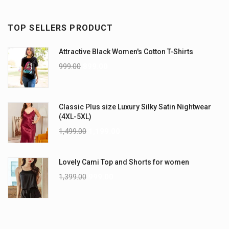
TOP SELLERS PRODUCT
Attractive Black Women's Cotton T-Shirts
999.00
899.00
Classic Plus size Luxury Silky Satin Nightwear
(4XL-5XL)
1,499.00
1,199.00
Lovely Cami Top and Shorts for women
1,399.00
999.00