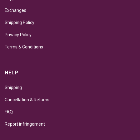
Exchanges
Shipping Policy
Privacy Policy
Terms & Conditions
HELP
Shipping
Cancellation & Returns
FAQ
Report infringement