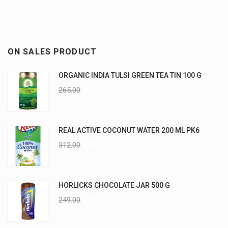
ON SALES PRODUCT
ORGANIC INDIA TULSI GREEN TEA TIN 100 G
265.00
235.00
REAL ACTIVE COCONUT WATER 200 ML PK6
312.00
270.00
HORLICKS CHOCOLATE JAR 500 G
249.00
225.00