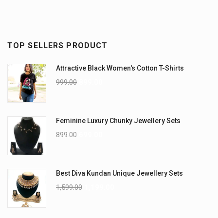
TOP SELLERS PRODUCT
Attractive Black Women's Cotton T-Shirts
999.00
899.00
Feminine Luxury Chunky Jewellery Sets
899.00
699.00
Best Diva Kundan Unique Jewellery Sets
1,599.00
1,199.00