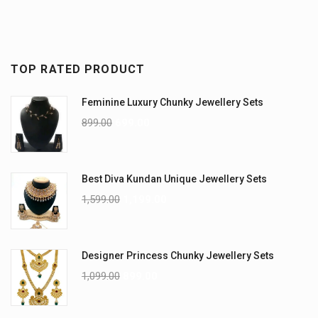
TOP RATED PRODUCT
Feminine Luxury Chunky Jewellery Sets
899.00
699.00
Best Diva Kundan Unique Jewellery Sets
1,599.00
1,199.00
Designer Princess Chunky Jewellery Sets
1,099.00
899.00