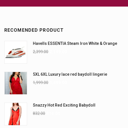
RECOMENDED PRODUCT
Havells ESSENTIA Steam Iron White & Orange
2,399.00
2,199.00
5XL 6XL Luxury lace red baydoll lingerie
1,999.00
1,499.00
Snazzy Hot Red Exciting Babydoll
832.00
416.00