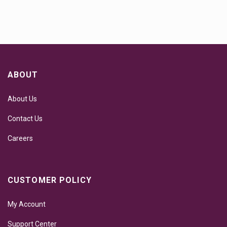
ABOUT
About Us
Contact Us
Careers
CUSTOMER POLICY
My Account
Support Center