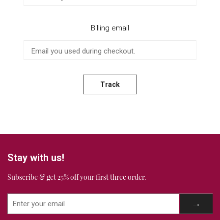
Billing email
Track
Stay with us!
Subscribe & get 25% off your first three order.