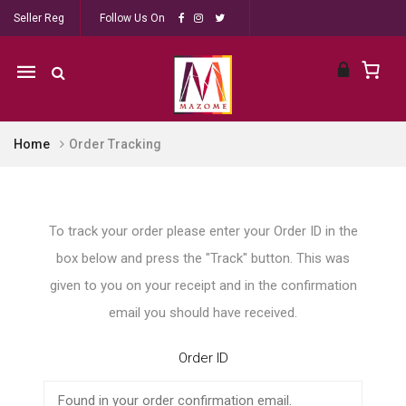
Seller Reg
Follow Us On
Mobile
navigation
Home
Order Tracking
Skip to content
To track your order please enter your Order ID in the
box below and press the "Track" button. This was
given to you on your receipt and in the confirmation
email you should have received.
Order ID