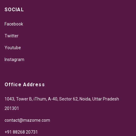
SOCIAL
Facebook
Twitter
Youtube
Instagram
Office Address
1043, Tower B, iThum, A-40, Sector 62, Noida, Uttar Pradesh
201301
contact@mazome.com
+91 88268 20731