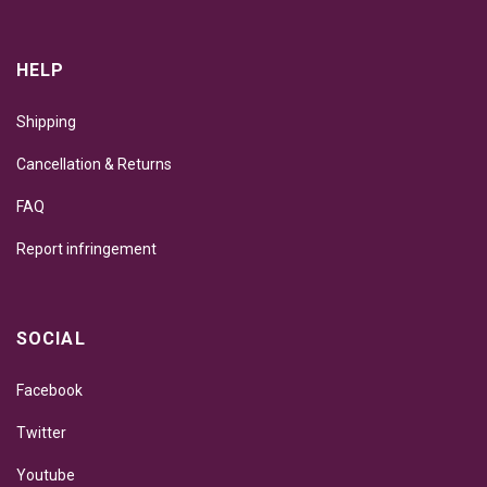
HELP
Shipping
Cancellation & Returns
FAQ
Report infringement
SOCIAL
Facebook
Twitter
Youtube