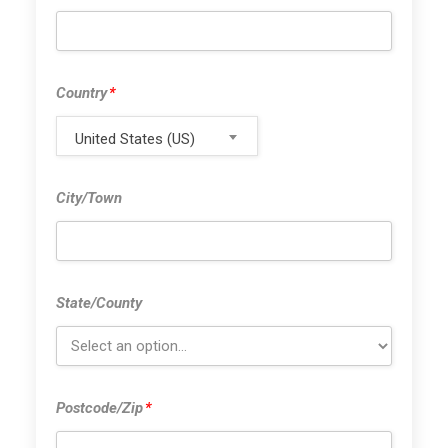
Country
*
Country
*
United States (US)
City/Town
City/Town
State/County
State/County
Postcode/Zi
Postcode/Zip
*