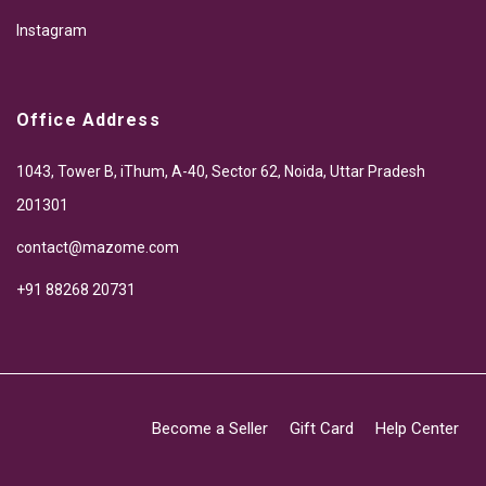
Instagram
Office Address
1043, Tower B, iThum, A-40, Sector 62, Noida, Uttar Pradesh
201301
contact@mazome.com
+91 88268 20731
Become a Seller
Gift Card
Help Center