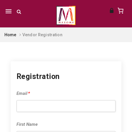
Mobile
navigation
Home
Vendor Registration
Skip to content
Registration
Email
*
Email
*
First Name
First Name