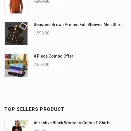
1,599.00
1,199.00
Seasons Brown Printed Full Sleeves Men Shirt
1,599.00
1,299.00
4 Piece Combo Offer
2,559.00
2,359.00
TOP SELLERS PRODUCT
Attractive Black Women's Cotton T-Shirts