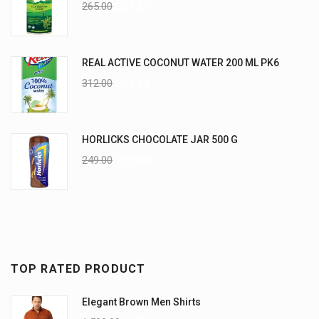
265.00
235.00
REAL ACTIVE COCONUT WATER 200 ML PK6
312.00
270.00
HORLICKS CHOCOLATE JAR 500 G
249.00
225.00
TOP RATED PRODUCT
Elegant Brown Men Shirts