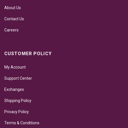
About Us
Contact Us
Careers
CUSTOMER POLICY
My Account
Support Center
Exchanges
Shipping Policy
Privacy Policy
Terms & Conditions