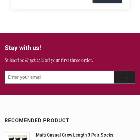
Stay with us!
Subscribe & get 25% off your first three order.
RECOMENDED PRODUCT
Multi Casual Crew Length 3 Pair Socks