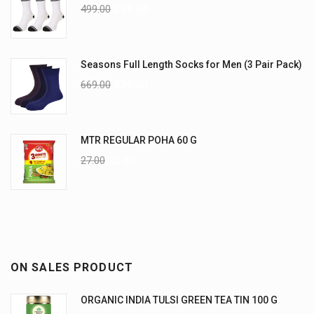
499.00
299.00
Seasons Full Length Socks for Men (3 Pair Pack)
669.00
339.00
MTR REGULAR POHA 60 G
27.00
22.00
ON SALES PRODUCT
ORGANIC INDIA TULSI GREEN TEA TIN 100 G