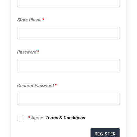
Store Phone
Store Phone
*
Password
*
Password
*
Confirm Pas
Confirm Password
*
*
Agree
Terms & Conditions