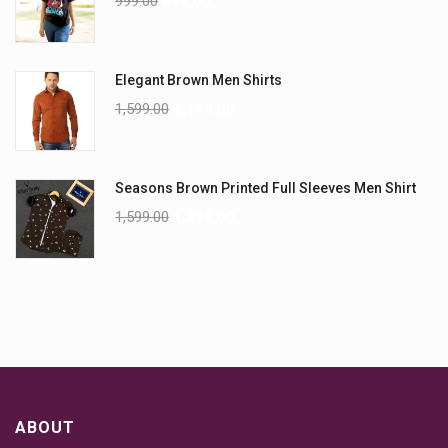
999.00
899.00
Elegant Brown Men Shirts
1,599.00
1,199.00
Seasons Brown Printed Full Sleeves Men Shirt
1,599.00
1,299.00
ABOUT