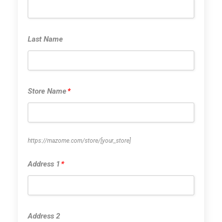
Last Name
Last Name
Store Name
*
Store Name
*
https://mazome.com/store/
[your_store]
Address 1
*
Address 1
*
Address 2
Address 2