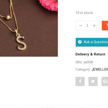
10 in stock
DIVA BEAUTIFU
Ask a Question
Delivery & Return
SKU:
jw008
Category:
JEWELLE
Share
Post
S
"Diva
status
"
Beautiful
"Diva
B