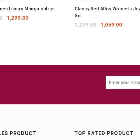
men Luxury Mangalsutras
Classy Red Alloy Women’s Je
Set
0
1,299.00
1,299.00
1,059.00
LES PRODUCT
TOP RATED PRODUCT