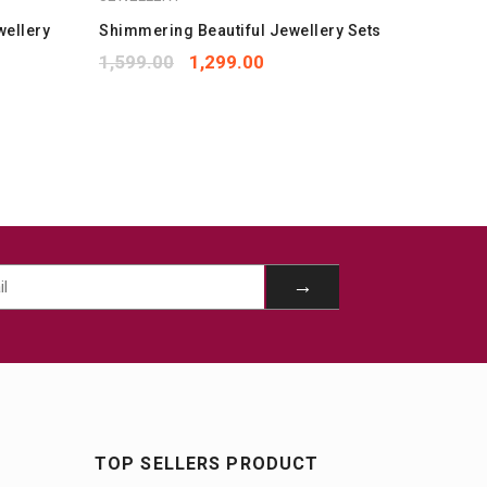
wellery
Shimmering Beautiful Jewellery Sets
Best Lu
Mangals
1,599.00
1,299.00
1,059.
TOP SELLERS PRODUCT