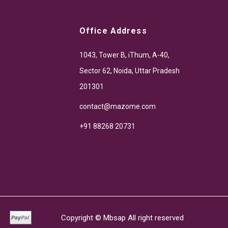
Office Address
1043, Tower B, iThum, A-40,
Sector 62, Noida, Uttar Pradesh
201301
contact@mazome.com
+91 88268 20731
Copyright ©
Mbsap
All right reserved