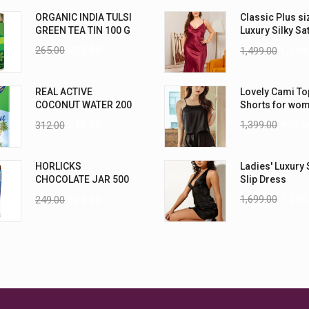
ORGANIC INDIA TULSI
Classic Plus si
GREEN TEA TIN 100 G
Luxury Silky Sa
Nightwear (4XL
265.00
235.00
1,499.00
1,199
REAL ACTIVE
Lovely Cami To
COCONUT WATER 200
Shorts for wo
ML PK6
1,399.00
999.0
312.00
270.00
HORLICKS
Ladies' Luxury 
CHOCOLATE JAR 500
Slip Dress
G
1,699.00
1,299
249.00
225.00