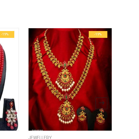
ublished.
Required fields are marked
*
0.6 kg
29 × 23 × 3 cm
-19%
-19%
bsite in this browser for the next time I comment.
JEWELLERY
JEWELL