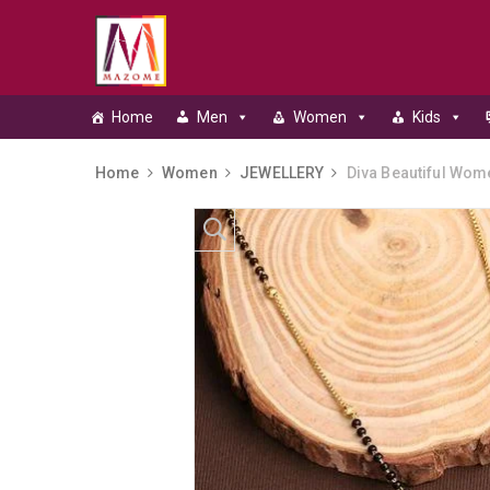
Home
Men
Women
Kids
Home
Women
JEWELLERY
Diva Beautiful Wom
Skip to content