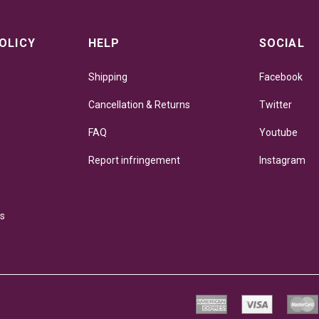
OLICY
HELP
SOCIAL
Shipping
Facebook
Cancellation & Returns
Twitter
FAQ
Youtube
Report infringement
Instagram
ns