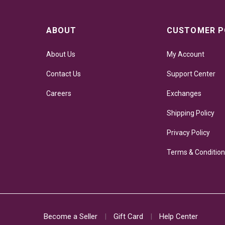
ABOUT
CUSTOMER P
About Us
My Account
Contact Us
Support Center
Careers
Exchanges
Shipping Policy
Privacy Policy
Terms & Conditio
Become a Seller
Gift Card
Help Center