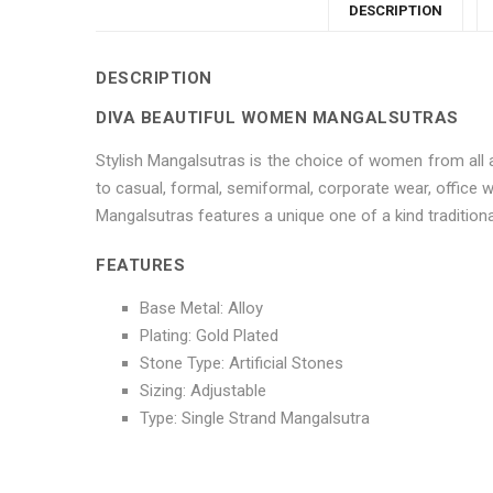
DESCRIPTION
DESCRIPTION
DIVA BEAUTIFUL WOMEN MANGALSUTRAS
Stylish Mangalsutras is the choice of women from all a
to casual, formal, semiformal, corporate wear, office
Mangalsutras features a unique one of a kind traditional
FEATURES
Base Metal: Alloy
Plating: Gold Plated
Stone Type: Artificial Stones
Sizing: Adjustable
Type: Single Strand Mangalsutra
No more offers for this product!
ADDITIONAL INFORMATION
GENERAL INQUIRIES
There are no reviews yet.