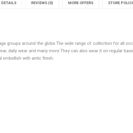
Women
Beautifu
DETAILS
REVIEWS (0)
MORE OFFERS
STORE POLIC
Mangalsutras"
Women
M
on
Mangals
Facebook
on
ge groups around the globe.The wide range of collection for all occa
Twitter
P
 wear, daily wear and many more.They can also wear it on regular ba
 embellish with antic finish.
Be the first to review “Diva Be