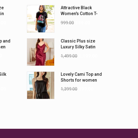
ze
Attractive Black
tin
Women's Cotton T-
-5XL)
Shirts
.00
999.00
899.00
p and
Classic Plus size
men
Luxury Silky Satin
Nightwear (4XL-5XL)
0
1,499.00
1,199.00
Silk
Lovely Cami Top and
Shorts for women
.00
1,399.00
999.00