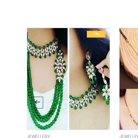
There are no inquiries yet.
Weight
Dimensions
-24%
-19%
JEWELLERY
JEWELLE