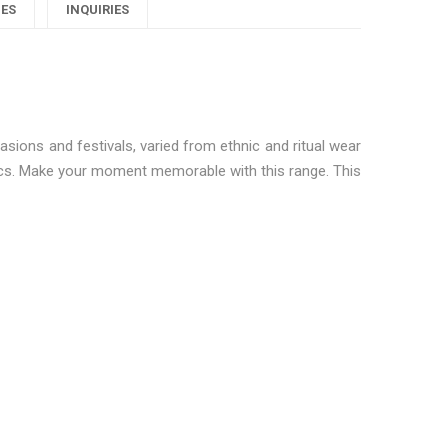
l
Women
Women
Women
IES
INQUIRIES
angalsutras"
Mangalsutras"
Mangalsutras"
utras"
on
on
on
Google
Pinterest
LinkedIn
sions and festivals, varied from ethnic and ritual wear
lus
sics. Make your moment memorable with this range. This
autiful Women Mangalsutras”