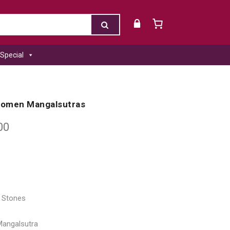
Special
 Women Mangalsutras
00
l Stones
Mangalsutra