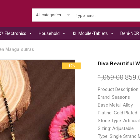
All categories
Electronics
Household
Mobile-Tablets
Dehi-NCR 
en Mangalsutras
Diva Beautiful
-19%
1,059.00
859.
Product Description
Brand: Seasons
Base Metal: Alloy
Plating: Gold Plated
Stone Type: Artificia
Sizing: Adjustable
Type: Single Strand 