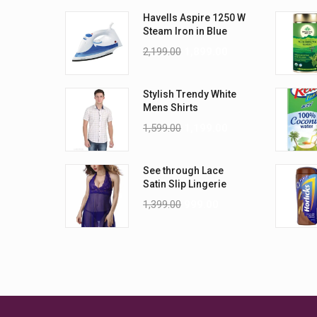
Havells Aspire 1250 W
Steam Iron in Blue
2,199.00
1,899.00
Stylish Trendy White
Mens Shirts
1,599.00
1,199.00
See through Lace
Satin Slip Lingerie
1,399.00
999.00