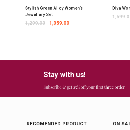
Stylish Green Alloy Women’s
Diva Wo
Jewellery Set
1,599.0
1,299.00
1,059.00
Stay with us!
Subscribe & get 25% off your first three order.
RECOMENDED PRODUCT
ON SA