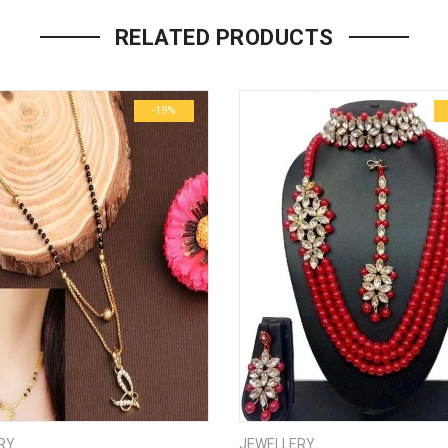
Your email address will not be p
RELATED PRODUCTS
Name
*
-19%
Email
*
Save my name, email, and we
Your rating
*
1
2
3
4
5
Your review
*
RY
JEWELLERY