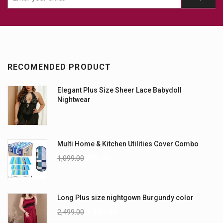
RECOMENDED PRODUCT
Elegant Plus Size Sheer Lace Babydoll
Nightwear
Multi Home & Kitchen Utilities Cover Combo
1,099.00
899.00
Long Plus size nightgown Burgundy color
2,499.00
1,499.00