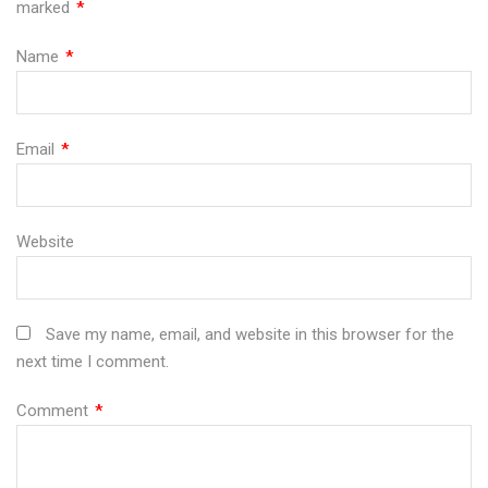
marked
*
Name
*
Email
*
Website
Save my name, email, and website in this browser for the
next time I comment.
Comment
*