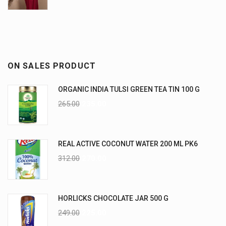
ON SALES PRODUCT
ORGANIC INDIA TULSI GREEN TEA TIN 100 G
265.00
235.00
REAL ACTIVE COCONUT WATER 200 ML PK6
312.00
270.00
HORLICKS CHOCOLATE JAR 500 G
249.00
225.00