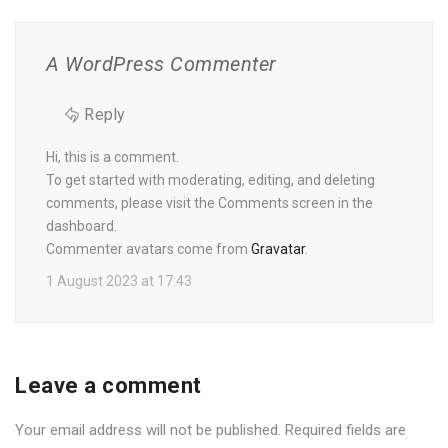
A WordPress Commenter
Reply
Hi, this is a comment.
To get started with moderating, editing, and deleting
comments, please visit the Comments screen in the
dashboard.
Commenter avatars come from
Gravatar
.
1 August 2023 at 17:43
Leave a comment
Your email address will not be published.
Required fields are