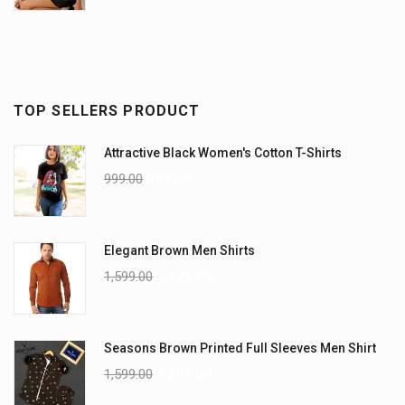
TOP SELLERS PRODUCT
Attractive Black Women's Cotton T-Shirts
999.00
899.00
Elegant Brown Men Shirts
1,599.00
1,199.00
Seasons Brown Printed Full Sleeves Men Shirt
1,599.00
1,299.00