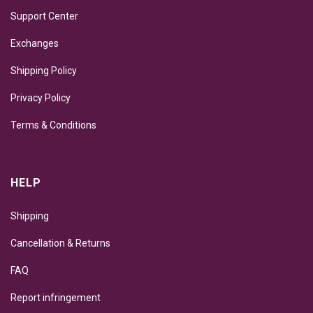
Support Center
Exchanges
Shipping Policy
Privacy Policy
Terms & Conditions
HELP
Shipping
Cancellation & Returns
FAQ
Report infringement