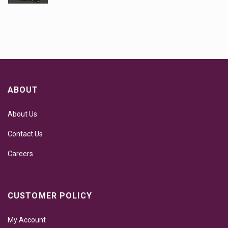
ABOUT
About Us
Contact Us
Careers
CUSTOMER POLICY
My Account