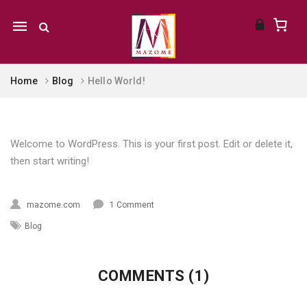
Mobile
navigation
Home
Blog
Hello World!
Skip to content
Welcome to WordPress. This is your first post. Edit or delete it,
then start writing!
mazome.com
1 Comment
Blog
COMMENTS (1)