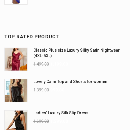
TOP RATED PRODUCT
Classic Plus size Luxury Silky Satin Nightwear
(4XL-5XL)
1,499.00
1,199.00
Lovely Cami Top and Shorts for women
1,399.00
999.00
Ladies' Luxury Silk Slip Dress
1,699.00
1,299.00