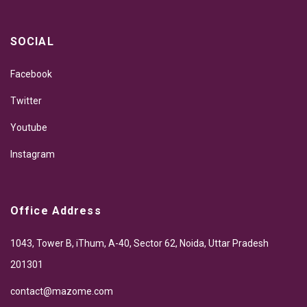
SOCIAL
Facebook
Twitter
Youtube
Instagram
Office Address
1043, Tower B, iThum, A-40, Sector 62, Noida, Uttar Pradesh
201301
contact@mazome.com