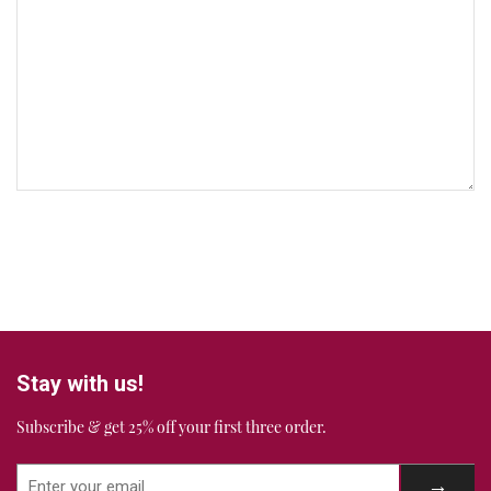
Stay with us!
Subscribe & get 25% off your first three order.