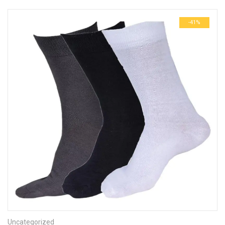
-41%
Uncategorized