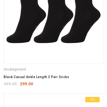
Uncategorized
Black Casual Ankle Length 3 Pair Socks
499.00
299.00
-26%