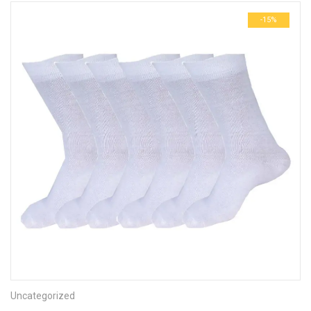
-15%
Uncategorized