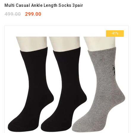
Multi Casual Ankle Length Socks 3pair
499.00
299.00
-41%