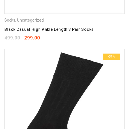
Socks
,
Uncategorized
Black Casual High Ankle Length 3 Pair Socks
499.00
299.00
-37%