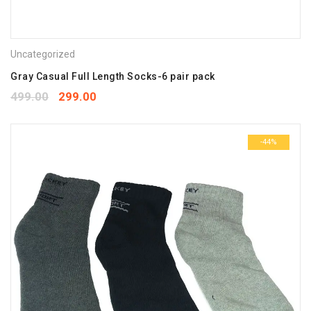
Uncategorized
Gray Casual Full Length Socks-6 pair pack
499.00
299.00
-44%