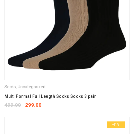
Socks
,
Uncategorized
Multi Formal Full Length Socks Socks 3 pair
499.00
299.00
-41%