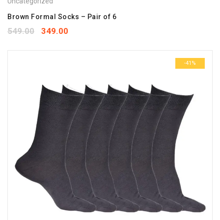
Uncategorized
Brown Formal Socks – Pair of 6
549.00
349.00
-41%