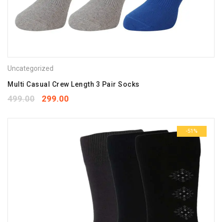
Uncategorized
Multi Casual Crew Length 3 Pair Socks
499.00
299.00
-51%