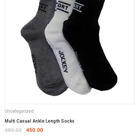
Uncategorized
Multi Casual Ankle Length Socks
480.00
450.00