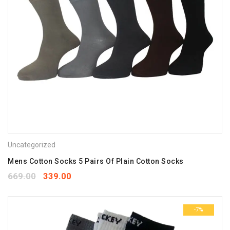
Uncategorized
Mens Cotton Socks 5 Pairs Of Plain Cotton Socks
669.00
339.00
-7%