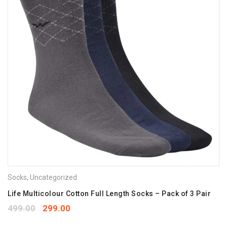
Socks
,
Uncategorized
Life Multicolour Cotton Full Length Socks – Pack of 3 Pair
499.00
299.00