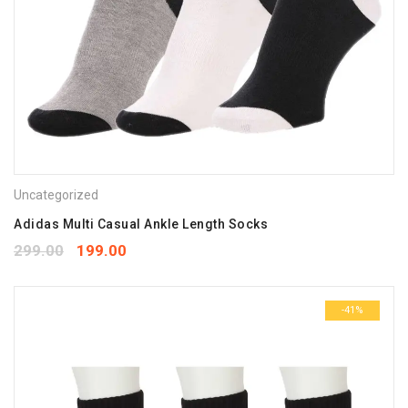
Uncategorized
Adidas Multi Casual Ankle Length Socks
299.00
199.00
-41%