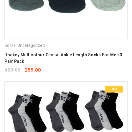
Socks
,
Uncategorized
Jockey Multicolour Casual Ankle Length Socks For Men 3
Pair Pack
459.00
259.00
-10%