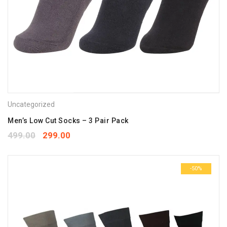
Uncategorized
Men’s Low Cut Socks – 3 Pair Pack
499.00
299.00
-50%