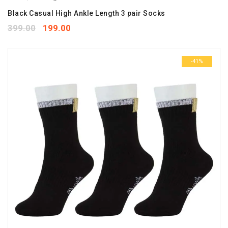
Black Casual High Ankle Length 3 pair Socks
399.00
199.00
-41%