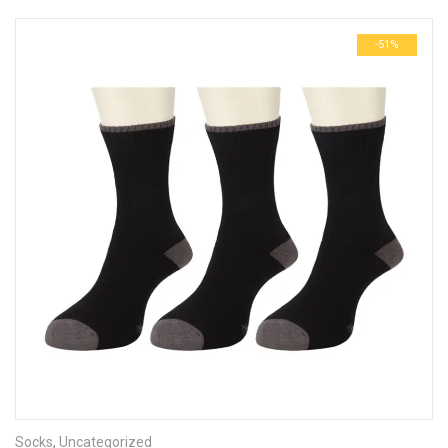
-51%
Socks
,
Uncategorized