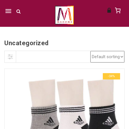
Mobile
navigation
Uncategorized
Skip to content
-34%