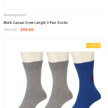
Uncategorized
Multi Casual Crew Length 3 Pair Socks
499.00
299.00
-41%