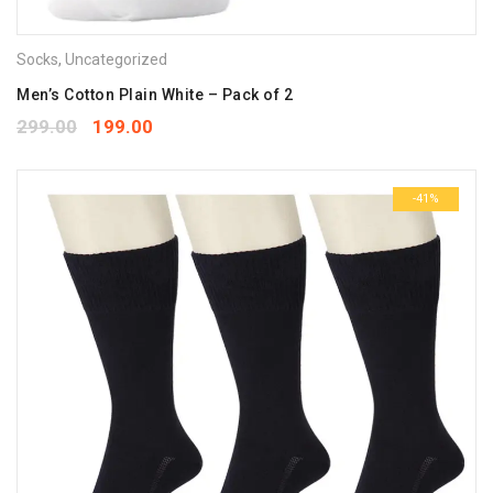
Socks
,
Uncategorized
Men’s Cotton Plain White – Pack of 2
299.00
199.00
-41%