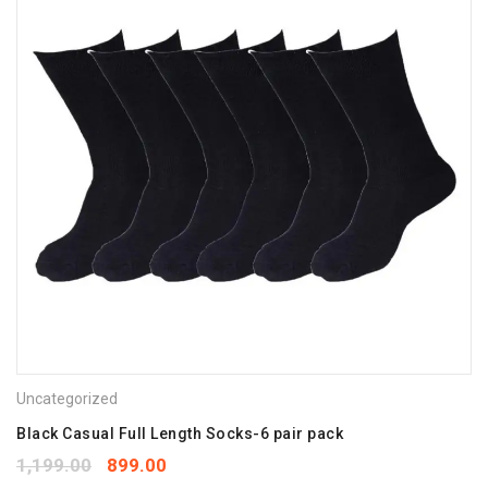
Uncategorized
Black Casual Full Length Socks-6 pair pack
1,199.00
899.00