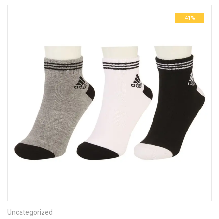
-41%
Uncategorized