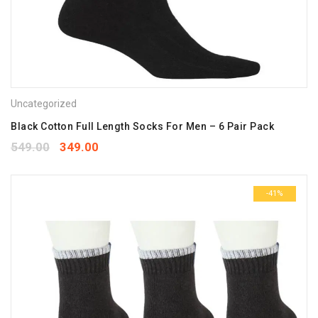
Uncategorized
Black Cotton Full Length Socks For Men – 6 Pair Pack
549.00
349.00
-41%