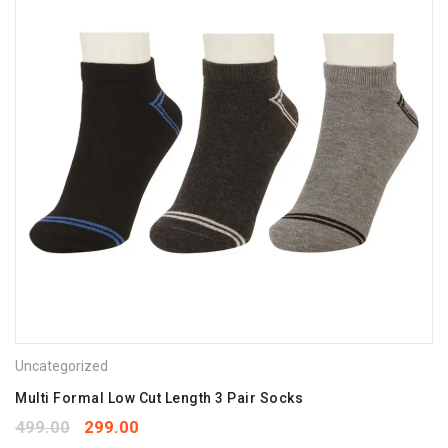
Uncategorized
Multi Formal Low Cut Length 3 Pair Socks
499.00
299.00