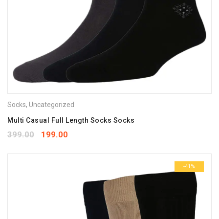
Socks
,
Uncategorized
Multi Casual Full Length Socks Socks
399.00
199.00
-41%