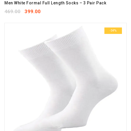
Men White Formal Full Length Socks – 3 Pair Pack
469.00
399.00
-34%