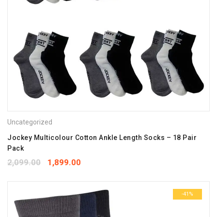
Uncategorized
Jockey Multicolour Cotton Ankle Length Socks – 18 Pair
Pack
2,099.00
1,899.00
-41%