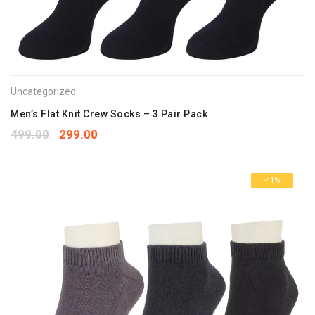
Uncategorized
Men’s Flat Knit Crew Socks – 3 Pair Pack
499.00
299.00
-41%