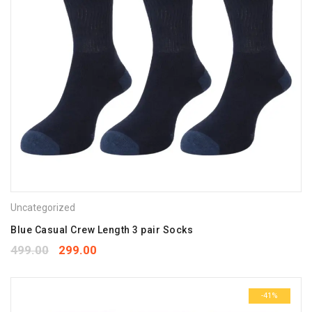
Uncategorized
Blue Casual Crew Length 3 pair Socks
499.00
299.00
-41%