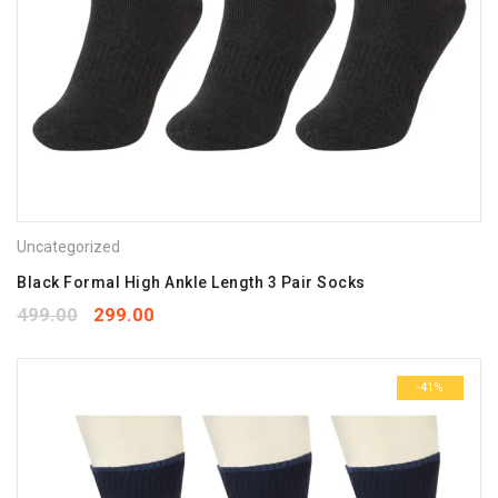
Uncategorized
Black Formal High Ankle Length 3 Pair Socks
499.00
299.00
-41%