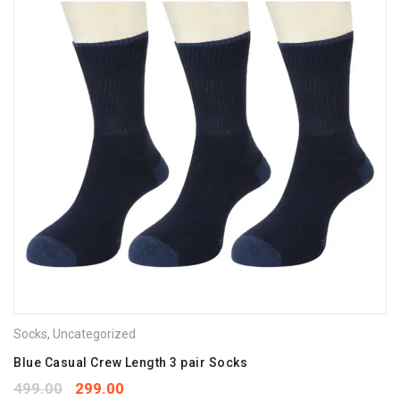
Socks
,
Uncategorized
Blue Casual Crew Length 3 pair Socks
499.00
299.00